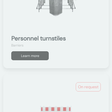
Personnel turnstiles
Barriers
Learn more
On request