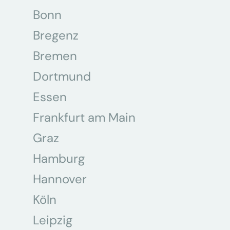
Bonn
Bregenz
Bremen
Dortmund
Essen
Frankfurt am Main
Graz
Hamburg
Hannover
Köln
Leipzig