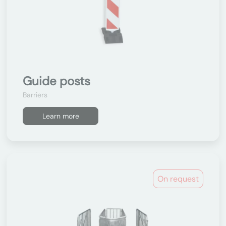
Guide posts
Barriers
Learn more
On request