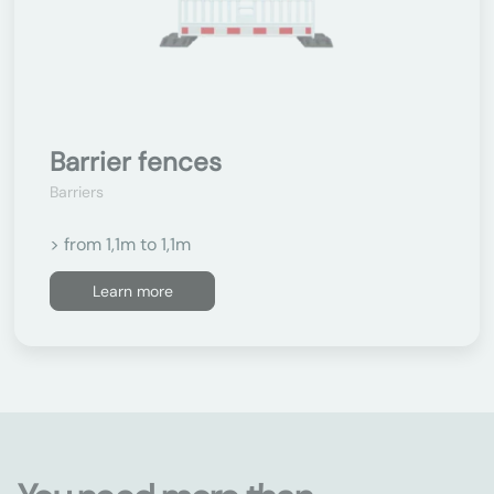
Barrier fences
Barriers
> from 1,1m to 1,1m
Learn more