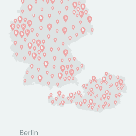
Berlin