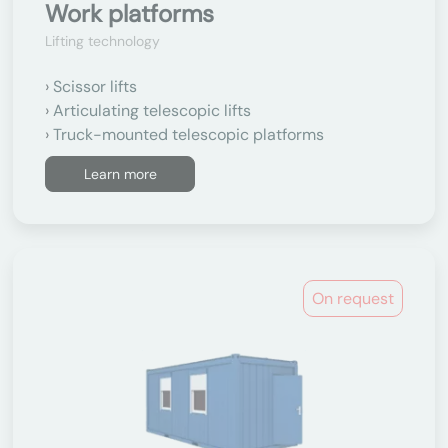
Work platforms
Lifting technology
Scissor lifts
Articulating telescopic lifts
Truck-mounted telescopic platforms
Learn more
On request