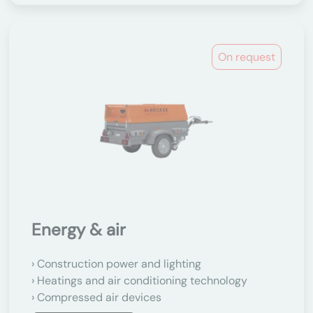
On request
Energy & air
Construction power and lighting
Heatings and air conditioning technology
Compressed air devices