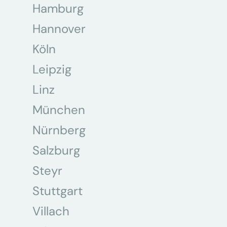
Hamburg
Hannover
Köln
Leipzig
Linz
München
Nürnberg
Salzburg
Steyr
Stuttgart
Villach