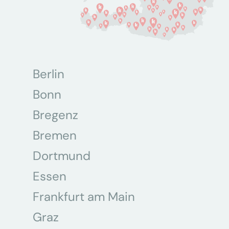
Berlin
Bonn
Bregenz
Bremen
Dortmund
Essen
Frankfurt am Main
Graz