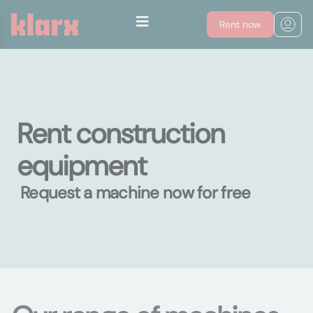
Rent now
Rent construction
equipment
Request a machine now for free