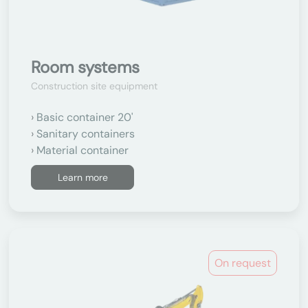
Room systems
Construction site equipment
Basic container 20'
Sanitary containers
Material container
Learn more
On request