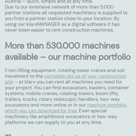
Austria – quick, simple and at any time.
Due to our extensive network of more than 5.000
partner stations all requested machinery is supplied to
you from a partner station close to your location. By
using our klarxMANAGER as a digital software it has
never been easier to rent construction machines.
More than 530.000 machines
available – our machine portfolio
From lifting equipment, rotating tower cranes and soil
movement to the
complete set up of your construction
site
– at klarx you can rent all machines you need for
your project. You can find excavators, loaders, container
systems, mobile cranes, rotating towers, boom lifts,
trailers, trucks, rotary telescopic handlers, two-way
excavators and more online or in our
machine portfolio,
which you can download for free
. Even special
machinery like amphibious excavators or two-way
platforms we can supply to you at any time.