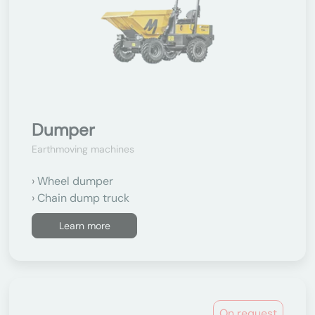
Dumper
Earthmoving machines
Wheel dumper
Chain dump truck
Learn more
On request