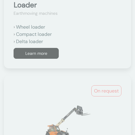
Loader
Earthmoving machines
Wheel loader
Compact loader
Delta loader
Learn more
On request