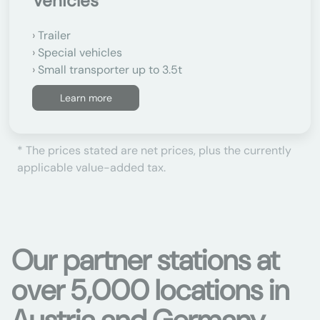
Vehicles
Trailer
Special vehicles
Small transporter up to 3.5t
Learn more
* The prices stated are net prices, plus the currently
applicable value-added tax.
Our partner stations at
over 5,000 locations in