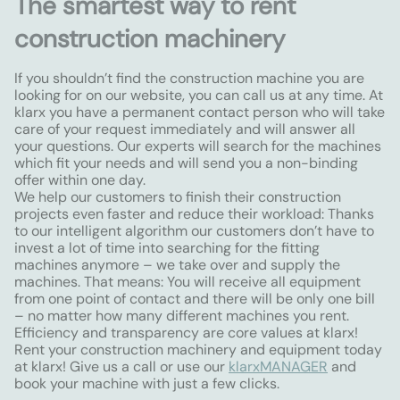
The smartest way to rent
construction machinery
If you shouldn’t find the construction machine you are
looking for on our website, you can call us at any time. At
klarx you have a permanent contact person who will take
care of your request immediately and will answer all
your questions. Our experts will search for the machines
which fit your needs and will send you a non-binding
offer within one day.
We help our customers to finish their construction
projects even faster and reduce their workload: Thanks
to our intelligent algorithm our customers don’t have to
invest a lot of time into searching for the fitting
machines anymore – we take over and supply the
machines. That means: You will receive all equipment
from one point of contact and there will be only one bill
– no matter how many different machines you rent.
Efficiency and transparency are core values at klarx!
Rent your construction machinery and equipment today
at klarx! Give us a call or use our
klarxMANAGER
and
book your machine with just a few clicks.