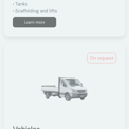
Tanks
Scaffolding and lifts
Learn more
On request