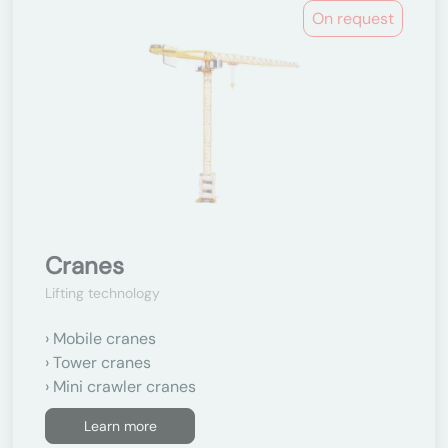
On request
Cranes
Lifting technology
Mobile cranes
Tower cranes
Mini crawler cranes
Learn more