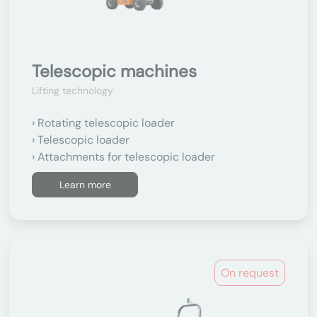
Telescopic machines
Lifting technology
Rotating telescopic loader
Telescopic loader
Attachments for telescopic loader
Learn more
On request