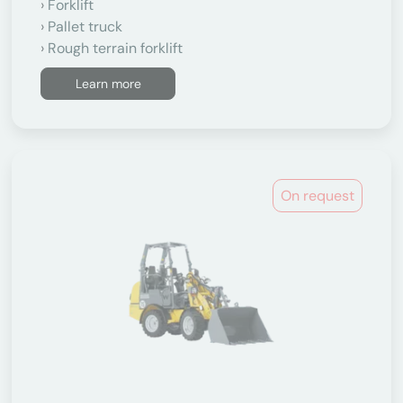
Forklift
Pallet truck
Rough terrain forklift
Learn more
On request