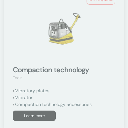
Compaction technology
Tools
Vibratory plates
Vibrator
Compaction technology accessories
Learn more