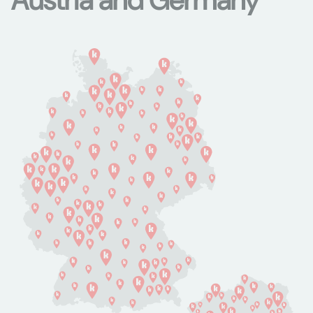
Austria and Germany