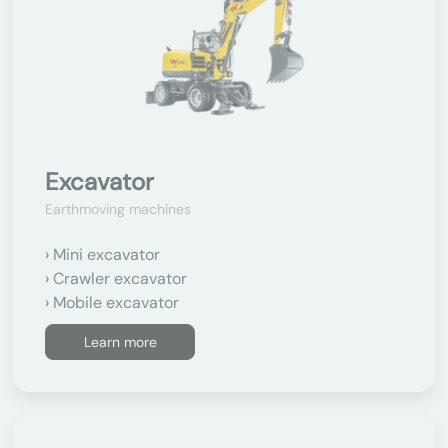
Excavator
Earthmoving machines
Mini excavator
Crawler excavator
Mobile excavator
Learn more