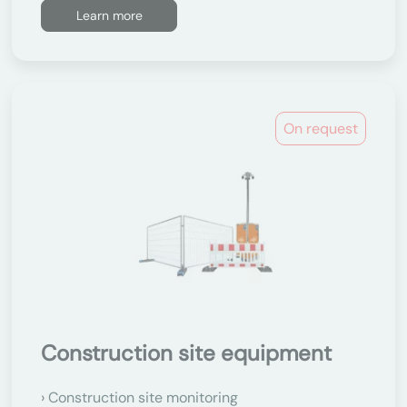
Learn more
On request
Construction site equipment
Construction site monitoring