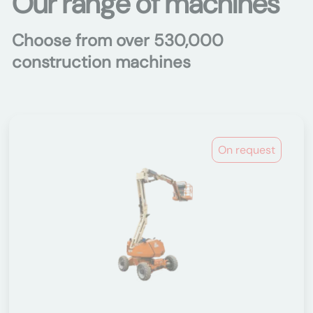
Our range of machines
Choose from over 530,000
construction machines
On request