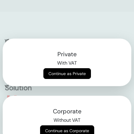
Company
Private
Contact
With VAT
Why klarx
Continue as Private
Solution
Empowering the future
Corporate
of construction
Without VAT
Continue as Corporate
AGB