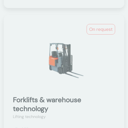
On request
Forklifts & warehouse
technology
Lifting technology