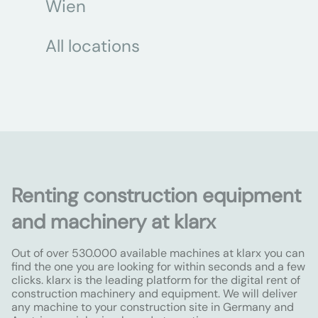
Wien
All locations
Renting construction equipment
and machinery at klarx
Out of over 530.000 available machines at klarx you can
find the one you are looking for within seconds and a few
clicks. klarx is the leading platform for the digital rent of
construction machinery and equipment. We will deliver
any machine to your construction site in Germany and