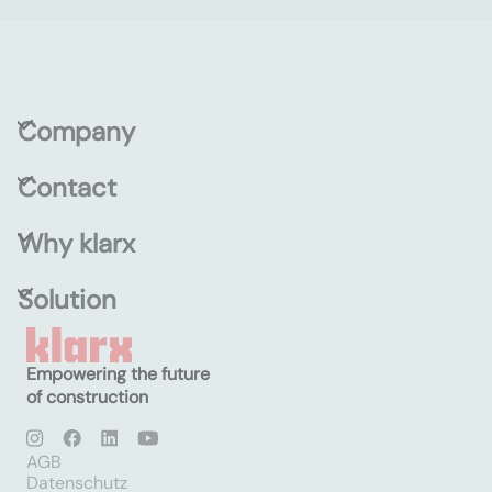
Company
Contact
Why klarx
Solution
Empowering the future
of construction
AGB
Datenschutz