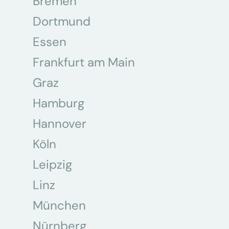
Bremen
Dortmund
Essen
Frankfurt am Main
Graz
Hamburg
Hannover
Köln
Leipzig
Linz
München
Nürnberg