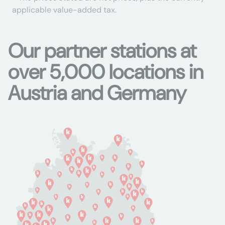
applicable value-added tax.
Our partner stations at
over 5,000 locations in
Austria and Germany