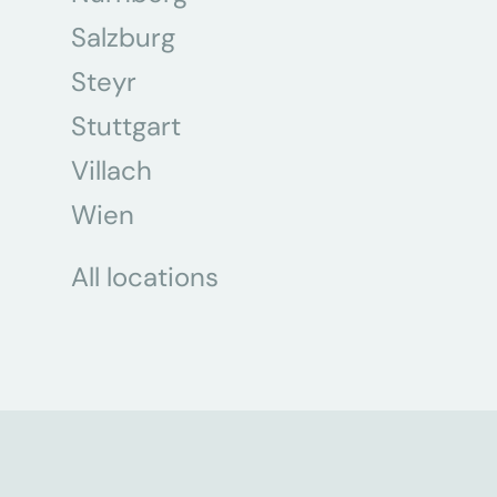
Salzburg
Steyr
Stuttgart
Villach
Wien
All locations