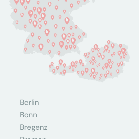
Berlin
Bonn
Bregenz