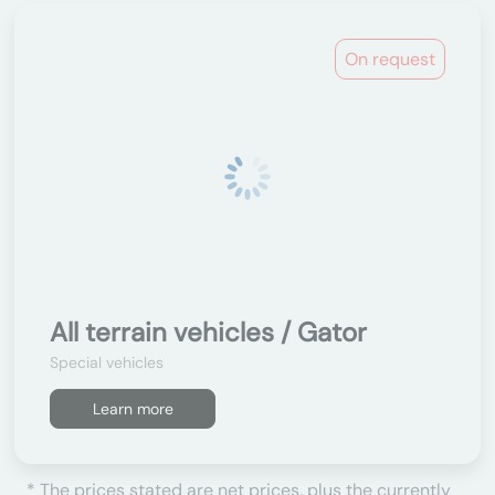
On request
All terrain vehicles / Gator
Special vehicles
Learn more
* The prices stated are net prices, plus the currently