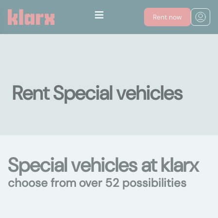
Rent now
Rent Special vehicles
Special vehicles at klarx
choose from over 52 possibilities