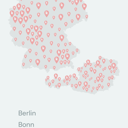
Berlin
Bonn