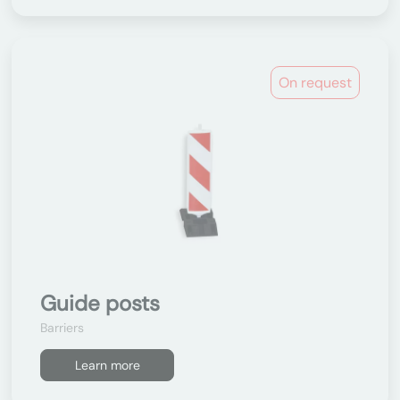
On request
Guide posts
Barriers
Learn more