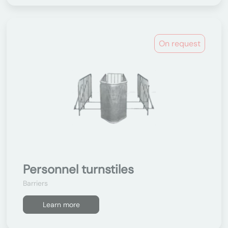
On request
Personnel turnstiles
Barriers
Learn more