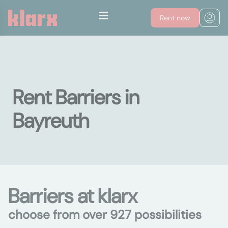
Rent now
Rent Barriers in
Bayreuth
Barriers at klarx
choose from over 927 possibilities