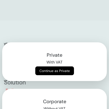
Company
Private
Contact
With VAT
Why klarx
Continue as Private
Solution
Empowering the future
Corporate
of construction
Without VAT