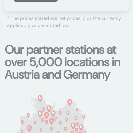
* The prices stated are net prices, plus the currently
applicable value-added tax.
Our partner stations at
over 5,000 locations in
Austria and Germany