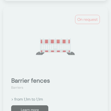
On request
Barrier fences
Barriers
> from 1,1m to 1,1m
Learn more