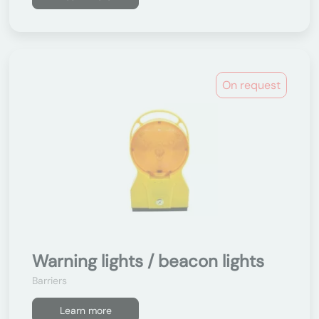
On request
Warning lights / beacon lights
Barriers
Learn more