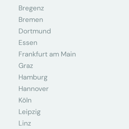
Bregenz
Bremen
Dortmund
Essen
Frankfurt am Main
Graz
Hamburg
Hannover
Köln
Leipzig
Linz