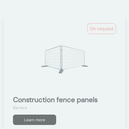
On request
Construction fence panels
Barriers
Learn more