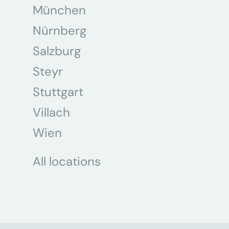
München
Nürnberg
Salzburg
Steyr
Stuttgart
Villach
Wien
All locations