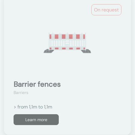
On request
Barrier fences
Barriers
> from 1,1m to 1,1m
Learn more