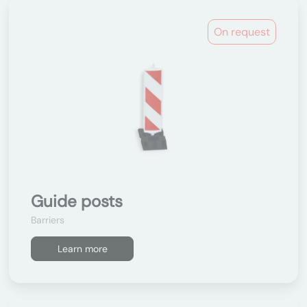
On request
Guide posts
Barriers
Learn more