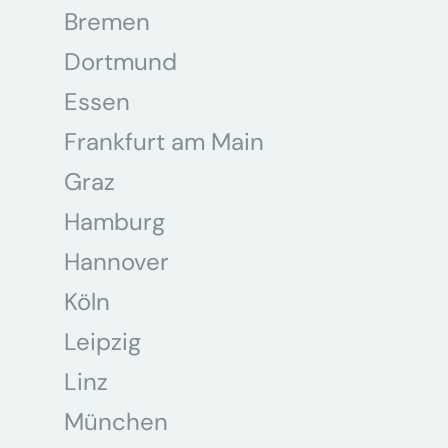
Bremen
Dortmund
Essen
Frankfurt am Main
Graz
Hamburg
Hannover
Köln
Leipzig
Linz
München