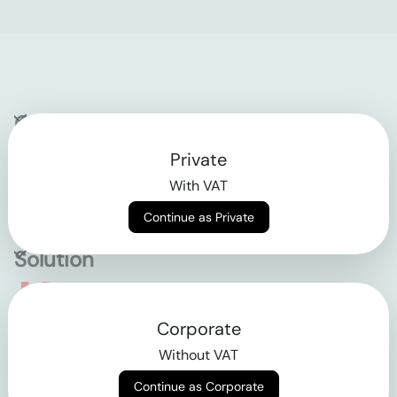
Company
Private
Contact
With VAT
Why klarx
Continue as Private
Solution
Empowering the future
Corporate
of construction
Without VAT
Continue as Corporate
AGB