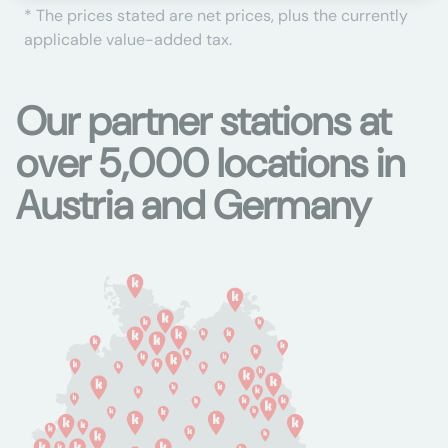
* The prices stated are net prices, plus the currently
applicable value-added tax.
Our partner stations at
over 5,000 locations in
Austria and Germany