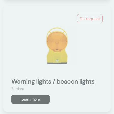
On request
Warning lights / beacon lights
Barriers
Learn more