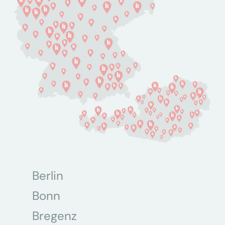
Berlin
Bonn
Bregenz