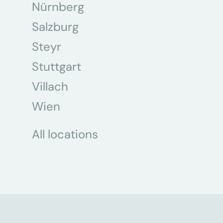
Nürnberg
Salzburg
Steyr
Stuttgart
Villach
Wien
All locations