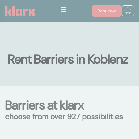
Rent now
Rent Barriers in Koblenz
Barriers at klarx
choose from over 927 possibilities