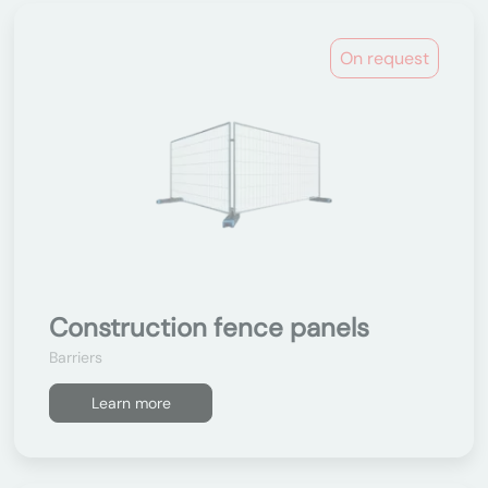
On request
Construction fence panels
Barriers
Learn more