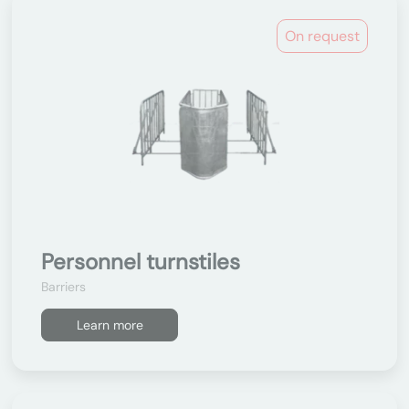
On request
Personnel turnstiles
Barriers
Learn more