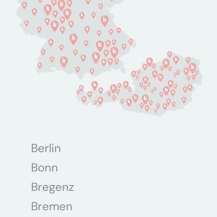
Berlin
Bonn
Bregenz
Bremen