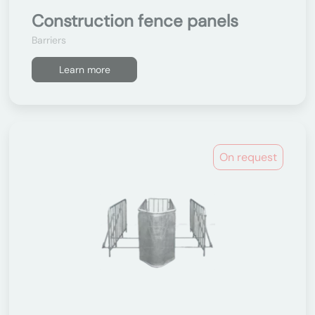
Construction fence panels
Barriers
Learn more
On request