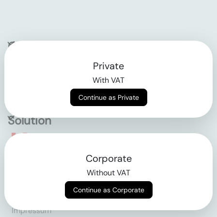
Company
Private
Contact
With VAT
Why klarx
Continue as Private
Solution
Empowering the future
Corporate
of construction
Without VAT
Continue as Corporate
AGB
Datenschutz
Impressum