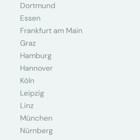
Dortmund
Essen
Frankfurt am Main
Graz
Hamburg
Hannover
Köln
Leipzig
Linz
München
Nürnberg