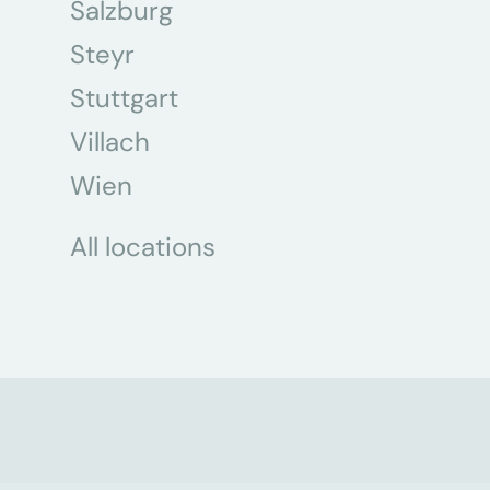
Salzburg
Steyr
Stuttgart
Villach
Wien
All locations