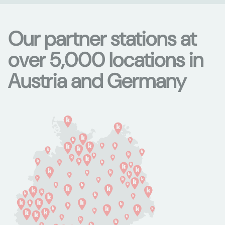
Our partner stations at
over 5,000 locations in
Austria and Germany