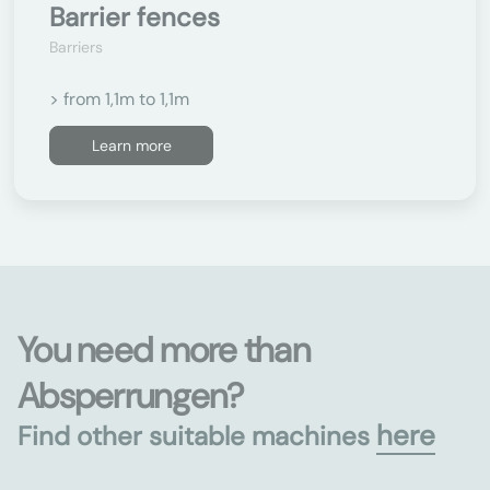
Barrier fences
Barriers
> from 1,1m to 1,1m
Learn more
You need more than
Absperrungen?
here
Find other suitable machines