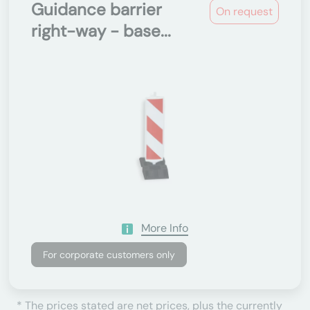
Guidance barrier
On request
right-way - base...
More Info
For corporate customers only
* The prices stated are net prices, plus the currently