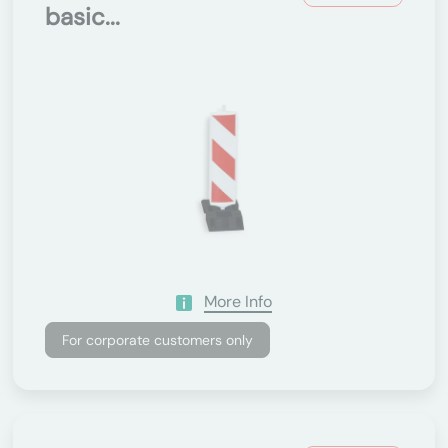
basic...
More Info
For corporate customers only