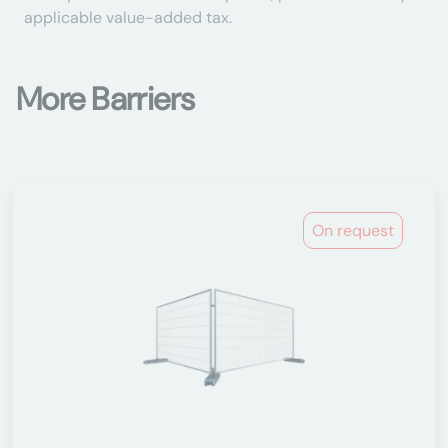
applicable value-added tax.
More Barriers
On request