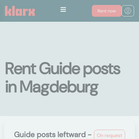
Rent now
Rent Guide posts
in Magdeburg
Guide posts leftward -
On request