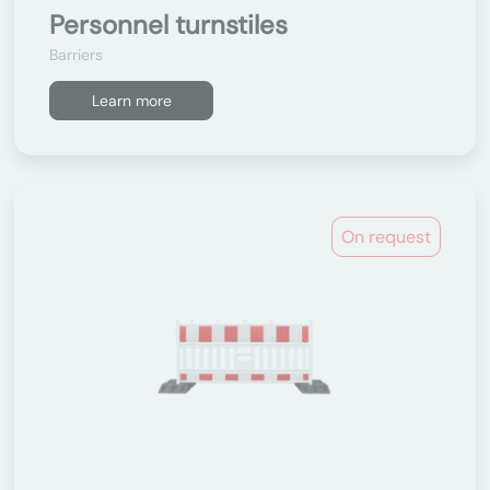
Personnel turnstiles
Barriers
Learn more
On request