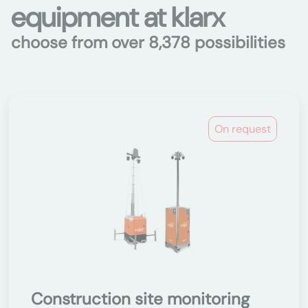
equipment at klarx
choose from over 8,378 possibilities
On request
Construction site monitoring