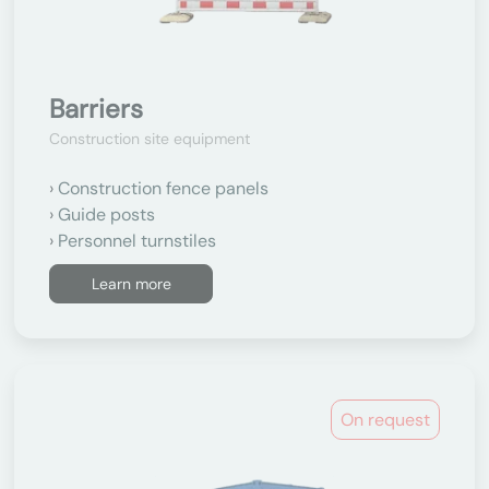
Barriers
Construction site equipment
Construction fence panels
Guide posts
Personnel turnstiles
Learn more
On request