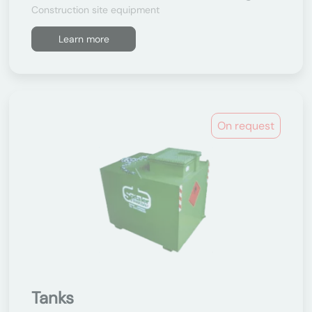
Construction site equipment
Learn more
On request
Tanks