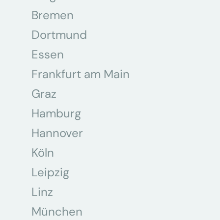
Bremen
Dortmund
Essen
Frankfurt am Main
Graz
Hamburg
Hannover
Köln
Leipzig
Linz
München