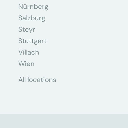
Nürnberg
Salzburg
Steyr
Stuttgart
Villach
Wien
All locations