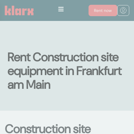
Rent now
Rent Construction site
equipment in Frankfurt
am Main
Construction site