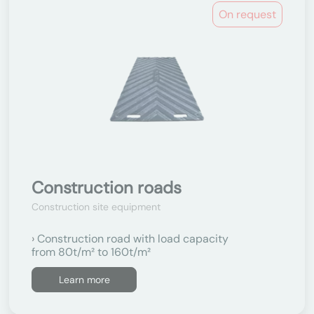
On request
Construction roads
Construction site equipment
Construction road with load capacity
from 80t/m² to 160t/m²
Learn more