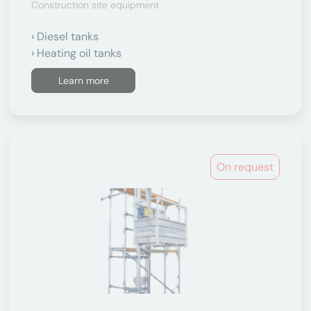
Construction site equipment
Diesel tanks
Heating oil tanks
Learn more
On request