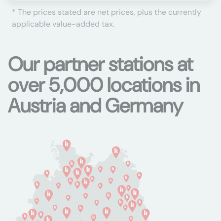
* The prices stated are net prices, plus the currently
applicable value-added tax.
Our partner stations at
over 5,000 locations in
Austria and Germany