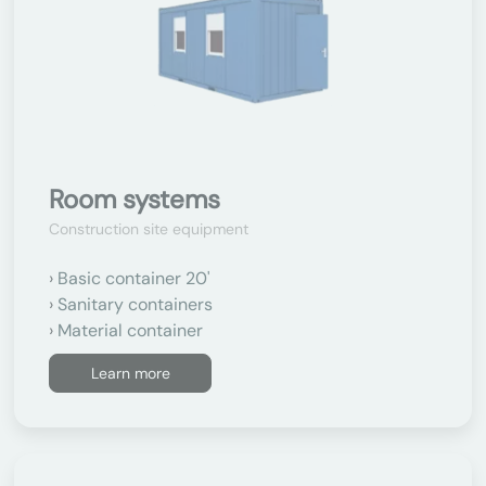
Room systems
Construction site equipment
Basic container 20'
Sanitary containers
Material container
Learn more