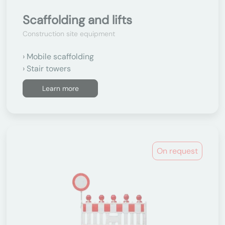
Scaffolding and lifts
Construction site equipment
Mobile scaffolding
Stair towers
Learn more
On request