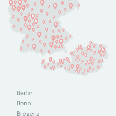
Berlin
Bonn
Bregenz