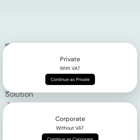
Company
Private
Contact
With VAT
Why klarx
Continue as Private
Solution
Empowering the future
Corporate
of construction
Without VAT
Continue as Corporate