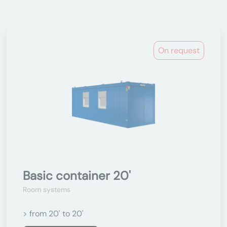
On request
Basic container 20'
Room systems
> from 20' to 20'