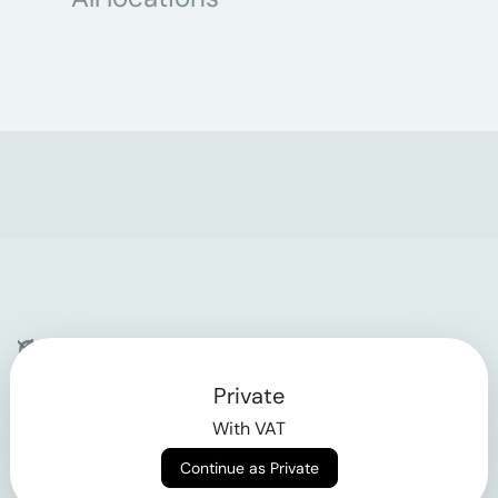
Company
Private
Contact
With VAT
Why klarx
Continue as Private