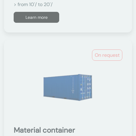
> from 10'/ to 20'/
Learn more
On request
Material container