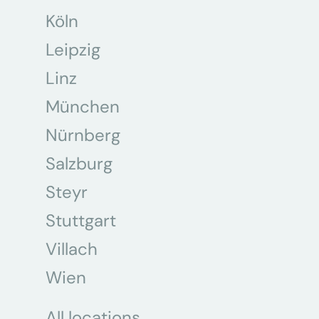
Köln
Leipzig
Linz
München
Nürnberg
Salzburg
Steyr
Stuttgart
Villach
Wien
All locations