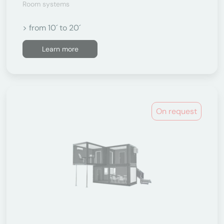
Room systems
> from 10´ to 20´
Learn more
On request