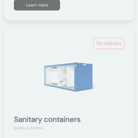
Learn more
On request
Sanitary containers
Room systems