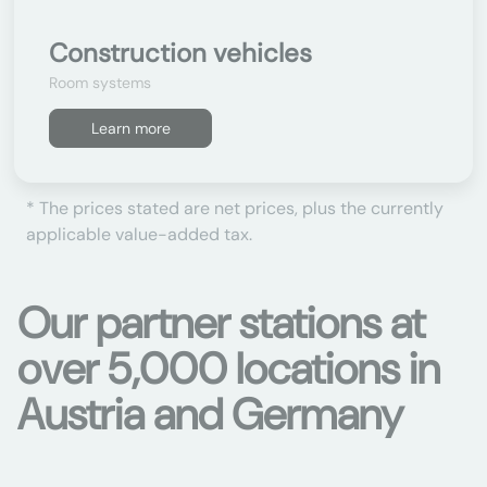
Construction vehicles
Room systems
Learn more
* The prices stated are net prices, plus the currently
applicable value-added tax.
Our partner stations at
over 5,000 locations in
Austria and Germany