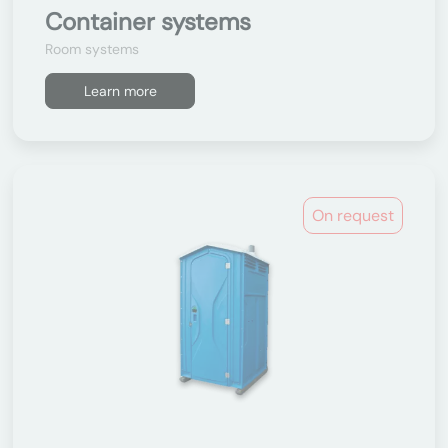
Container systems
Room systems
Learn more
On request