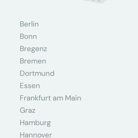
Berlin
Bonn
Bregenz
Bremen
Dortmund
Essen
Frankfurt am Main
Graz
Hamburg
Hannover