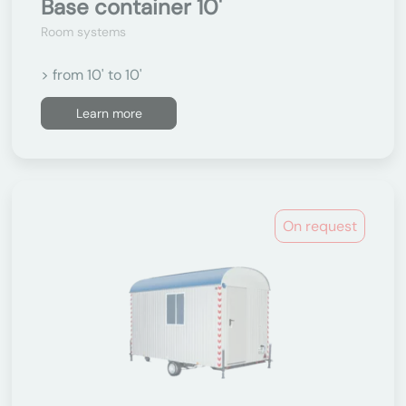
Base container 10'
Room systems
> from 10' to 10'
Learn more
On request