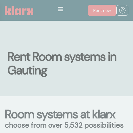
Rent now
Rent Room systems in
Gauting
Room systems at klarx
choose from over 5,532 possibilities