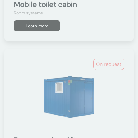
Mobile toilet cabin
Room systems
Learn more
On request