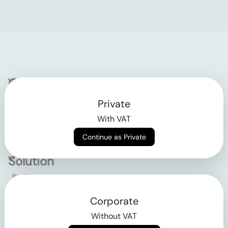
Company
Private
Contact
With VAT
Why klarx
Continue as Private
Solution
Empowering the future
Corporate
of construction
Without VAT