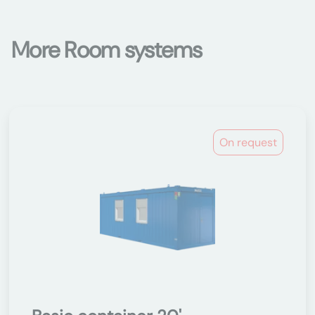
More Room systems
On request