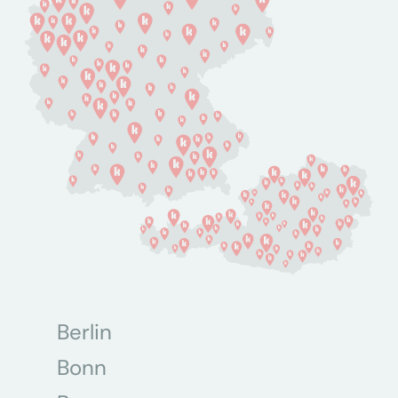
Berlin
Bonn