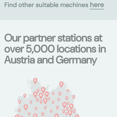
here
Find other suitable machines
Our partner stations at
over 5,000 locations in
Austria and Germany