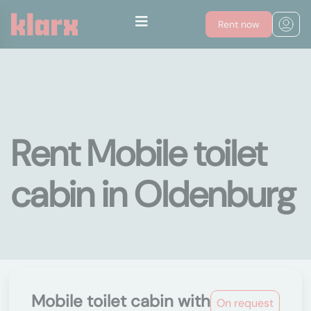
Rent now
Rent Mobile toilet
cabin in Oldenburg
Mobile toilet cabin with
On request