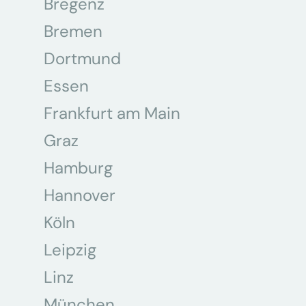
Bregenz
Bremen
Dortmund
Essen
Frankfurt am Main
Graz
Hamburg
Hannover
Köln
Leipzig
Linz
München