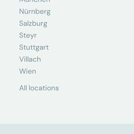
Nürnberg
Salzburg
Steyr
Stuttgart
Villach
Wien
All locations