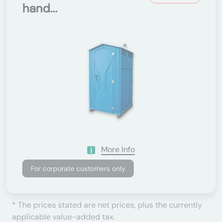
hand...
More Info
For corporate customers only
* The prices stated are net prices, plus the currently
applicable value-added tax.