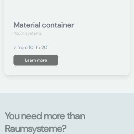
Material container
Room systems
> from 10´ to 20´
Learn more
You need more than
Raumsysteme?