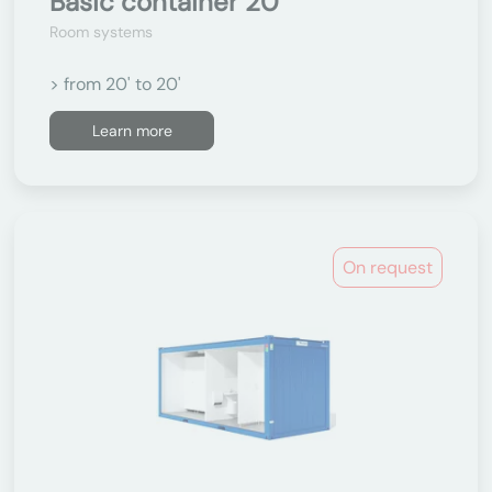
Basic container 20'
Room systems
> from 20' to 20'
Learn more
On request