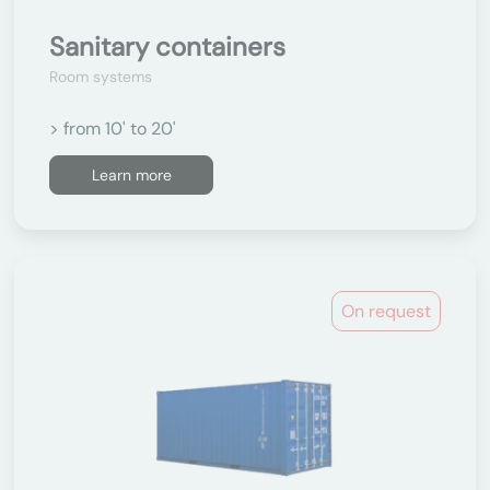
Sanitary containers
Room systems
> from 10' to 20'
Learn more
On request