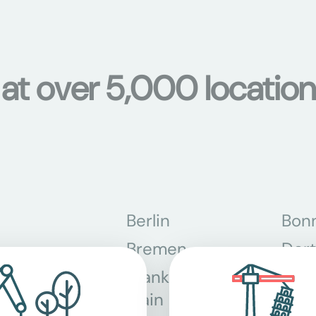
 at over 5,000 location
Berlin
Bon
Bremen
Dor
Frankfurt am
Gra
Main