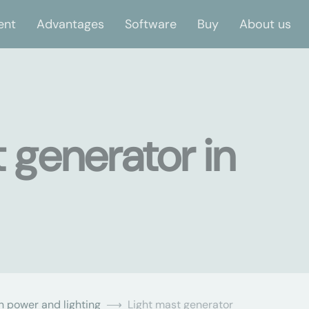
ent
Advantages
Software
Buy
About us
 generator in
n power and lighting
Light mast generator