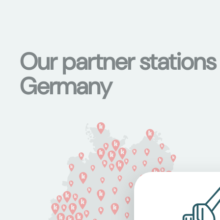
Our partner stations
Germany