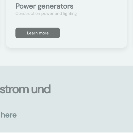
Power generators
Construction power and lighting
Learn more
ustrom und
s
here