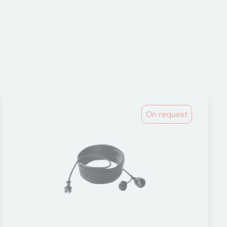
On request