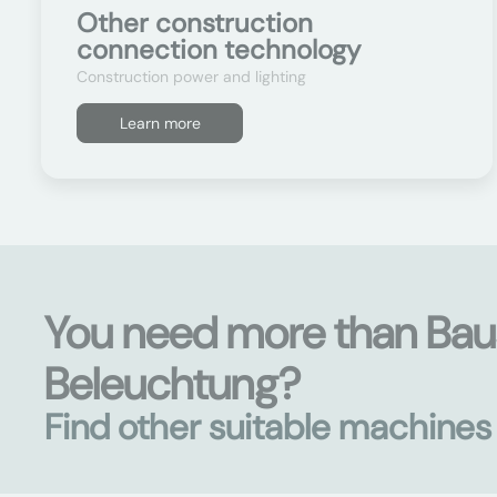
Other construction
connection technology
Construction power and lighting
Learn more
You need more than Ba
Beleuchtung?
Find other suitable machine