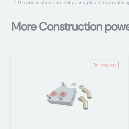
* The prices stated are net prices, plus the currently 
More Construction power
On request