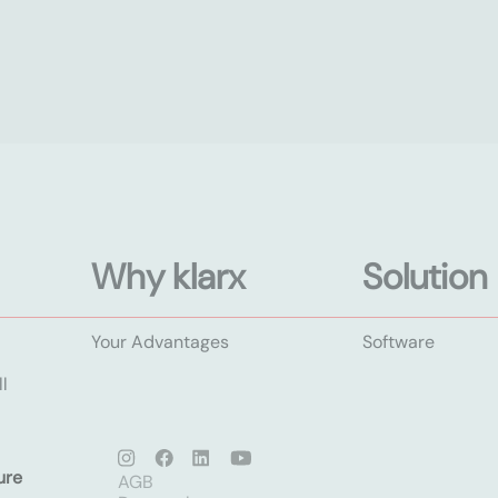
Why klarx
Solution
Your Advantages
Software
l
ure
AGB