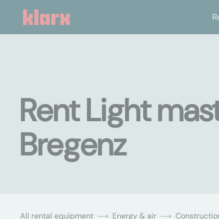
R
Rent Light mast
Bregenz
All rental equipment
Energy & air
Constructio