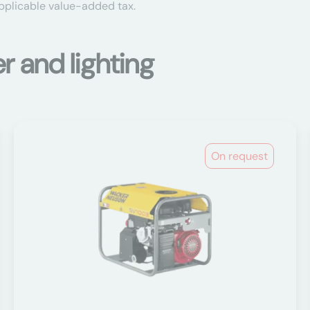
applicable value-added tax.
 and lighting
On request