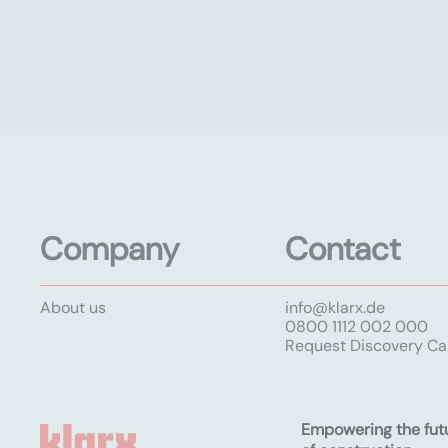
Company
Contact
About us
info@klarx.de
0800 1112 002 000
Request Discovery Cal
Empowering the fut