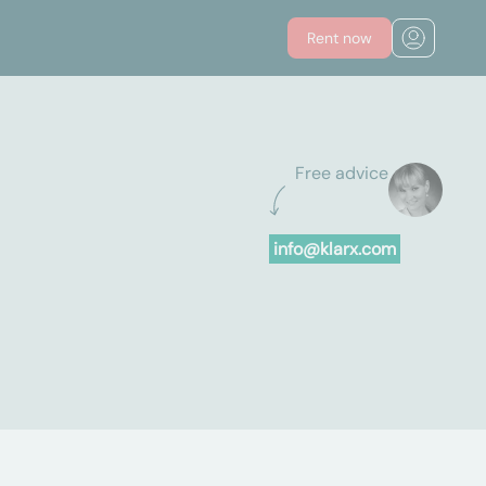
Rent now
Free advice
info@klarx.com