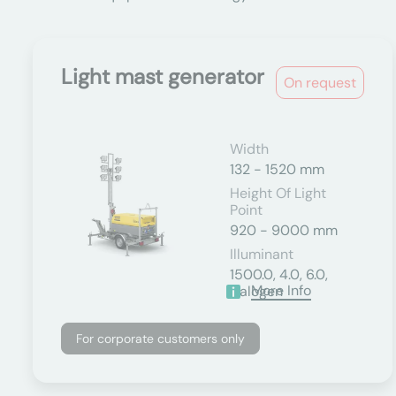
Light mast generator
On request
Width
132 - 1520 mm
Height Of Light
Point
920 - 9000 mm
Illuminant
1500.0, 4.0, 6.0,
More Info
Halogen
For corporate customers only