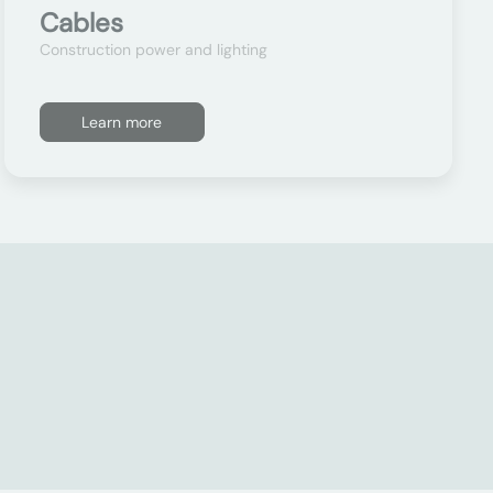
Cables
Construction power and lighting
Learn more