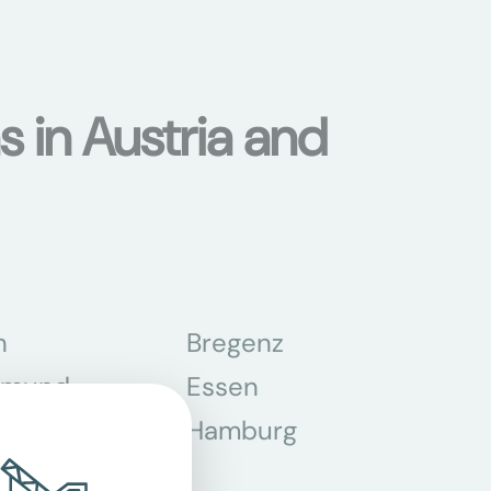
s in Austria and
n
Bregenz
tmund
Essen
z
Hamburg