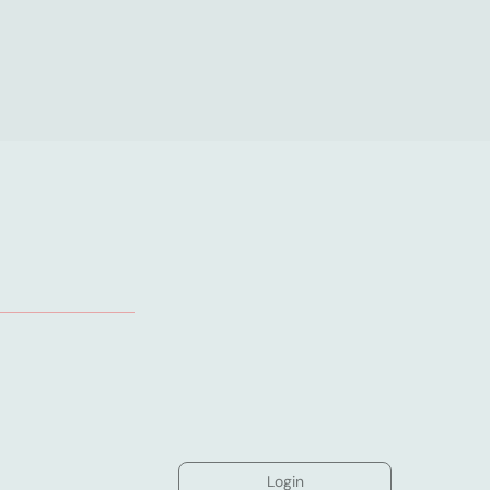
Login