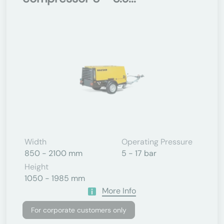
Width
Operating Pressure
850 - 2100 mm
5 - 17 bar
Height
1050 - 1985 mm
More Info
For corporate customers only