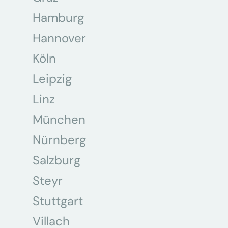
Hamburg
Hannover
Köln
Leipzig
Linz
München
Nürnberg
Salzburg
Steyr
Stuttgart
Villach