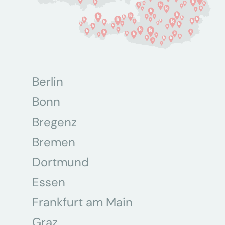
Berlin
Bonn
Bregenz
Bremen
Dortmund
Essen
Frankfurt am Main
Graz