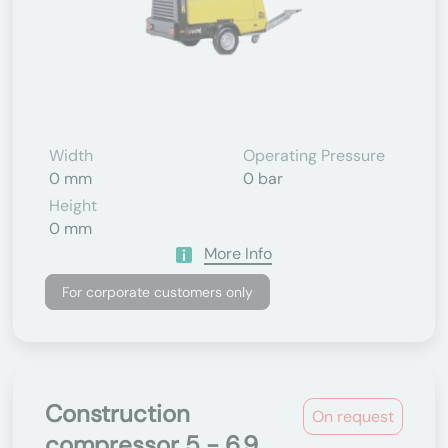
Width
Operating Pressure
0 mm
0 bar
Height
0 mm
More Info
For corporate customers only
Construction
On request
compressor 5 - 6.9...