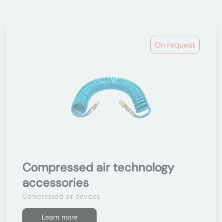
On request
Compressed air technology
accessories
Compressed air devices
Learn more