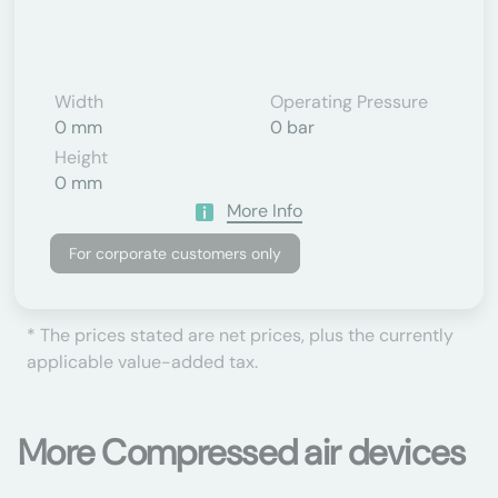
Width
Operating Pressure
0 mm
0 bar
Height
0 mm
More Info
For corporate customers only
* The prices stated are net prices, plus the currently
applicable value-added tax.
More Compressed air devices