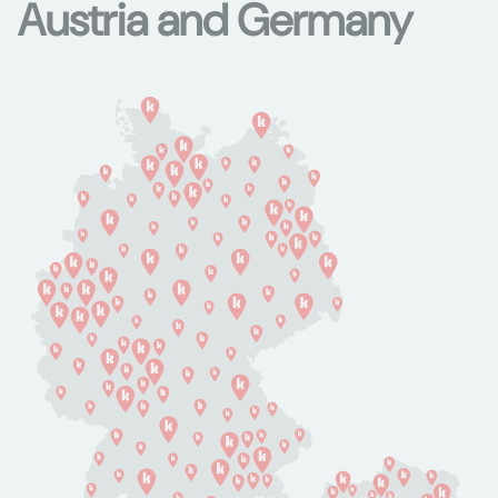
Austria and Germany