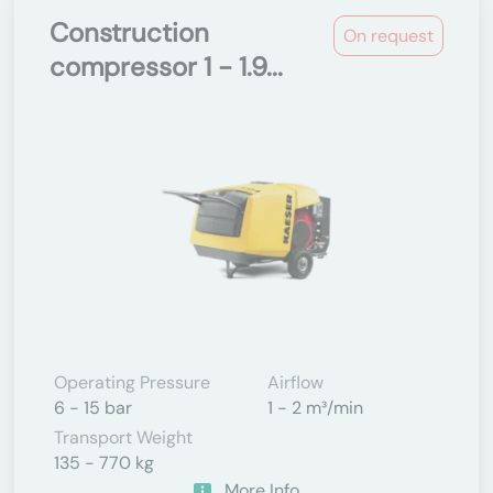
Construction
On request
compressor 1 - 1.9...
Operating Pressure
Airflow
6 - 15 bar
1 - 2 m³/min
Transport Weight
135 - 770 kg
More Info