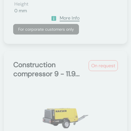
Height
0 mm
More Info
For corporate customers only
Construction
On request
compressor 9 - 11.9...