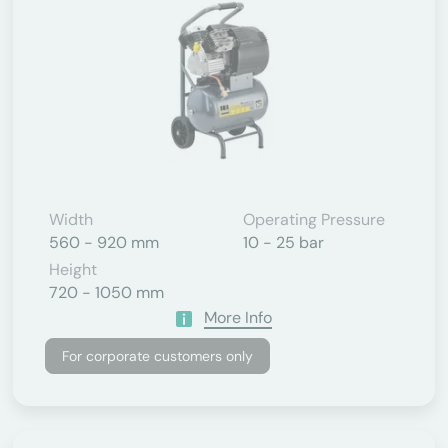
Width
Operating Pressure
560 - 920 mm
10 - 25 bar
Height
720 - 1050 mm
More Info
For corporate customers only