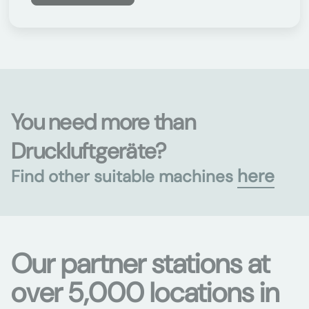
You need more than
Druckluftgeräte?
here
Find other suitable machines
Our partner stations at
over 5,000 locations in