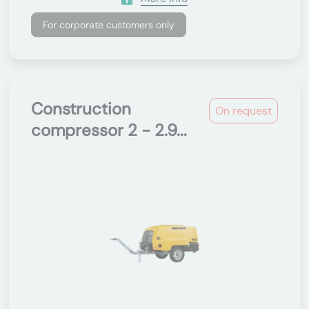
For corporate customers only
Construction
On request
compressor 2 - 2.9...