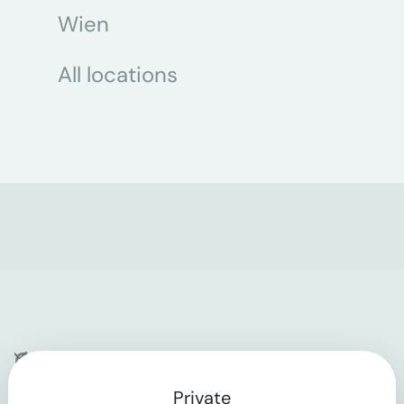
Wien
All locations
Company
Private