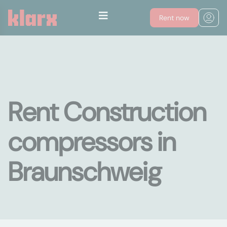
Rent now
Rent Construction
compressors in
Braunschweig