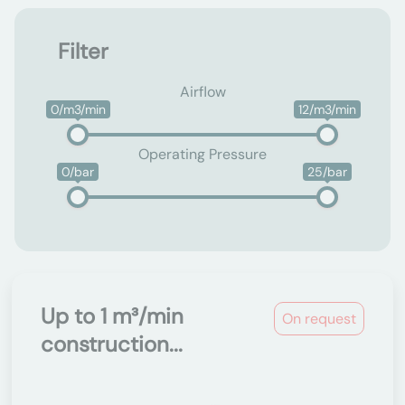
Filter
Airflow
0/m3/min
12/m3/min
Operating Pressure
0/bar
25/bar
Up to 1 m³/min
On request
construction...