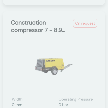
Construction
On request
compressor 7 - 8.9...
Width
Operating Pressure
0 mm
0 bar