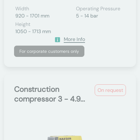
Width
Operating Pressure
920 - 1701 mm
5 - 14 bar
Height
1050 - 1713 mm
More Info
For corporate customers only
Construction
On request
compressor 3 - 4.9...