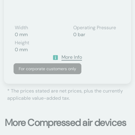
Width
Operating Pressure
0 mm
0 bar
Height
0 mm
More Info
For corporate customers only
* The prices stated are net prices, plus the currently
applicable value-added tax.
More Compressed air devices