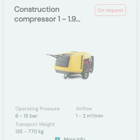
Construction
On request
compressor 1 - 1.9...
Operating Pressure
Airflow
6 - 15 bar
1 - 2 m³/min
Transport Weight
135 - 770 kg
More Info