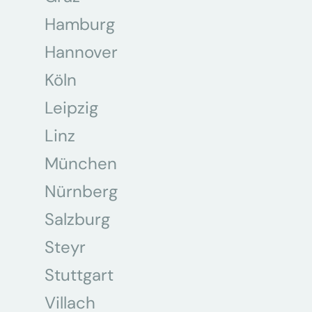
Hamburg
Hannover
Köln
Leipzig
Linz
München
Nürnberg
Salzburg
Steyr
Stuttgart
Villach