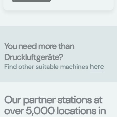
You need more than
Druckluftgeräte?
here
Find other suitable machines
Our partner stations at
over 5,000 locations in