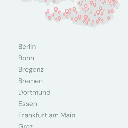
Berlin
Bonn
Bregenz
Bremen
Dortmund
Essen
Frankfurt am Main
Graz