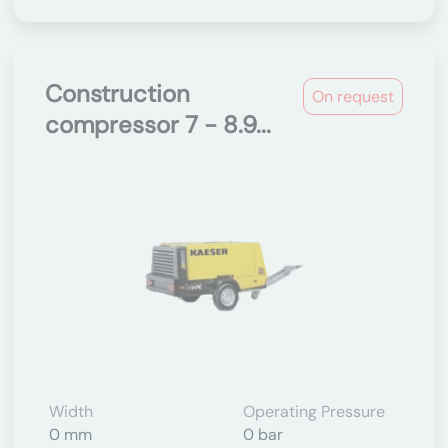
Construction
On request
compressor 7 - 8.9...
Width
Operating Pressure
0 mm
0 bar