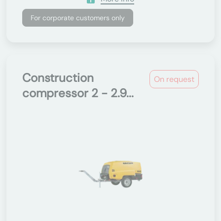
For corporate customers only
Construction
On request
compressor 2 - 2.9...