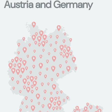
Austria and Germany