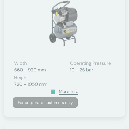
Width
Operating Pressure
560 - 920 mm
10 - 25 bar
Height
720 - 1050 mm
More Info
For corporate customers only