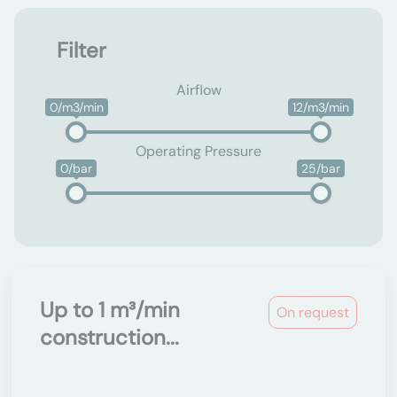
Filter
Airflow
0/m3/min
12/m3/min
Operating Pressure
0/bar
25/bar
Up to 1 m³/min
On request
construction...