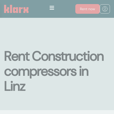
Rent now
Rent Construction
compressors in
Linz