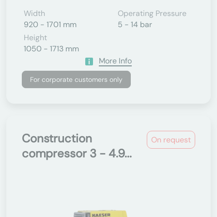
Width
Operating Pressure
920 - 1701 mm
5 - 14 bar
Height
1050 - 1713 mm
More Info
For corporate customers only
Construction
On request
compressor 3 - 4.9...