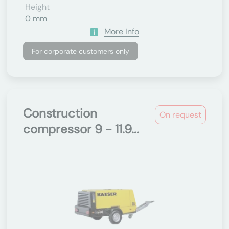
Height
0 mm
More Info
For corporate customers only
Construction
On request
compressor 9 - 11.9...