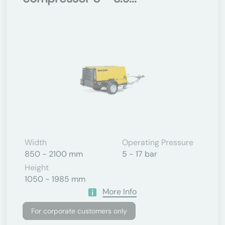
Width
Operating Pressure
850 - 2100 mm
5 - 17 bar
Height
1050 - 1985 mm
More Info
For corporate customers only