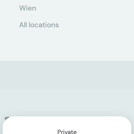
Wien
All locations
Company
Private