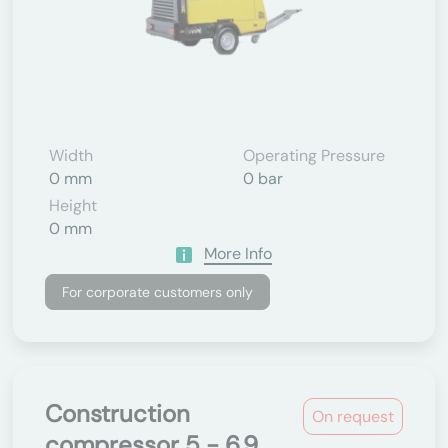
Width
Operating Pressure
0 mm
0 bar
Height
0 mm
More Info
For corporate customers only
Construction
On request
compressor 5 - 6.9...