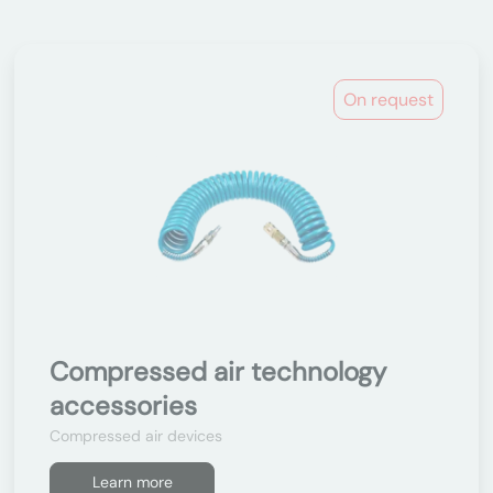
On request
Compressed air technology
accessories
Compressed air devices
Learn more