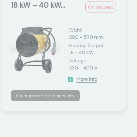
18 kW – 40 kW...
On request
Width
200 - 570 mm
Heating Output
18 - 40 kW
Voltage
230 - 400 V
More Info
For corporate customers only