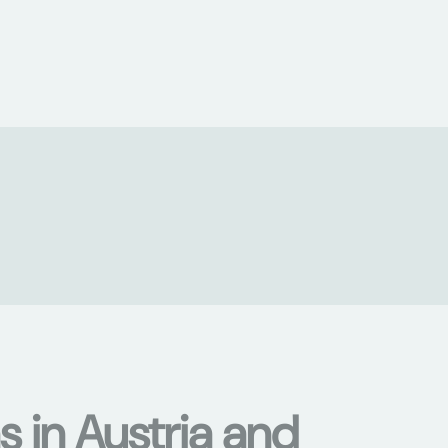
s in Austria and