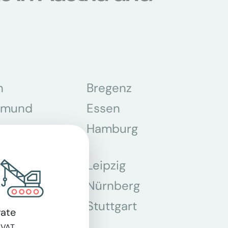
n
Bregenz
tmund
Essen
z
Hamburg
Leipzig
chen
Nürnberg
r
Stuttgart
ate
n
 VAT