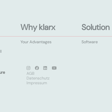
Why klarx
Solution
Your Advantages
Software
l
ure
AGB
Datenschutz
Impressum