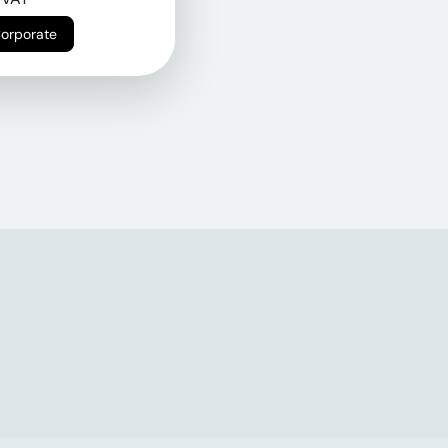
Corporate