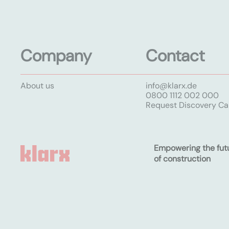
Company
Contact
About us
info@klarx.de
0800 1112 002 000
Request Discovery Cal
Empowering the fut
of construction