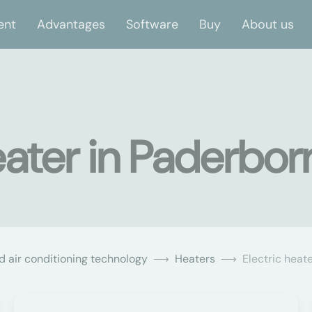
ent
Advantages
Software
Buy
About us
eater in Paderbor
d air conditioning technology
Heaters
Electric heat