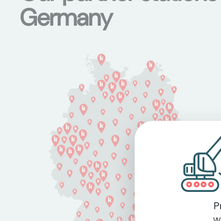
Germany
P
Wi