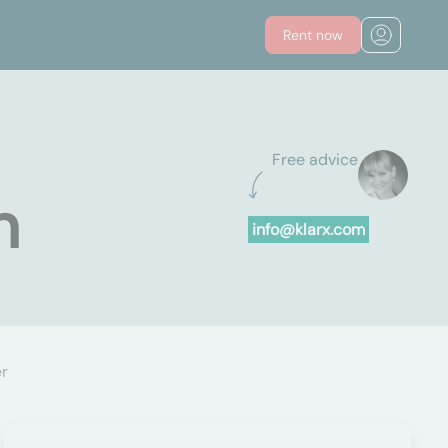
Rent now
Free advice
n
info@klarx.com
er