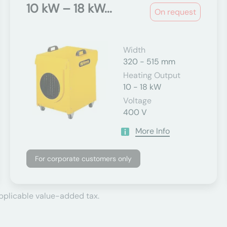
10 kW – 18 kW...
On request
Width
320 - 515 mm
Heating Output
10 - 18 kW
Voltage
400 V
More Info
For corporate customers only
applicable value-added tax.