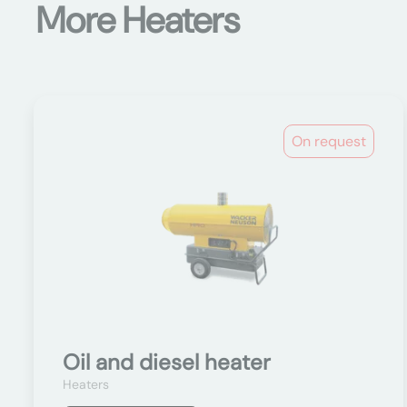
More Heaters
On request
Oil and diesel heater
Heaters