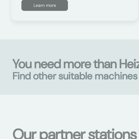
Learn more
You need more than Hei
Find other suitable machine
Our partner stations