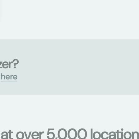
zer?
s
here
 at over 5,000 location