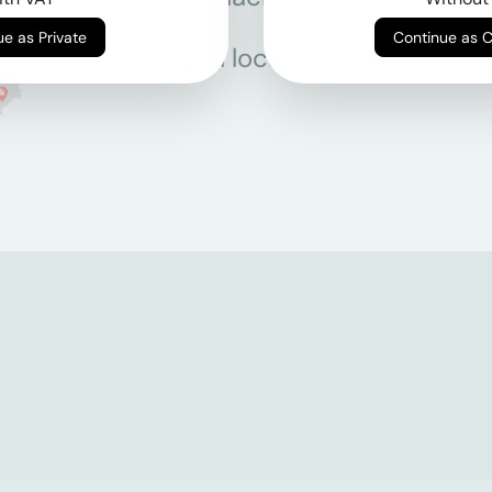
Continue as Private
Continue as 
All locations