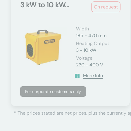
3 kW to 10 kW...
On request
Width
185 - 470 mm
Heating Output
3 - 10 kW
Voltage
230 - 400 V
More Info
For corporate customers only
* The prices stated are net prices, plus the currently 