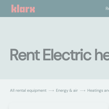
R
Rent Electric h
All rental equipment
Energy & air
Heatings an