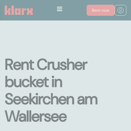
Rent now
Rent Crusher
bucket in
Seekirchen am
Wallersee