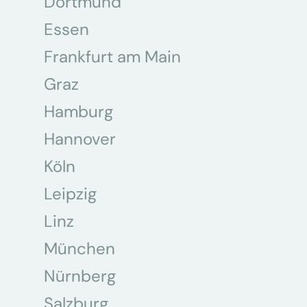
Dortmund
Essen
Frankfurt am Main
Graz
Hamburg
Hannover
Köln
Leipzig
Linz
München
Nürnberg
Salzburg