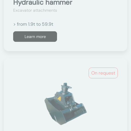
Hydraulic hammer
Excavator attachments
> from 1.9t to 59.9t
Learn more
On request