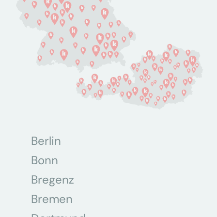
Berlin
Bonn
Bregenz
Bremen