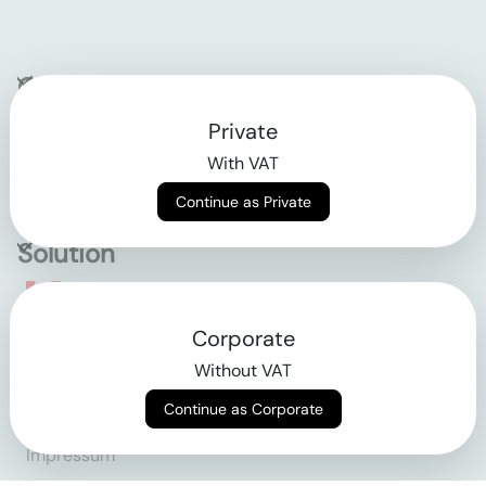
Company
Private
Contact
With VAT
Why klarx
Continue as Private
Solution
Empowering the future
Corporate
of construction
Without VAT
Continue as Corporate
AGB
Datenschutz
Impressum