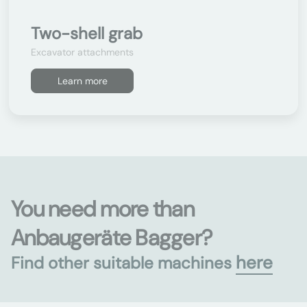
Two-shell grab
Excavator attachments
Learn more
You need more than
Anbaugeräte Bagger?
here
Find other suitable machines