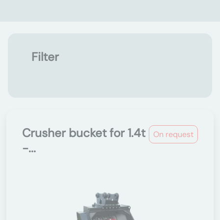
Filter
Crusher bucket for 1.4t
On request
-...