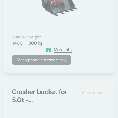
Carrier Weight
1400 - 1800 kg
More Info
For corporate customers only
Crusher bucket for
On request
5.0t -...