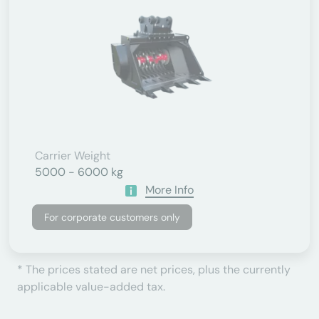
Carrier Weight
5000 - 6000 kg
More Info
For corporate customers only
* The prices stated are net prices, plus the currently
applicable value-added tax.