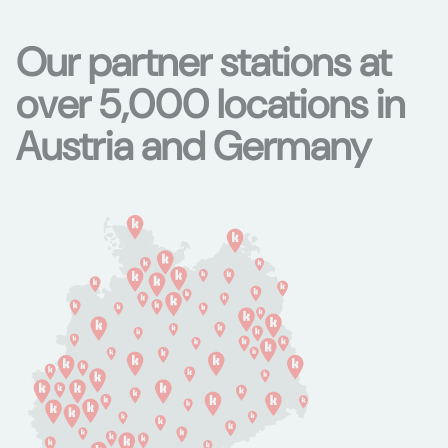
Our partner stations at
over 5,000 locations in
Austria and Germany