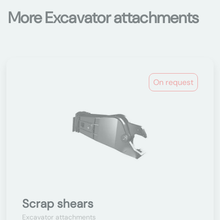
More Excavator attachments
On request
Scrap shears
Excavator attachments