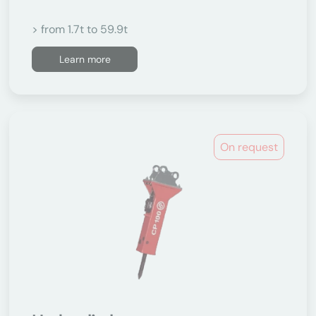
> from 1.7t to 59.9t
Learn more
On request