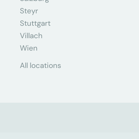
Steyr
Stuttgart
Villach
Wien
All locations