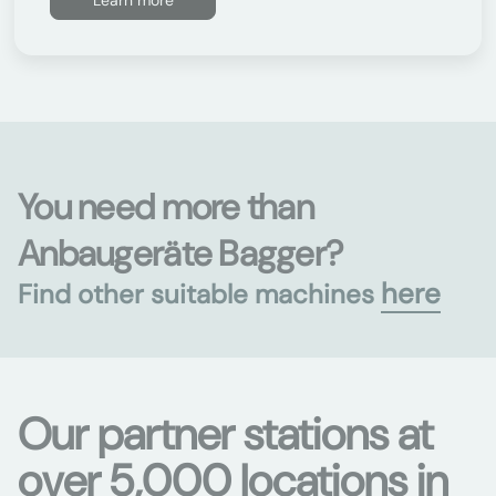
Learn more
You need more than
Anbaugeräte Bagger?
here
Find other suitable machines
Our partner stations at
over 5,000 locations in