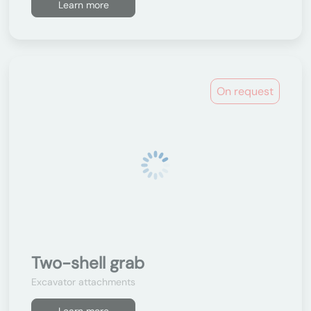
Learn more
On request
Two-shell grab
Excavator attachments