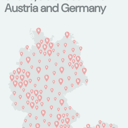
Austria and Germany