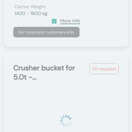
Carrier Weight
1400 - 1800 kg
More Info
For corporate customers only
Crusher bucket for
On request
5.0t -...