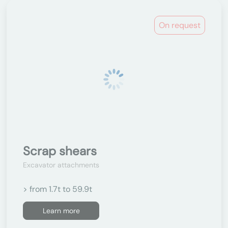
On request
Scrap shears
Excavator attachments
> from 1.7t to 59.9t
Learn more