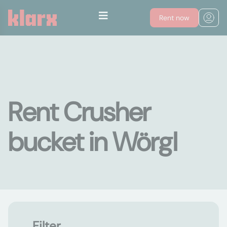
Rent now
Rent Crusher
bucket in Wörgl
Filter