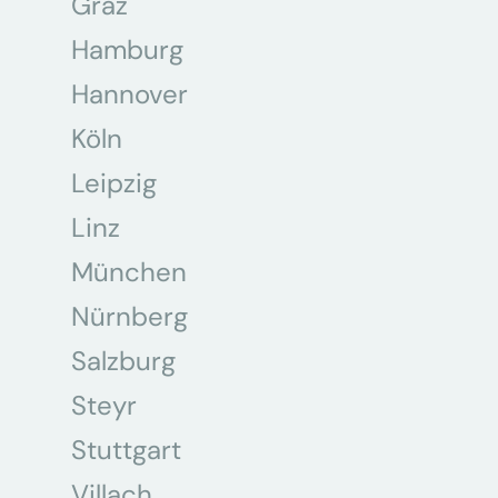
Graz
Hamburg
Hannover
Köln
Leipzig
Linz
München
Nürnberg
Salzburg
Steyr
Stuttgart
Villach