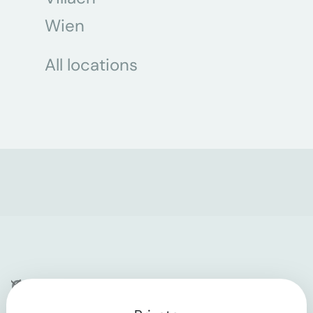
Wien
All locations
Company