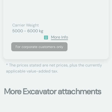
Carrier Weight
5000 - 6000 kg
More Info
For corporate customers only
* The prices stated are net prices, plus the currently
applicable value-added tax.
More Excavator attachments