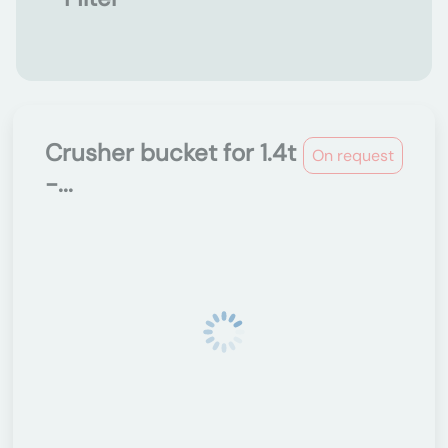
Crusher bucket for 1.4t
On request
-...