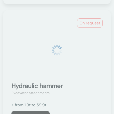
On request
Hydraulic hammer
Excavator attachments
> from 1.9t to 59.9t