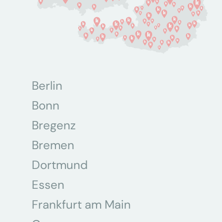
Berlin
Bonn
Bregenz
Bremen
Dortmund
Essen
Frankfurt am Main