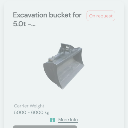
Excavation bucket for
On request
5.0t -...
Carrier Weight
5000 - 6000 kg
More Info