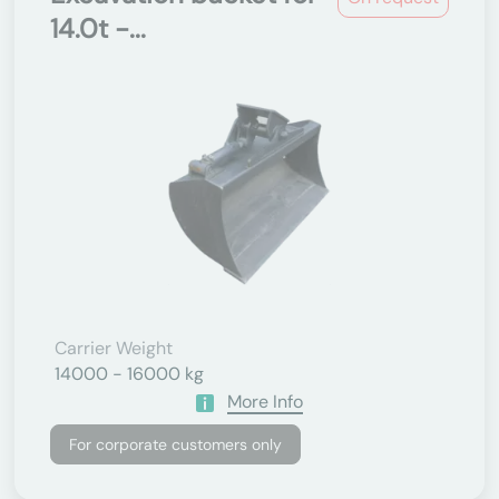
14.0t -...
Carrier Weight
14000 - 16000 kg
More Info
For corporate customers only