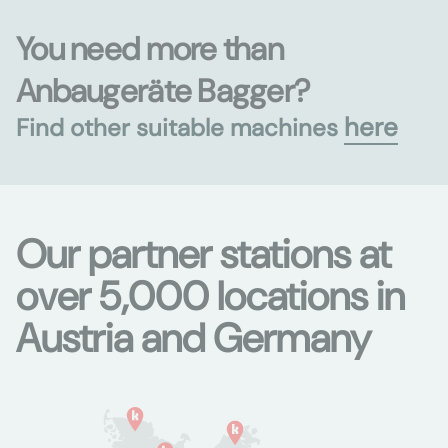
You need more than
Anbaugeräte Bagger?
here
Find other suitable machines
Our partner stations at
over 5,000 locations in
Austria and Germany