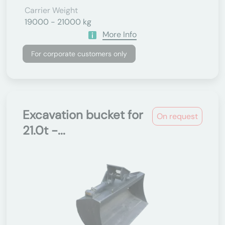
Carrier Weight
19000 - 21000 kg
More Info
For corporate customers only
Excavation bucket for
On request
21.0t -...