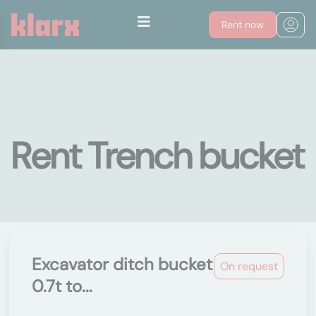
Rent now
Rent Trench bucket
Excavator ditch bucket
On request
0.7t to...