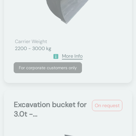
Carrier Weight
2200 - 3000 kg
More Info
For corporate customers only
Excavation bucket for
On request
3.0t -...