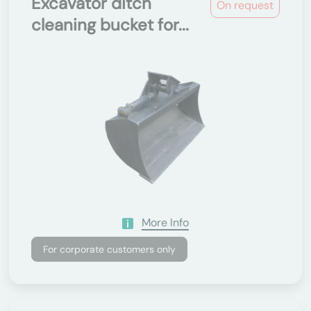
Excavator ditch
On request
cleaning bucket for...
More Info
For corporate customers only