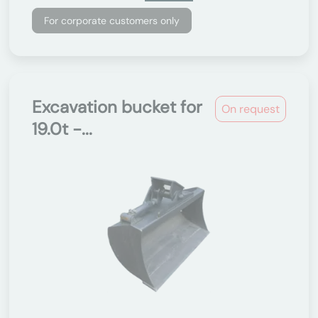
For corporate customers only
Excavation bucket for
On request
19.0t -...