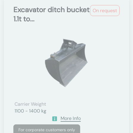
Excavator ditch bucket
On request
1.1t to...
Carrier Weight
1100 - 1400 kg
More Info
For corporate customers only