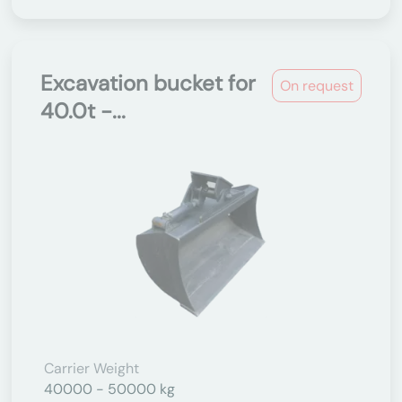
Excavation bucket for
On request
40.0t -...
Carrier Weight
40000 - 50000 kg