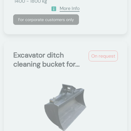
1400 - 1800 kg
More Info
For corporate customers only
Excavator ditch
On request
cleaning bucket for...