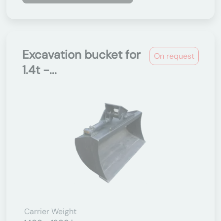
Excavation bucket for
On request
1.4t -...
Carrier Weight