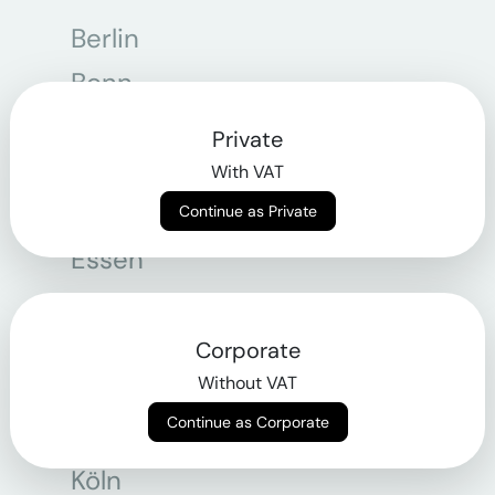
Berlin
Bonn
Bregenz
Private
Bremen
With VAT
Dortmund
Continue as Private
Essen
Frankfurt am Main
Graz
Corporate
Without VAT
Hamburg
Continue as Corporate
Hannover
Köln