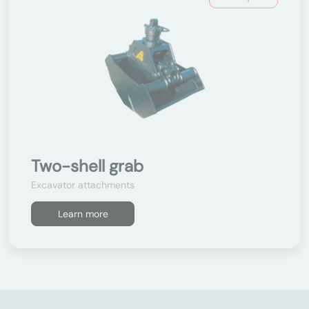
Two-shell grab
Excavator attachments
Learn more