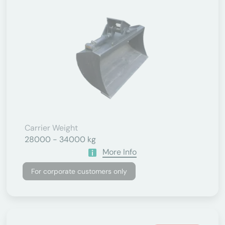
Carrier Weight
28000 - 34000 kg
More Info
For corporate customers only