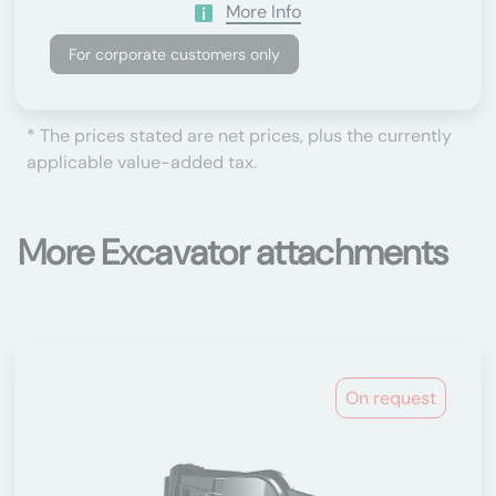
More Info
For corporate customers only
* The prices stated are net prices, plus the currently
applicable value-added tax.
More Excavator attachments
On request