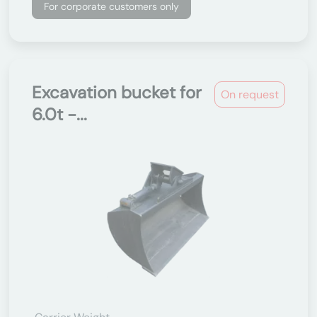
For corporate customers only
Excavation bucket for
On request
6.0t -...