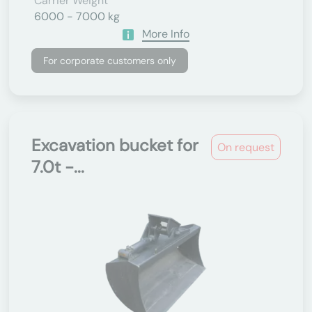
Carrier Weight
6000 - 7000 kg
More Info
For corporate customers only
Excavation bucket for
On request
7.0t -...