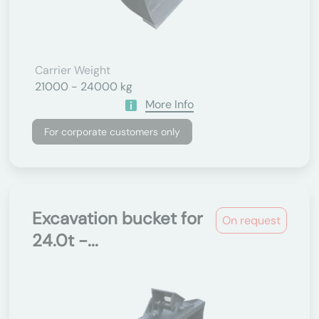
Carrier Weight
21000 - 24000 kg
More Info
For corporate customers only
Excavation bucket for
On request
24.0t -...