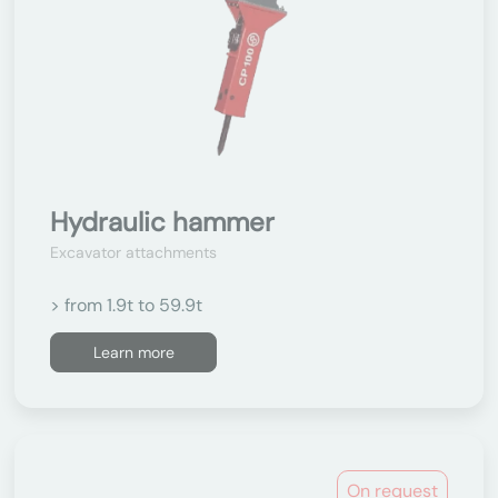
Hydraulic hammer
Excavator attachments
> from 1.9t to 59.9t
Learn more
On request