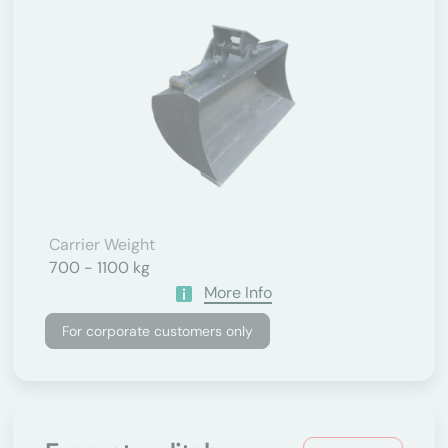
Carrier Weight
700 - 1100 kg
More Info
For corporate customers only