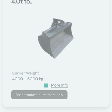
4.0t to...
Carrier Weight
4000 - 5000 kg
More Info
For corporate customers only