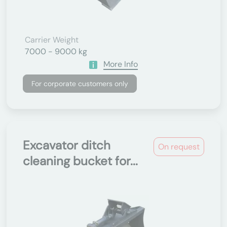
Carrier Weight
7000 - 9000 kg
More Info
For corporate customers only
Excavator ditch
On request
cleaning bucket for...