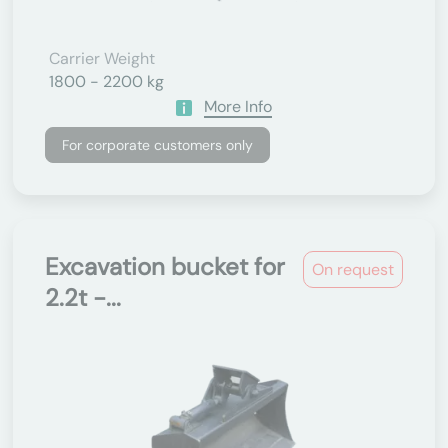
Carrier Weight
1800 - 2200 kg
More Info
For corporate customers only
Excavation bucket for
On request
2.2t -...