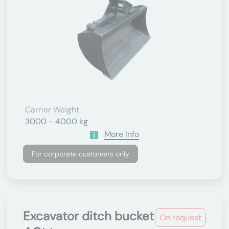
Carrier Weight
3000 - 4000 kg
More Info
For corporate customers only
Excavator ditch bucket
On request