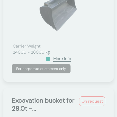
Carrier Weight
24000 - 28000 kg
More Info
For corporate customers only
Excavation bucket for
On request
28.0t -...