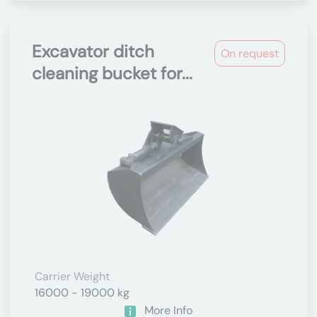
Excavator ditch
On request
cleaning bucket for...
Carrier Weight
16000 - 19000 kg
More Info