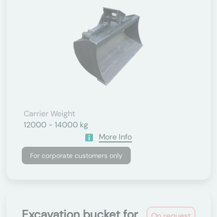
Carrier Weight
12000 - 14000 kg
More Info
For corporate customers only
Excavation bucket for
On request