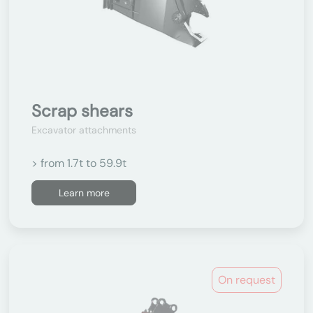
Scrap shears
Excavator attachments
> from 1.7t to 59.9t
Learn more
On request