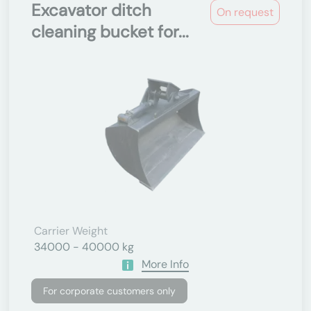
Excavator ditch
On request
cleaning bucket for...
Carrier Weight
34000 - 40000 kg
More Info
For corporate customers only