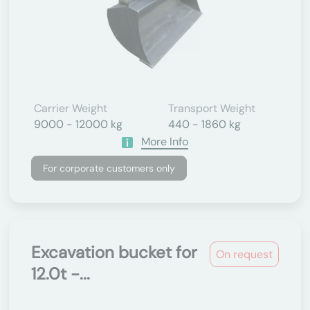
Carrier Weight
Transport Weight
9000 - 12000 kg
440 - 1860 kg
More Info
For corporate customers only
Excavation bucket for
On request
12.0t -...