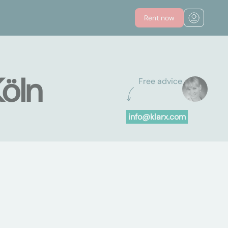
Rent now
Köln
Free advice
info@klarx.com