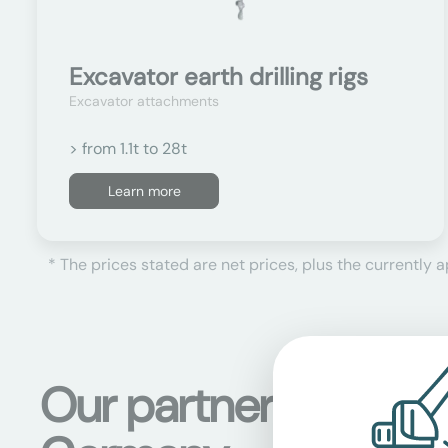
Excavator earth drilling rigs
Excavator attachments
> from 1.1t to 28t
Learn more
* The prices stated are net prices, plus the currently 
Our partner stations