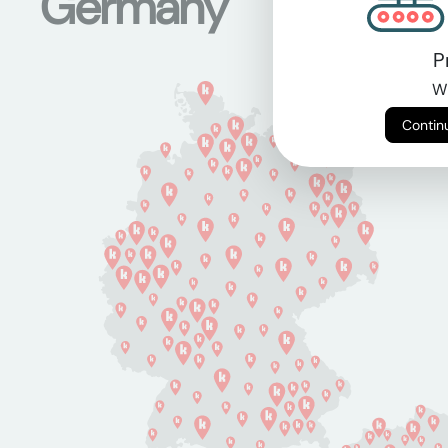
Germany
P
Wi