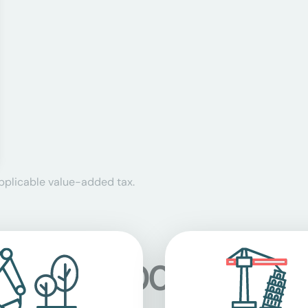
applicable value-added tax.
 at over 5,000 location