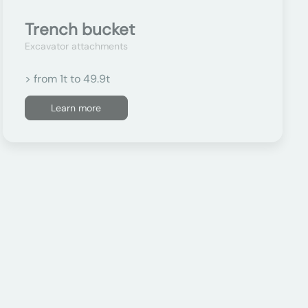
Trench bucket
Excavator attachments
> from 1t to 49.9t
Learn more