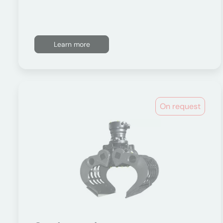
Learn more
On request