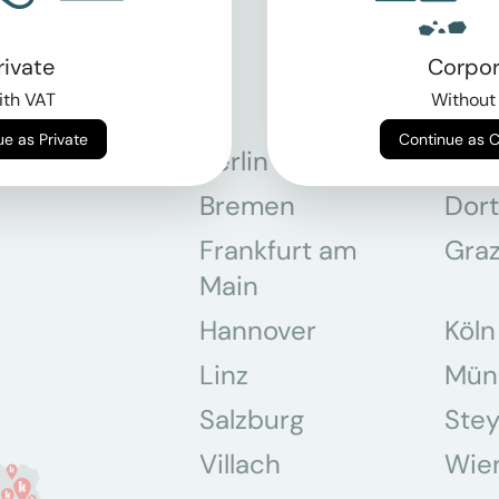
rivate
Corpor
th VAT
Without
Continue as Private
Continue as 
Berlin
Bon
Bremen
Dor
Frankfurt am
Gra
Main
Hannover
Köln
Linz
Mün
Salzburg
Stey
Villach
Wie