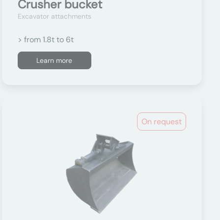
Crusher bucket
Excavator attachments
> from 1.8t to 6t
Learn more
On request