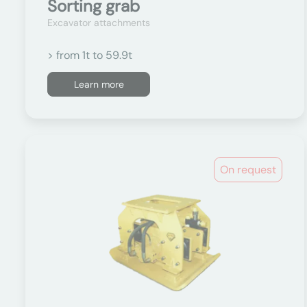
Sorting grab
Excavator attachments
> from 1t to 59.9t
Learn more
On request