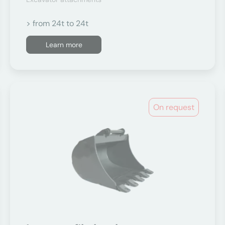
> from 24t to 24t
Learn more
On request