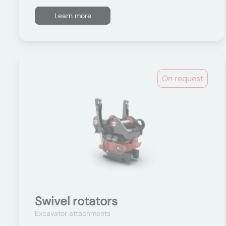
Learn more
On request
Swivel rotators
Excavator attachments