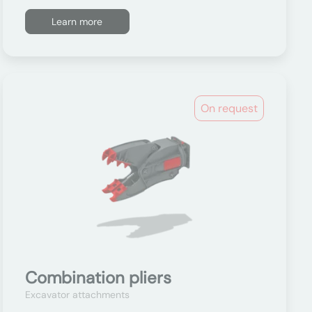
Learn more
On request
Combination pliers
Excavator attachments