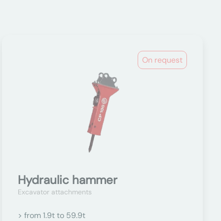
On request
Hydraulic hammer
Excavator attachments
> from 1.9t to 59.9t