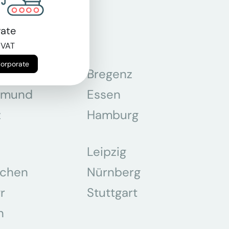
ate
 VAT
Corporate
n
Bregenz
tmund
Essen
z
Hamburg
Leipzig
chen
Nürnberg
r
Stuttgart
n