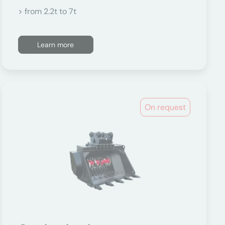
> from 2.2t to 7t
Learn more
On request