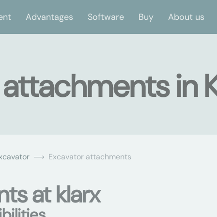
ent
Advantages
Software
Buy
About us
 attachments in 
xcavator
Excavator attachments
ts at klarx
ilities