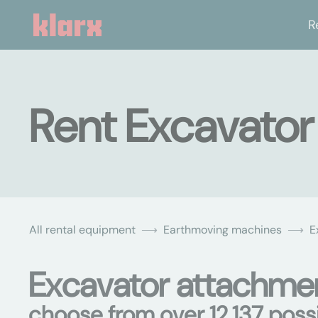
R
Rent Excavator
All rental equipment
Earthmoving machines
E
Excavator attachmen
choose from over 12,137 possib