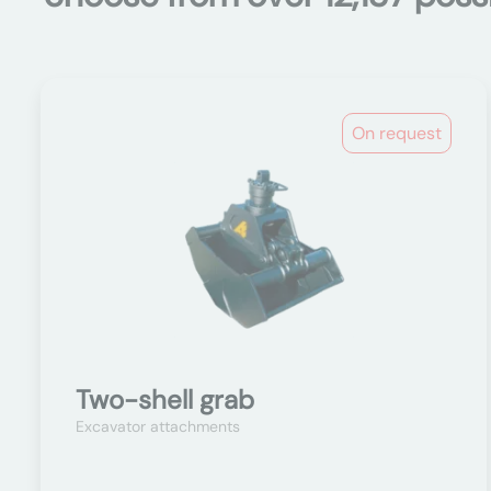
On request
Two-shell grab
Excavator attachments