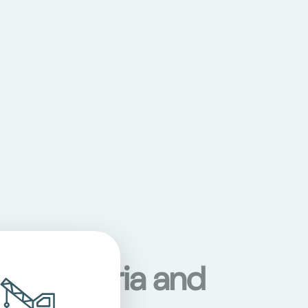
s in Austria and