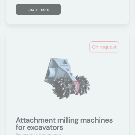
Learn more
On request
Attachment milling machines
for excavators
Excavator attachments