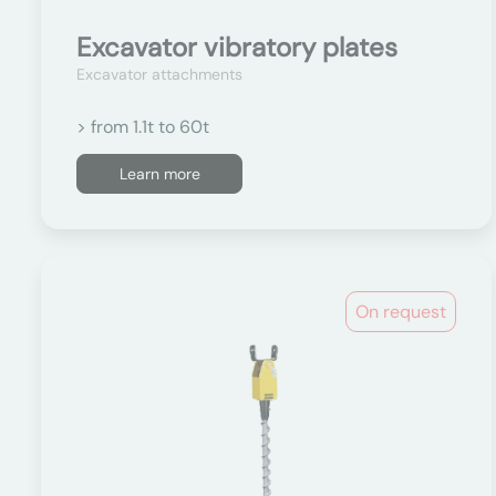
Excavator vibratory plates
Excavator attachments
> from 1.1t to 60t
Learn more
On request