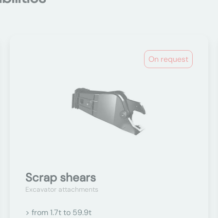
On request
Scrap shears
Excavator attachments
> from 1.7t to 59.9t