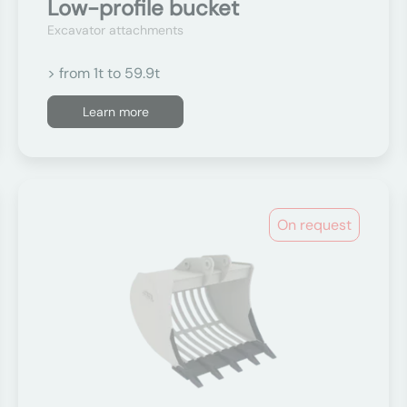
Low-profile bucket
Excavator attachments
> from 1t to 59.9t
Learn more
On request