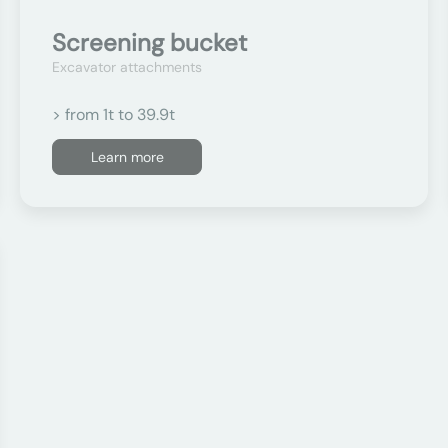
Screening bucket
Excavator attachments
> from 1t to 39.9t
Learn more