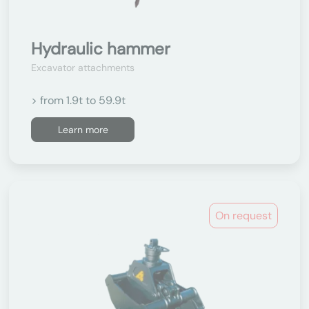
Hydraulic hammer
Excavator attachments
> from 1.9t to 59.9t
Learn more
On request