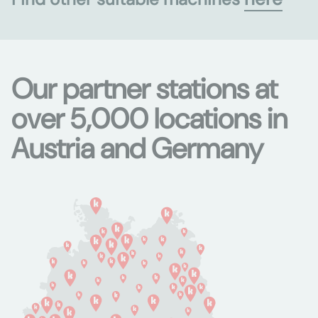
Our partner stations at
over 5,000 locations in
Austria and Germany