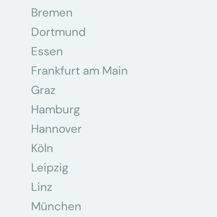
Bremen
Dortmund
Essen
Frankfurt am Main
Graz
Hamburg
Hannover
Köln
Leipzig
Linz
München