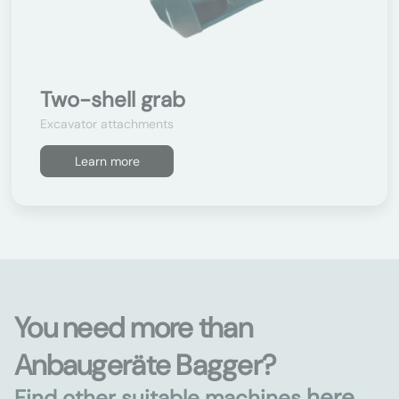
Two-shell grab
Excavator attachments
Learn more
You need more than
Anbaugeräte Bagger?
here
Find other suitable machines