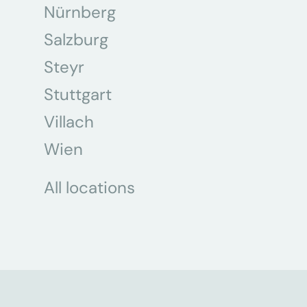
Nürnberg
Salzburg
Steyr
Stuttgart
Villach
Wien
All locations