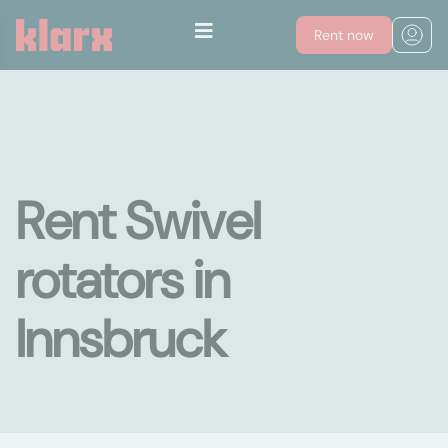
Rent now
Rent Swivel
rotators in
Innsbruck