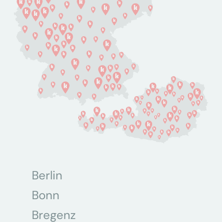
Berlin
Bonn
Bregenz