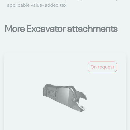
applicable value-added tax.
More Excavator attachments
On request