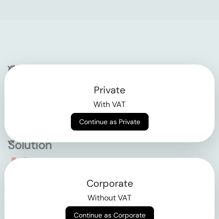
Company
Private
Contact
With VAT
Why klarx
Continue as Private
Solution
Empowering the future
Corporate
of construction
Without VAT
Continue as Corporate
AGB