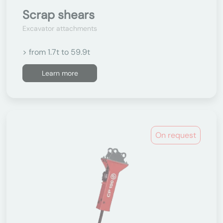
Scrap shears
Excavator attachments
> from 1.7t to 59.9t
Learn more
On request