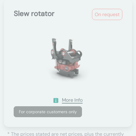
Slew rotator
On request
More Info
For corporate customers only
* The prices stated are net prices, plus the currently