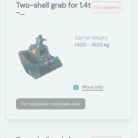
Two-shell grab for 1.4t
On request
-...
Carrier Weight
1400 - 1800 kg
More Info
For corporate customers only