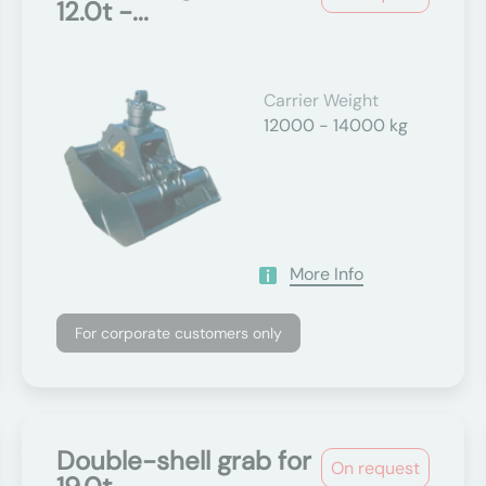
12.0t -...
Carrier Weight
12000 - 14000 kg
More Info
For corporate customers only
Double-shell grab for
On request