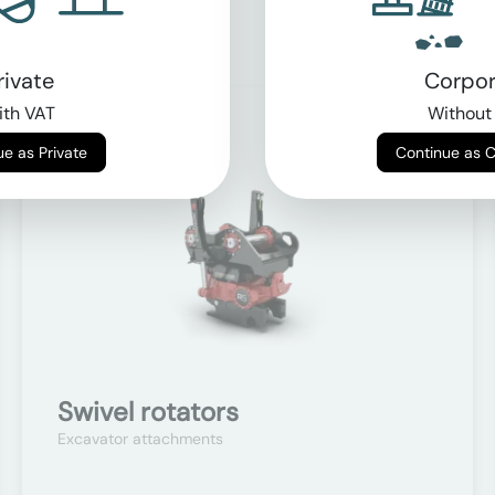
rivate
Corpor
th VAT
Without
On request
Continue as Private
Continue as 
Swivel rotators
Excavator attachments