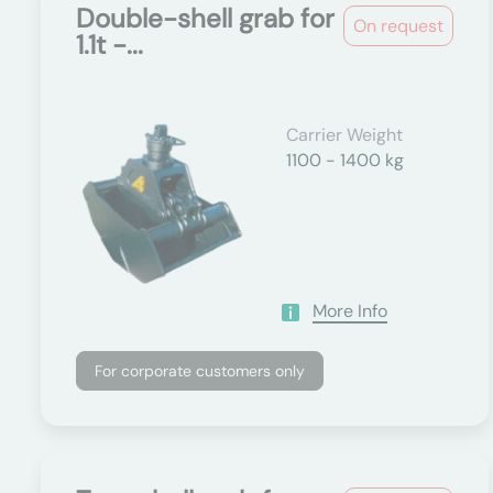
Double-shell grab for
On request
1.1t -...
Carrier Weight
1100 - 1400 kg
More Info
For corporate customers only