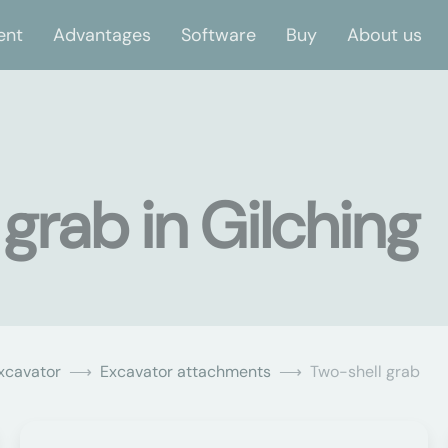
ent
Advantages
Software
Buy
About us
grab in Gilching
xcavator
Excavator attachments
Two-shell grab