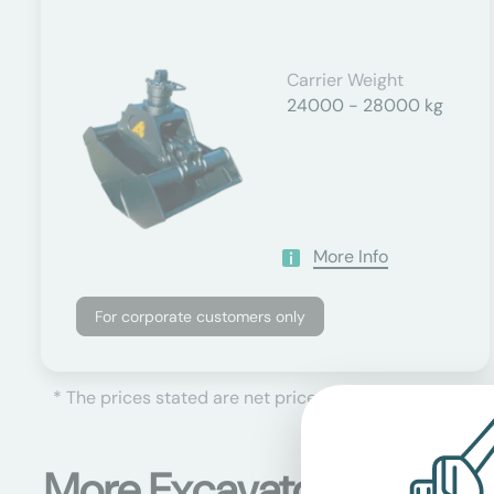
Carrier Weight
24000 - 28000 kg
More Info
For corporate customers only
* The prices stated are net prices, plus the currently 
More Excavator attachm