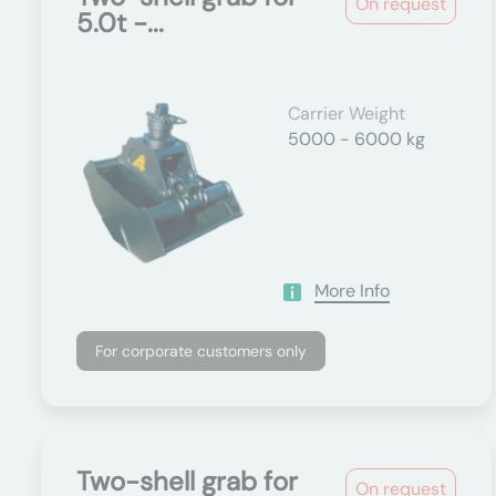
On request
5.0t -...
Carrier Weight
5000 - 6000 kg
More Info
For corporate customers only
Two-shell grab for
On request