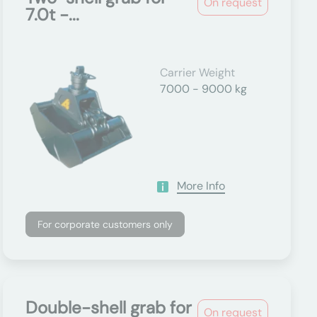
On request
7.0t -...
Carrier Weight
7000 - 9000 kg
More Info
For corporate customers only
Double-shell grab for
On request