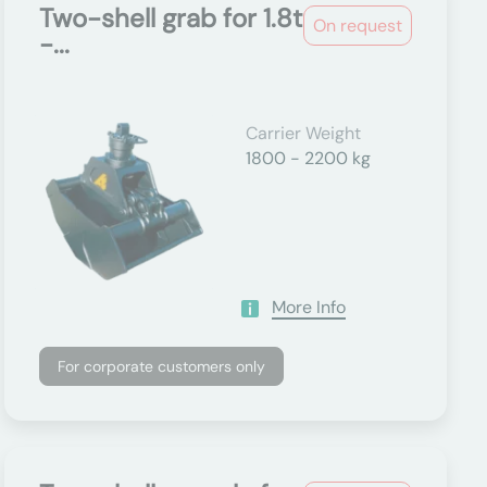
Two-shell grab for 1.8t
On request
-...
Carrier Weight
1800 - 2200 kg
More Info
For corporate customers only