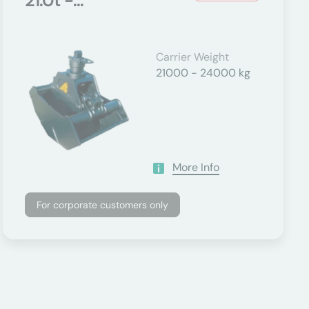
21.0t -...
Carrier Weight
21000 - 24000 kg
More Info
For corporate customers only