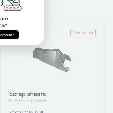
ate
 VAT
On request
Corporate
Scrap shears
Excavator attachments
> from 1.7t to 59.9t