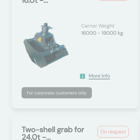
16.0t -...
Carrier Weight
16000 - 19000 kg
More Info
For corporate customers only
Two-shell grab for
On request
24.0t -...