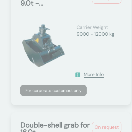
9.0t -...
Carrier Weight
9000 - 12000 kg
More Info
For corporate customers only
Double-shell grab for
On request