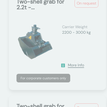
Two-shell grab for
On request
2.2t -...
Carrier Weight
2200 - 3000 kg
More Info
For corporate customers only
Two-shell grab for