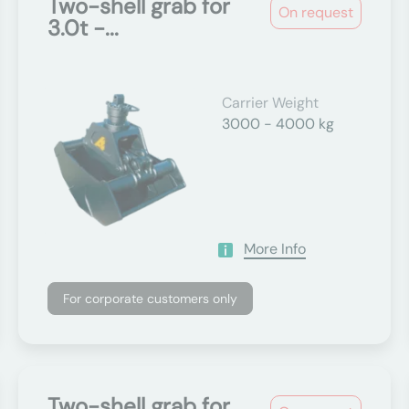
Two-shell grab for
On request
3.0t -...
Carrier Weight
3000 - 4000 kg
More Info
For corporate customers only
Two-shell grab for