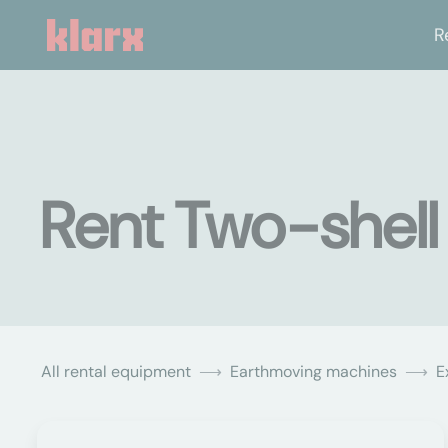
R
Rent Two-shell 
All rental equipment
Earthmoving machines
E