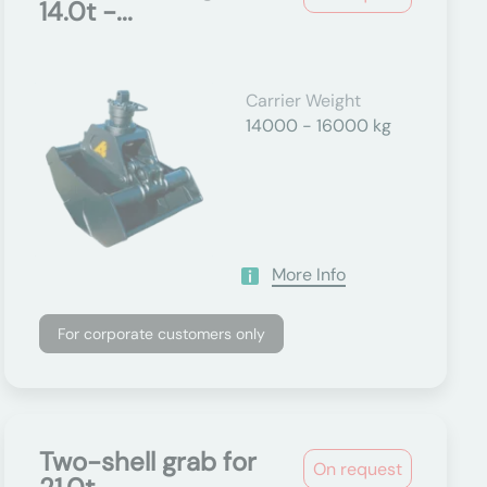
14.0t -...
Carrier Weight
14000 - 16000 kg
More Info
For corporate customers only
Two-shell grab for
On request