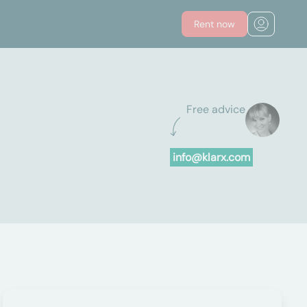
Rent now
Free advice
info@klarx.com