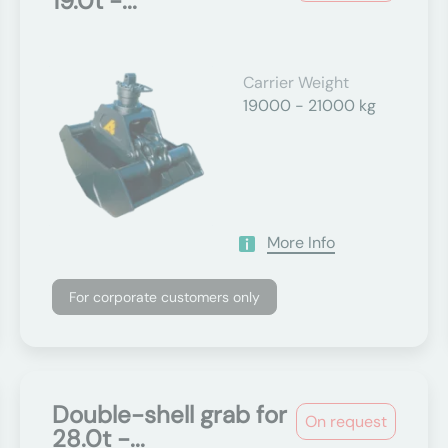
19.0t -...
Carrier Weight
19000 - 21000 kg
More Info
For corporate customers only
Double-shell grab for
On request
28.0t -...