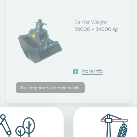
Carrier Weight
28000 - 34000 kg
More Info
For corporate customers only
applicable value-added tax.
ents