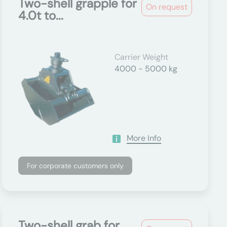
Two-shell grapple for
On request
4.0t to...
Carrier Weight
4000 - 5000 kg
More Info
For corporate customers only
Two-shell grab for