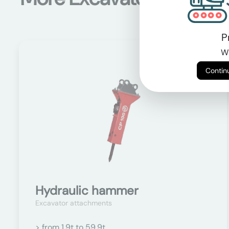
P
Wi
On request
Hydraulic hammer
Excavator attachments
> from 1.9t to 59.9t