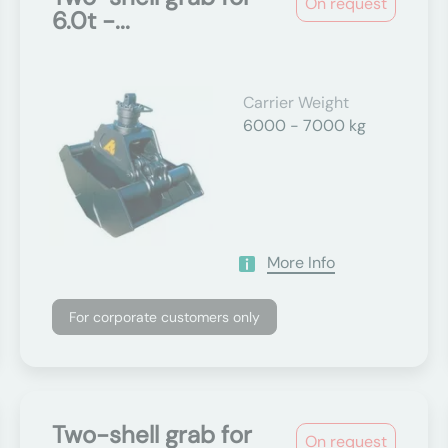
On request
6.0t -...
Carrier Weight
6000 - 7000 kg
More Info
For corporate customers only
Two-shell grab for
On request