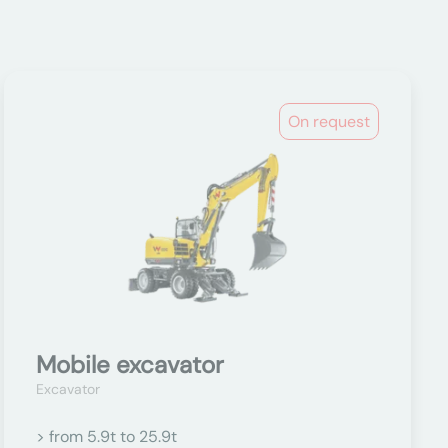
On request
Mobile excavator
Excavator
> from 5.9t to 25.9t