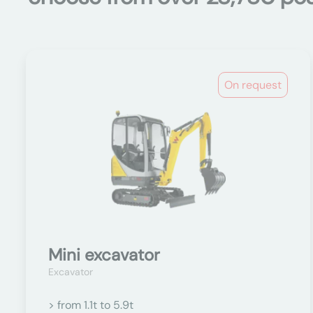
On request
Mini excavator
Excavator
> from 1.1t to 5.9t