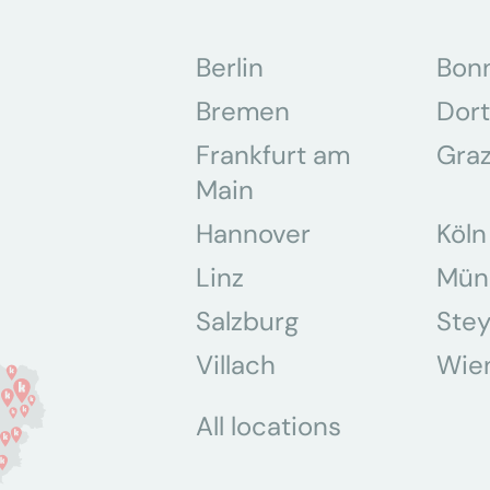
Berlin
Bon
Bremen
Dor
Frankfurt am
Gra
Main
Hannover
Köln
Linz
Mün
Salzburg
Stey
Villach
Wie
All locations