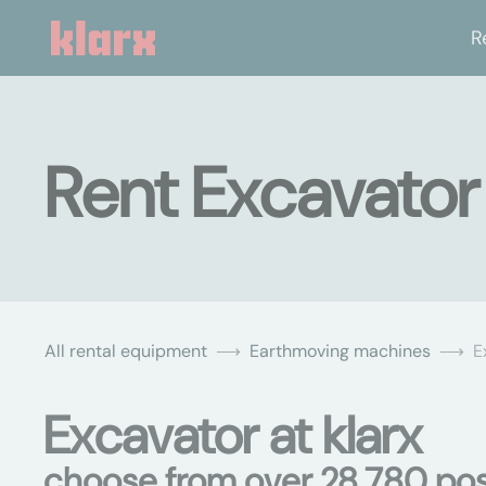
R
Rent Excavato
All rental equipment
Earthmoving machines
E
Excavator at klarx
choose from over 28,780 poss