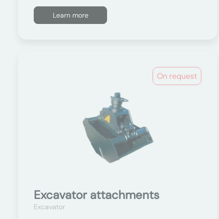
Learn more
On request
Excavator attachments
Excavator