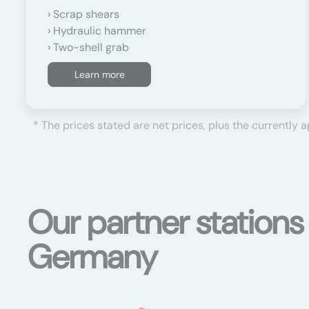
Scrap shears
Hydraulic hammer
Two-shell grab
Learn more
* The prices stated are net prices, plus the currently 
Our partner stations
Germany