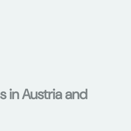
s in Austria and