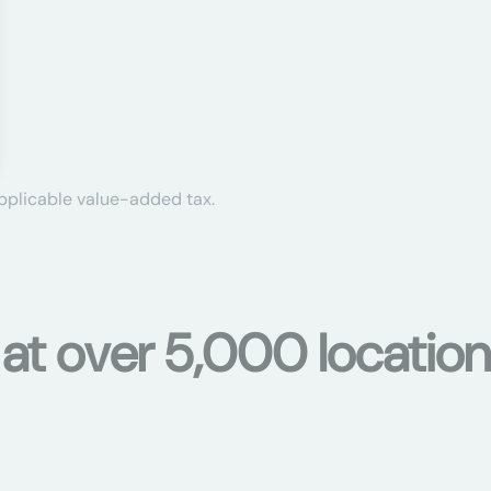
applicable value-added tax.
 at over 5,000 location