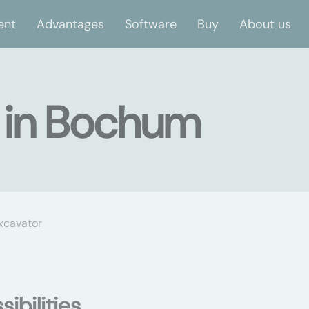
ent
Advantages
Software
Buy
About us
r in Bochum
xcavator
ibilities