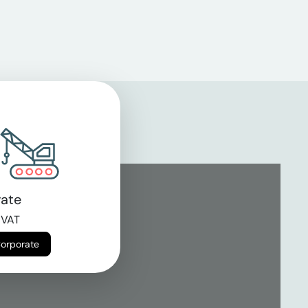
ate
 VAT
Corporate