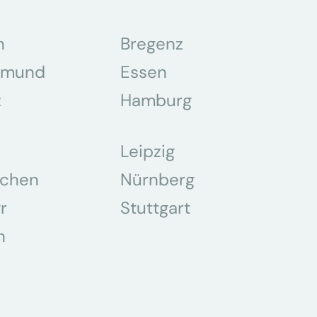
n
Bregenz
tmund
Essen
z
Hamburg
Leipzig
chen
Nürnberg
r
Stuttgart
n