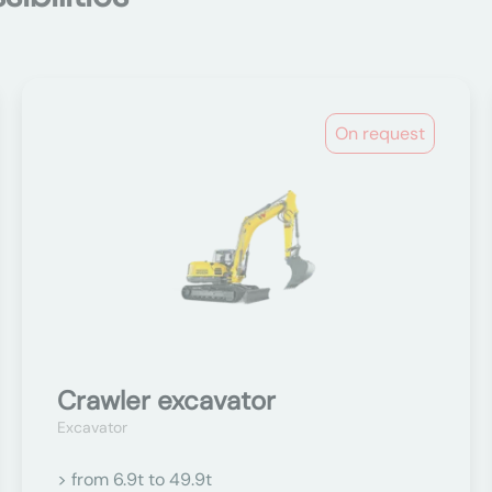
On request
Crawler excavator
Excavator
> from 6.9t to 49.9t