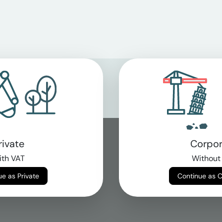
rivate
Corpor
th VAT
Without
Continue as Private
Continue as 