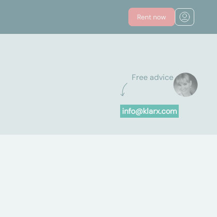
Rent now
Free advice
info@klarx.com