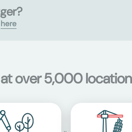
gger?
s
here
 at over 5,000 location