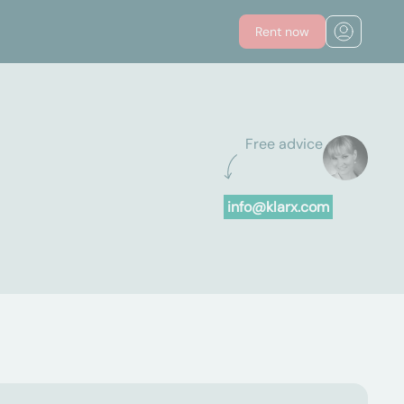
Rent now
Free advice
info@klarx.com