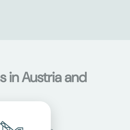
s in Austria and