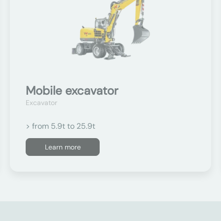
Mobile excavator
Excavator
> from 5.9t to 25.9t
Learn more