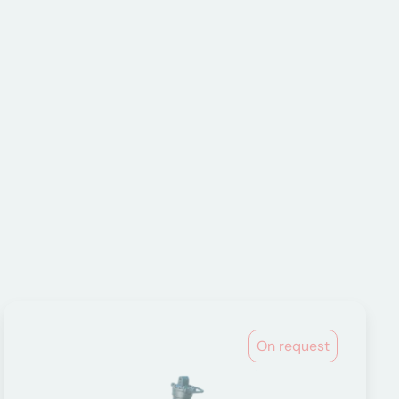
On request