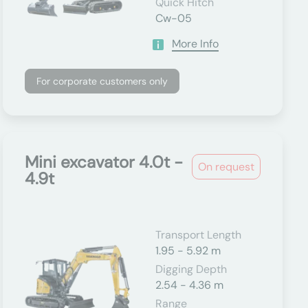
Quick Hitch
Cw-05
More Info
For corporate customers only
Mini excavator 4.0t -
On request
4.9t
Transport Length
1.95 - 5.92 m
Digging Depth
2.54 - 4.36 m
Range