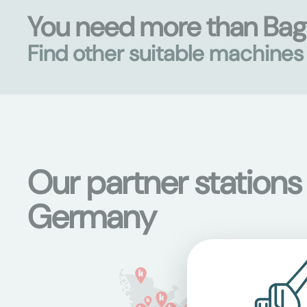
You need more than Ba
Find other suitable machine
Our partner stations
Germany