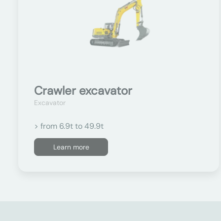
Crawler excavator
Excavator
> from 6.9t to 49.9t
Learn more