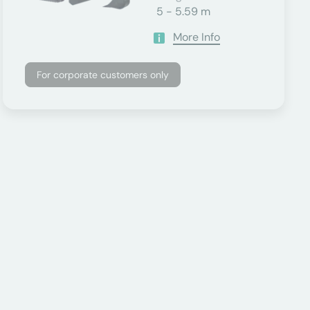
5 - 5.59 m
More Info
For corporate customers only