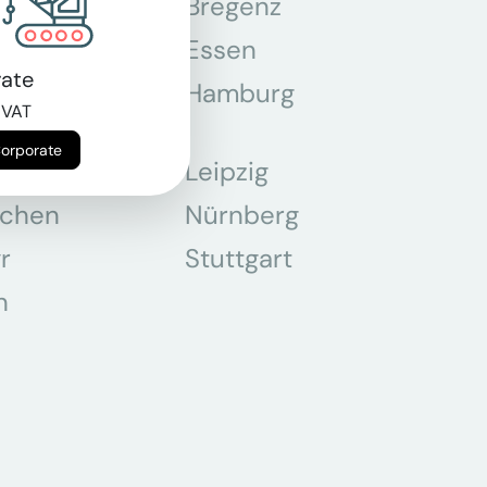
n
Bregenz
tmund
Essen
ate
z
Hamburg
 VAT
Corporate
Leipzig
chen
Nürnberg
r
Stuttgart
n