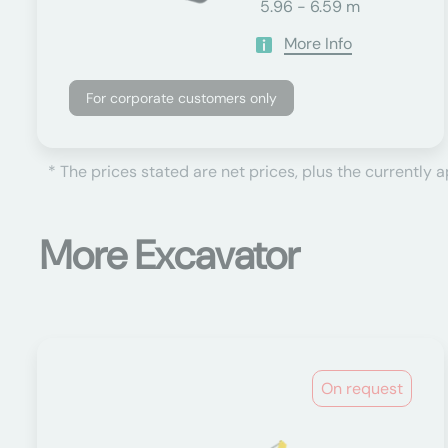
5.96 - 6.59 m
More Info
For corporate customers only
* The prices stated are net prices, plus the currently 
More Excavator
On request