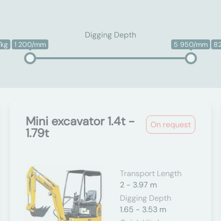
Digging Depth
/kg
1 200/mm
5 950/mm
8
Mini excavator 1.4t -
On request
1.79t
Transport Length
2 - 3.97 m
Digging Depth
1.65 - 3.53 m