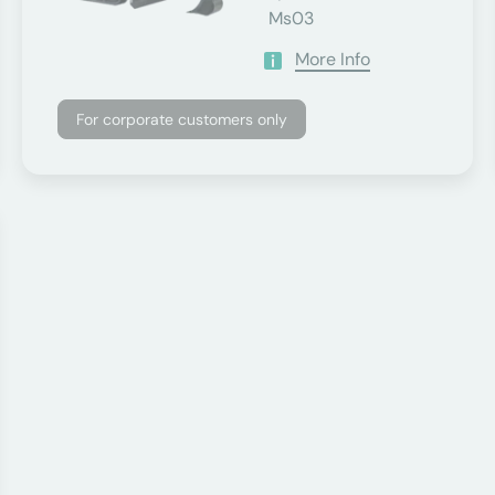
Ms03
More Info
For corporate customers only