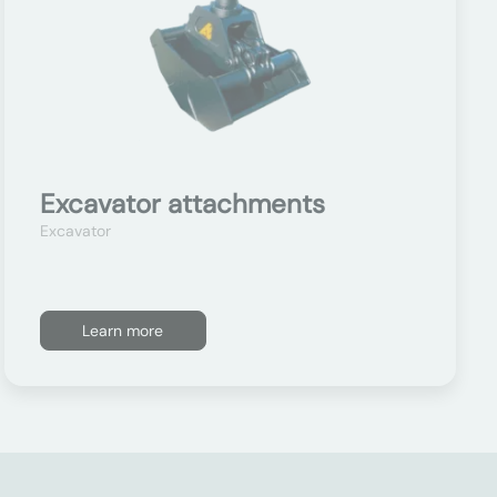
Excavator attachments
Excavator
Learn more