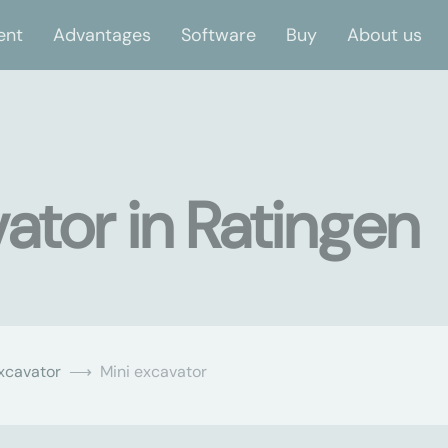
ent
Advantages
Software
Buy
About us
ator in Ratingen
xcavator
Mini excavator