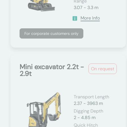
Range
3.07 - 3.3 m
More Info
For corporate customers only
Mini excavator 2.2t -
On request
2.9t
Transport Length
2.37 - 3963 m
Digging Depth
2 - 4.85 m
Quick Hitch