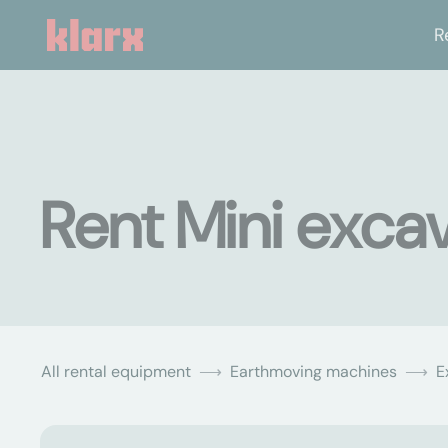
R
Rent Mini excav
All rental equipment
Earthmoving machines
E