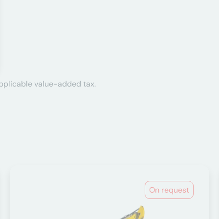
applicable value-added tax.
On request