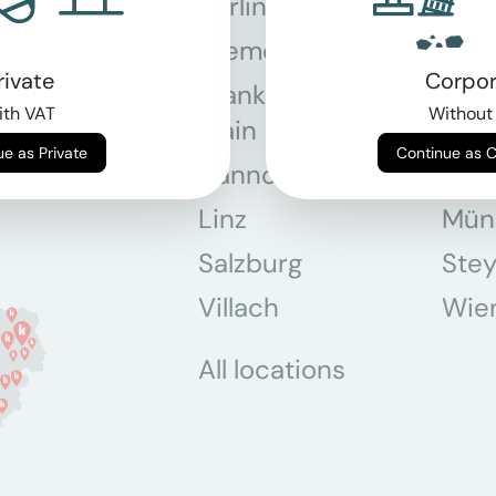
Berlin
Bon
Bremen
Dor
rivate
Corpor
Frankfurt am
Gra
th VAT
Without
Main
Continue as Private
Continue as 
Hannover
Köln
Linz
Mün
Salzburg
Stey
Villach
Wie
All locations