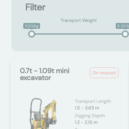
Filter
Transport Weight
500/kg
6 001
0.7t - 1.09t mini
On request
excavator
Transport Length
1.5 - 3.63 m
Digging Depth
1.2 - 2.15 m