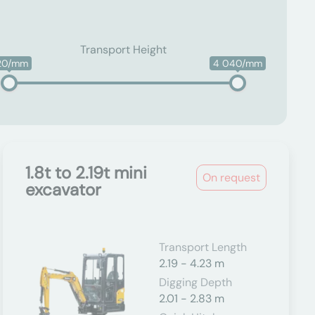
Transport Height
20/mm
4 040/mm
1.8t to 2.19t mini
On request
excavator
Transport Length
2.19 - 4.23 m
Digging Depth
2.01 - 2.83 m