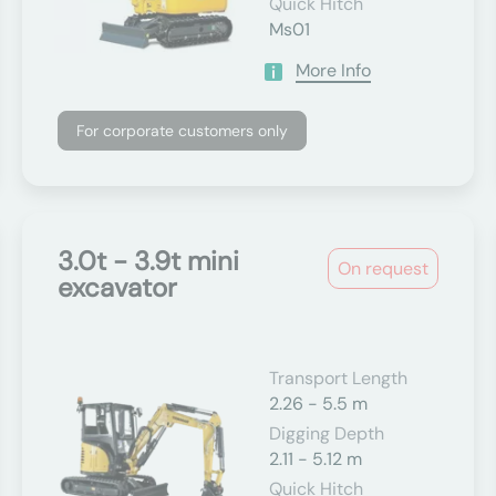
Quick Hitch
Ms01
More Info
For corporate customers only
3.0t - 3.9t mini
On request
excavator
Transport Length
2.26 - 5.5 m
Digging Depth
2.11 - 5.12 m
Quick Hitch