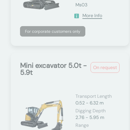
Ms03
More Info
For corporate customers only
Mini excavator 5.0t -
On request
5.9t
Transport Length
0.52 - 6.32 m
Digging Depth
2.76 - 5.95 m
Range