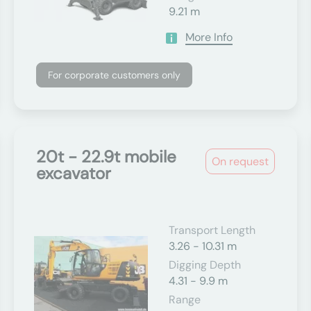
9.21 m
More Info
For corporate customers only
20t - 22.9t mobile
On request
excavator
Transport Length
3.26 - 10.31 m
Digging Depth
4.31 - 9.9 m
Range