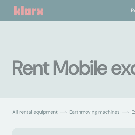
R
Rent Mobile ex
All rental equipment
Earthmoving machines
E