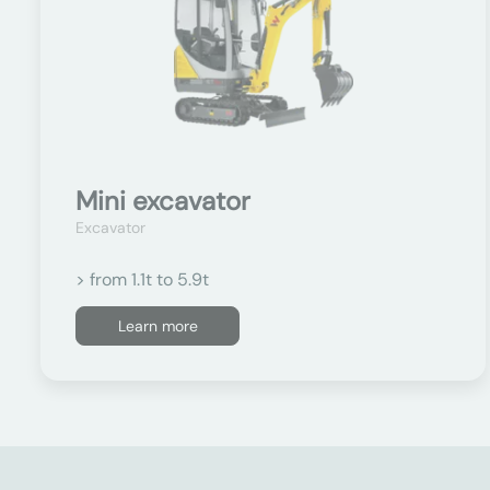
Mini excavator
Excavator
> from 1.1t to 5.9t
Learn more