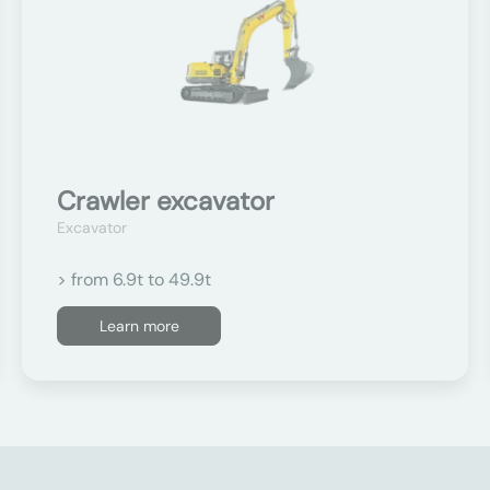
Crawler excavator
Excavator
> from 6.9t to 49.9t
Learn more