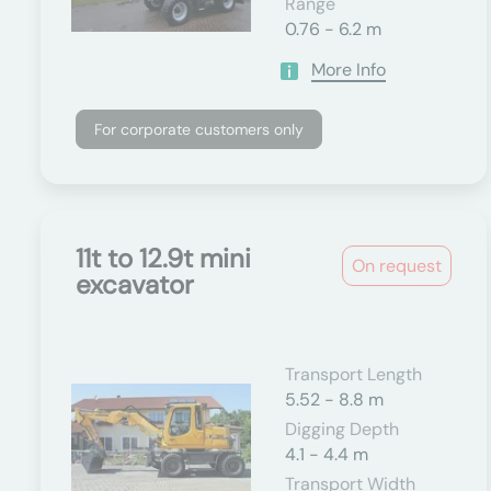
Range
0.76 - 6.2 m
More Info
For corporate customers only
11t to 12.9t mini
On request
excavator
Transport Length
5.52 - 8.8 m
Digging Depth
4.1 - 4.4 m
Transport Width