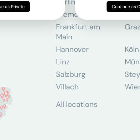
Berlin
Bon
Continue as Private
Continue as 
Bremen
Dor
Frankfurt am
Gra
Main
Hannover
Köln
Linz
Mün
Salzburg
Stey
Villach
Wie
All locations