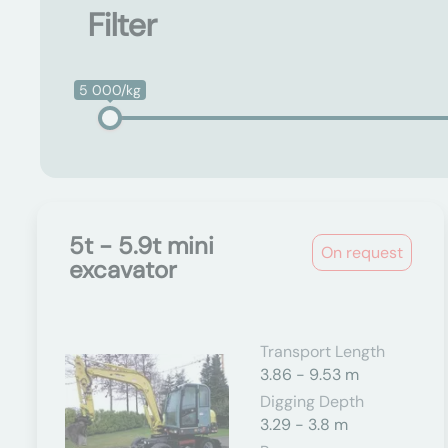
Filter
5 000/kg
5t - 5.9t mini
On request
excavator
Transport Length
3.86 - 9.53 m
Digging Depth
3.29 - 3.8 m