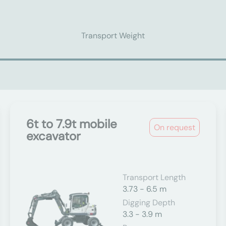
Transport Weight
6t to 7.9t mobile
On request
excavator
Transport Length
3.73 - 6.5 m
Digging Depth
3.3 - 3.9 m