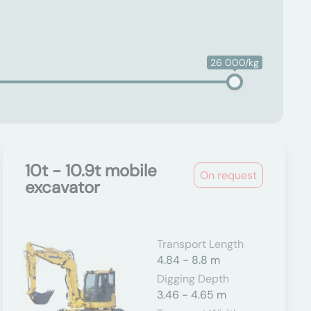
26 000/kg
10t - 10.9t mobile
On request
excavator
Transport Length
4.84 - 8.8 m
Digging Depth
3.46 - 4.65 m