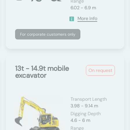
Range
6.02 - 6.9 m
More Info
For corporate customers only
13t - 14.9t mobile
On request
excavator
Transport Length
3.98 - 9.14 m
Digging Depth
4.6 - 6 m
Range