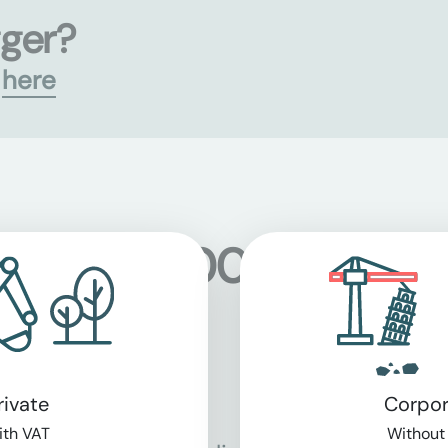
gger?
s
here
 at over 5,000 location
rivate
Corpor
th VAT
Without