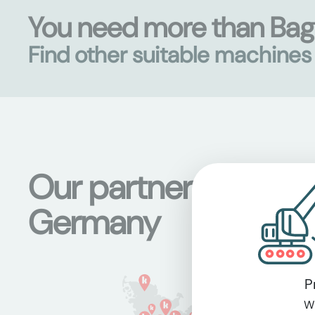
You need more than Ba
Find other suitable machine
Our partner stations
Germany
P
Wi