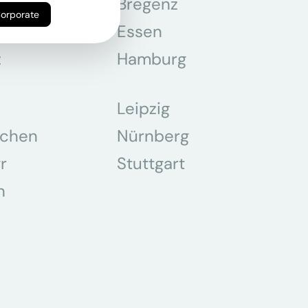
n
Bregenz
Corporate
tmund
Essen
z
Hamburg
Leipzig
chen
Nürnberg
r
Stuttgart
n