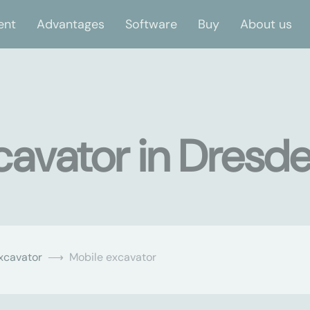
ent
Advantages
Software
Buy
About us
cavator in Dresd
xcavator
Mobile excavator