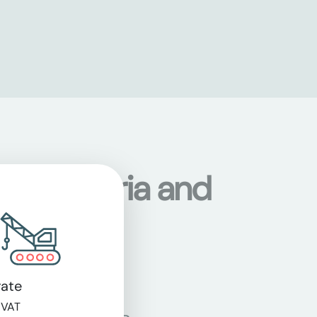
s in Austria and
ate
 VAT