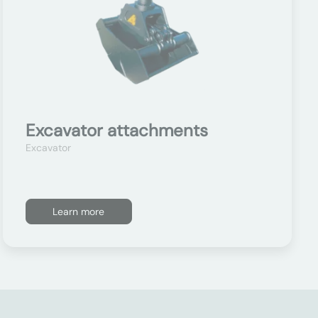
Excavator attachments
Excavator
Learn more