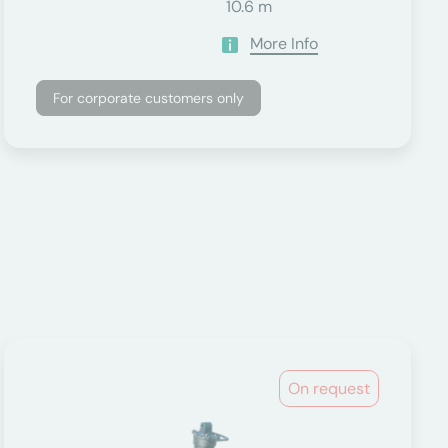
10.6 m
More Info
For corporate customers only
On request