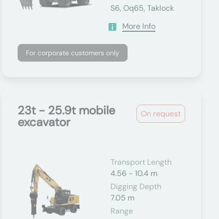
S6, Oq65, Taklock
More Info
For corporate customers only
23t - 25.9t mobile
On request
excavator
Transport Length
4.56 - 10.4 m
Digging Depth
7.05 m
Range