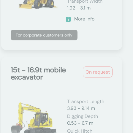
Transport Width
1.92 - 3.1 m
More Info
For corporate customers only
15t - 16.9t mobile
On request
excavator
Transport Length
3.93 - 9.14 m
Digging Depth
0.53 - 6.7 m
Quick Hitch