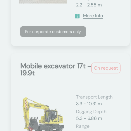
2.2 - 2.55 m
More Info
For corporate customers only
Mobile excavator 17t -
On request
19.9t
Transport Length
3.3 - 10.31 m
Digging Depth
5.3 - 6.86 m
Range