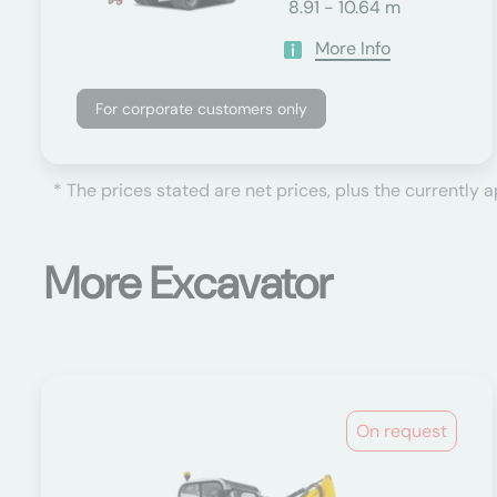
8.91 - 10.64 m
More Info
For corporate customers only
* The prices stated are net prices, plus the currently 
More Excavator
On request