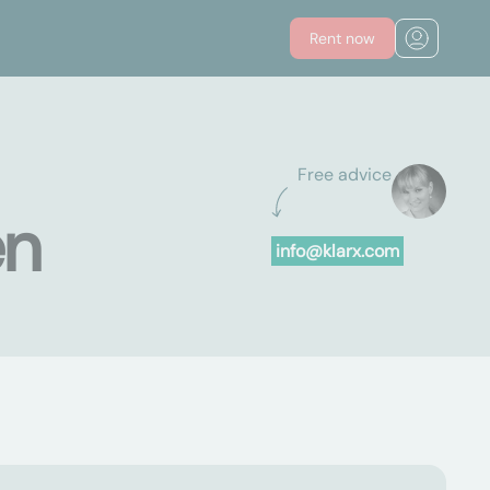
Rent now
Free advice
en
info@klarx.com