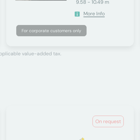
9.58 - 10.49 m
More Info
For corporate customers only
applicable value-added tax.
On request