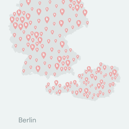
Berlin