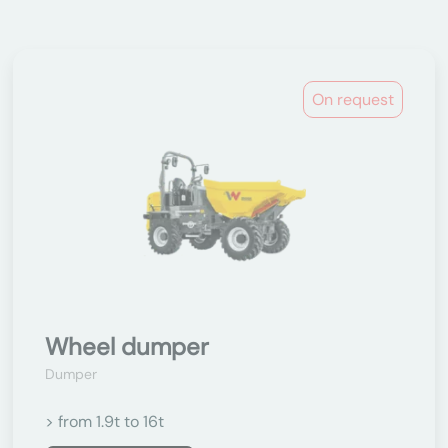
On request
Wheel dumper
Dumper
> from 1.9t to 16t