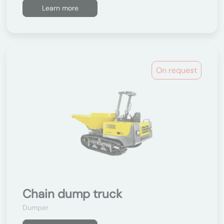
Learn more
On request
Chain dump truck
Dumper