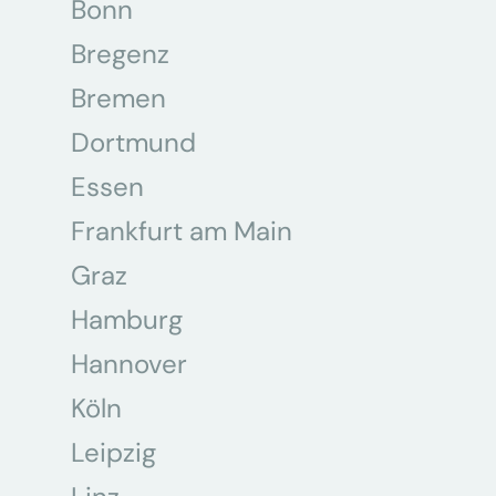
Bonn
Bregenz
Bremen
Dortmund
Essen
Frankfurt am Main
Graz
Hamburg
Hannover
Köln
Leipzig