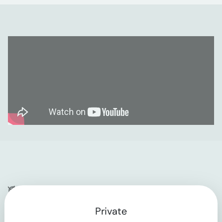
Company
Private
Contact