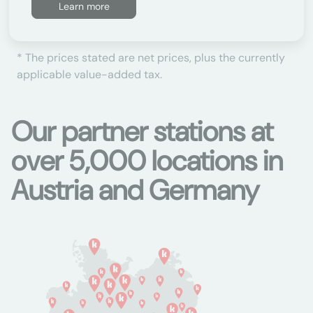
Learn more
* The prices stated are net prices, plus the currently
applicable value-added tax.
Our partner stations at
over 5,000 locations in
Austria and Germany