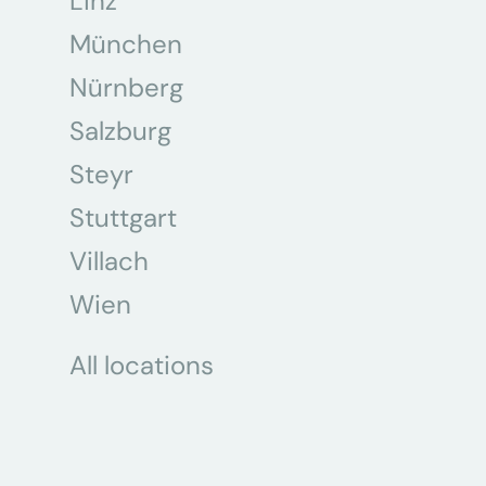
Linz
München
Nürnberg
Salzburg
Steyr
Stuttgart
Villach
Wien
All locations