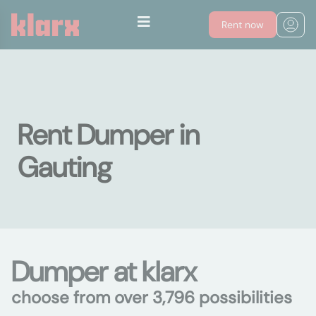
Rent now
Rent Dumper in
Gauting
Dumper at klarx
choose from over 3,796 possibilities