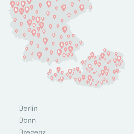
Berlin
Bonn
Bregenz