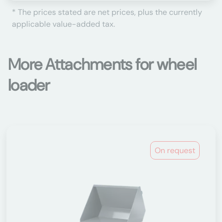
* The prices stated are net prices, plus the currently
applicable value-added tax.
More Attachments for wheel
loader
On request