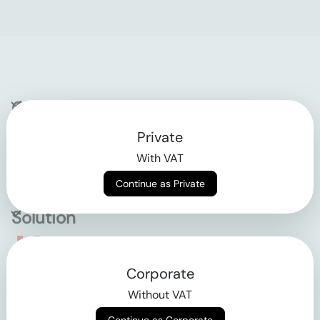
Company
Private
Contact
With VAT
Why klarx
Continue as Private
Solution
Empowering the future
Corporate
of construction
Without VAT