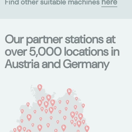
here
Find other suitable machines
Our partner stations at
over 5,000 locations in
Austria and Germany