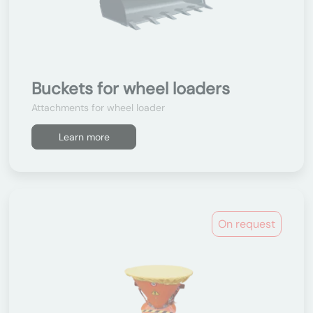
Buckets for wheel loaders
Attachments for wheel loader
Learn more
On request