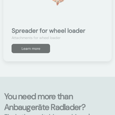
Spreader for wheel loader
Attachments for wheel loader
Learn more
You need more than
Anbaugeräte Radlader?