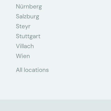
Nürnberg
Salzburg
Steyr
Stuttgart
Villach
Wien
All locations