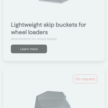
Lightweight skip buckets for
wheel loaders
Attachments for wheel loader
Learn more
On request