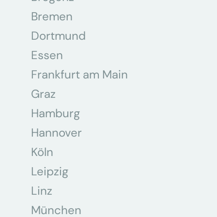
Bremen
Dortmund
Essen
Frankfurt am Main
Graz
Hamburg
Hannover
Köln
Leipzig
Linz
München