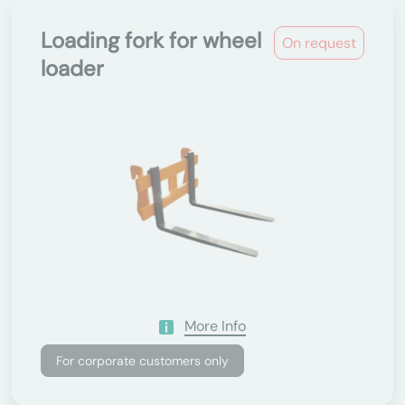
Loading fork for wheel
On request
loader
More Info
For corporate customers only