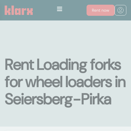
Rent now
Rent Loading forks
for wheel loaders in
Seiersberg-Pirka