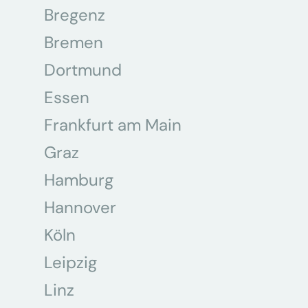
Bregenz
Bremen
Dortmund
Essen
Frankfurt am Main
Graz
Hamburg
Hannover
Köln
Leipzig
Linz