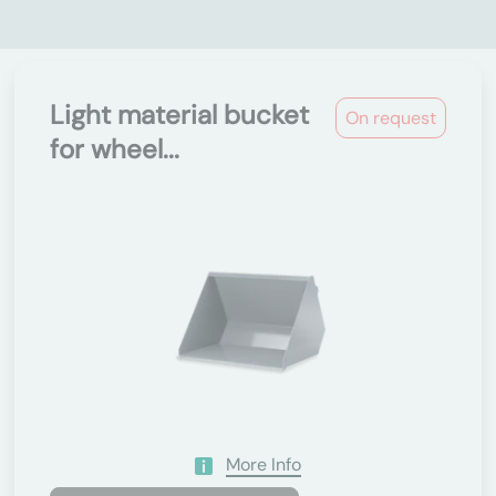
Light material bucket
On request
for wheel...
More Info