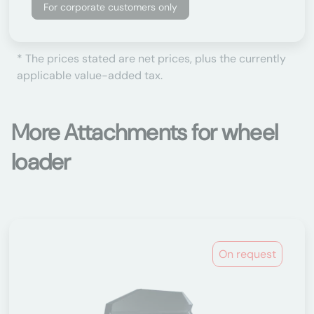
For corporate customers only
* The prices stated are net prices, plus the currently
applicable value-added tax.
More Attachments for wheel
loader
On request