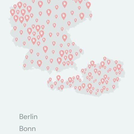
Berlin
Bonn