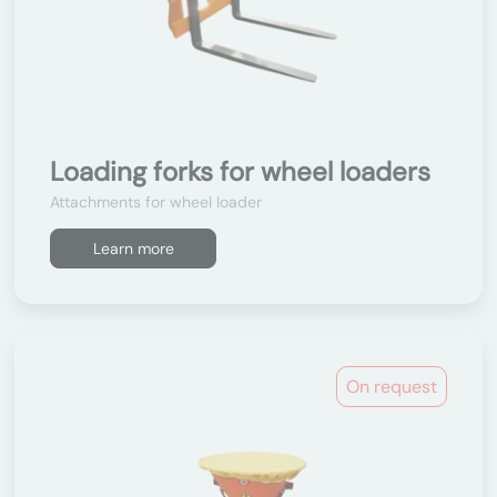
Loading forks for wheel loaders
Attachments for wheel loader
Learn more
On request