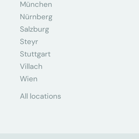
München
Nürnberg
Salzburg
Steyr
Stuttgart
Villach
Wien
All locations