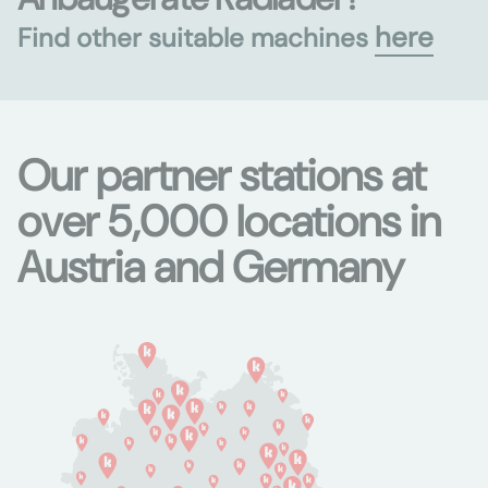
here
Find other suitable machines
Our partner stations at
over 5,000 locations in
Austria and Germany