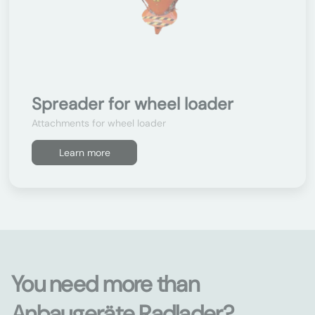
Spreader for wheel loader
Attachments for wheel loader
Learn more
You need more than
Anbaugeräte Radlader?