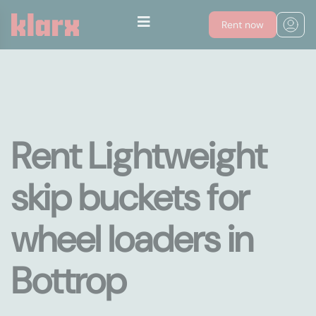
Rent now
Rent Lightweight
skip buckets for
wheel loaders in
Bottrop