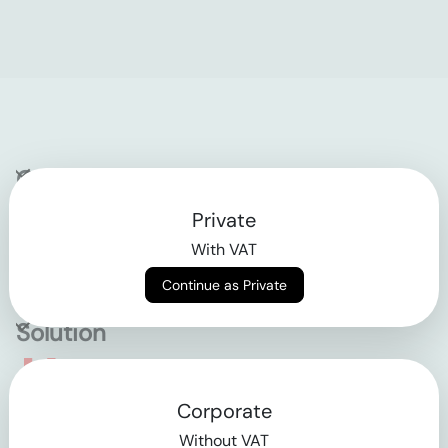
Company
Private
Contact
With VAT
Why klarx
Continue as Private
Solution
Empowering the future
Corporate
of construction
Without VAT