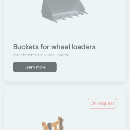
Buckets for wheel loaders
Attachments for wheel loader
Learn more
On request