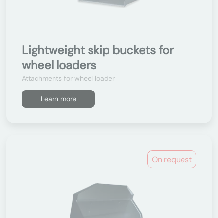
Lightweight skip buckets for
wheel loaders
Attachments for wheel loader
Learn more
On request