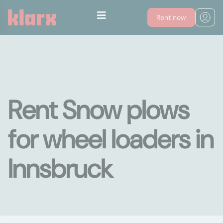
Rent now
Rent Snow plows
for wheel loaders in
Innsbruck