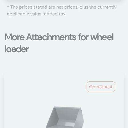
* The prices stated are net prices, plus the currently
applicable value-added tax.
More Attachments for wheel
loader
On request