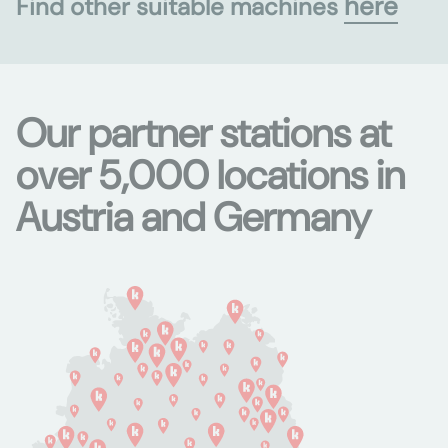
here
Find other suitable machines
Our partner stations at
over 5,000 locations in
Austria and Germany