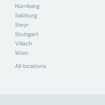
Nürnberg
Salzburg
Steyr
Stuttgart
Villach
Wien
All locations