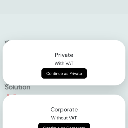
Company
Private
Contact
With VAT
Why klarx
Continue as Private
Solution
Empowering the future
Corporate
of construction
Without VAT