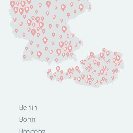
Berlin
Bonn
Bregenz