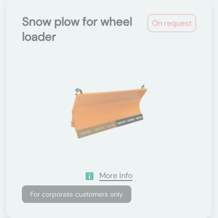
Snow plow for wheel
On request
loader
More Info
For corporate customers only