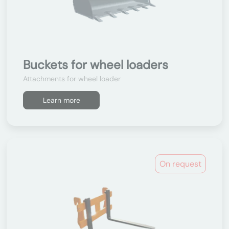
Buckets for wheel loaders
Attachments for wheel loader
Learn more
On request