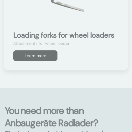
Loading forks for wheel loaders
Attachments for wheel loader
Learn more
You need more than
Anbaugeräte Radlader?