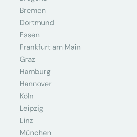
Bremen
Dortmund
Essen
Frankfurt am Main
Graz
Hamburg
Hannover
Köln
Leipzig
Linz
München