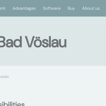
ent
Advantages
Software
Buy
About us
 Bad Vöslau
oader
bilities