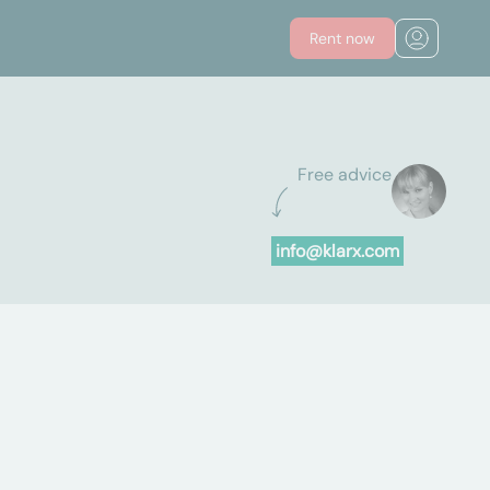
Rent now
Free advice
info@klarx.com