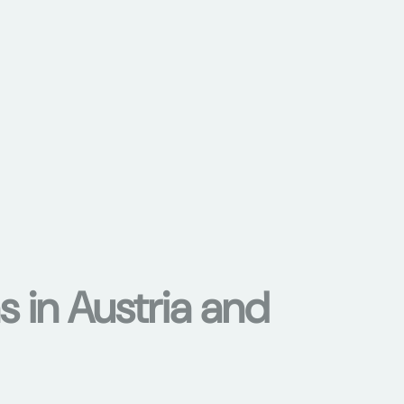
s in Austria and