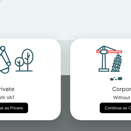
rivate
Corpor
th VAT
Without
Continue as Private
Continue as 