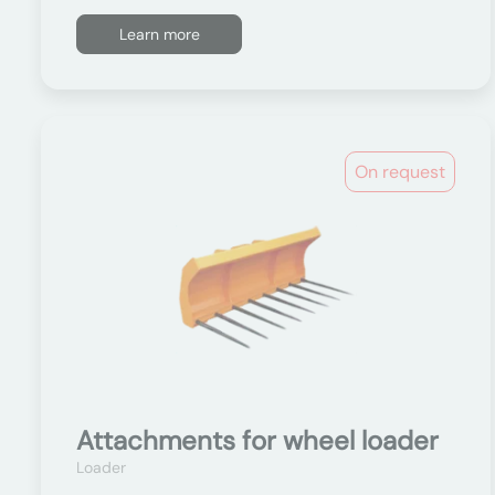
Learn more
On request
Attachments for wheel loader
Loader