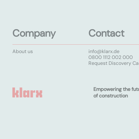
Company
Contact
About us
info@klarx.de
0800 1112 002 000
Request Discovery Cal
Empowering the fut
of construction