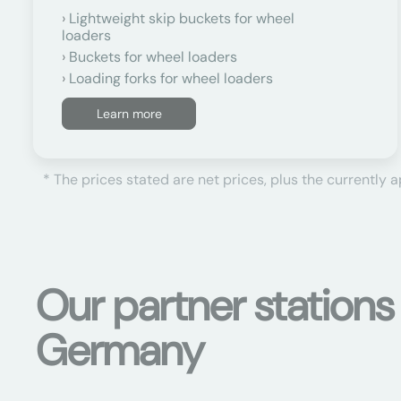
Lightweight skip buckets for wheel
loaders
Buckets for wheel loaders
Loading forks for wheel loaders
Learn more
* The prices stated are net prices, plus the currently 
Our partner stations
Germany