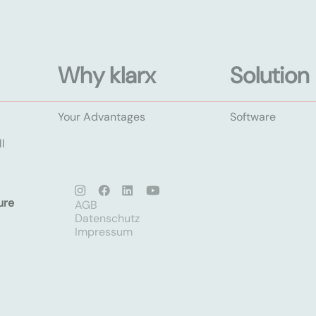
Why klarx
Solution
Your Advantages
Software
l
ure
AGB
Datenschutz
Impressum