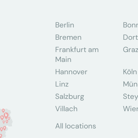
Berlin
Bon
Bremen
Dor
Frankfurt am
Gra
Main
Hannover
Köln
Linz
Mün
Salzburg
Stey
Villach
Wie
All locations