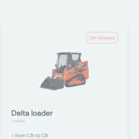
On request
Delta loader
Loader
> from 1,3t to 1,3t