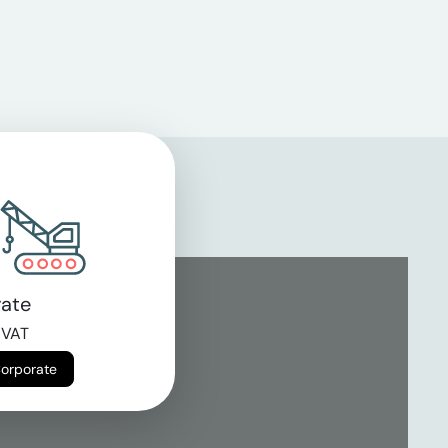
ate
 VAT
Corporate