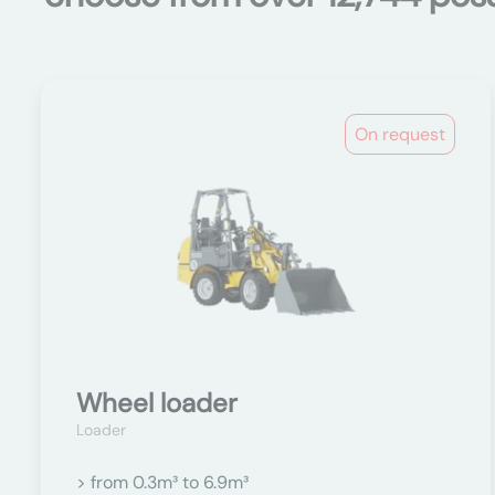
On request
Wheel loader
Loader
> from 0.3m³ to 6.9m³