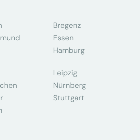
n
Bregenz
tmund
Essen
z
Hamburg
Leipzig
chen
Nürnberg
r
Stuttgart
n