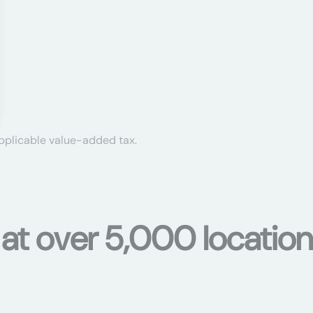
applicable value-added tax.
 at over 5,000 location