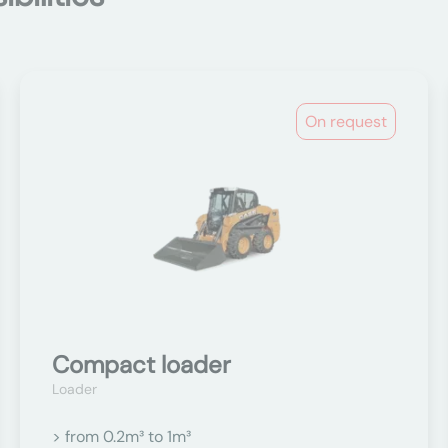
On request
Compact loader
Loader
> from 0.2m³ to 1m³