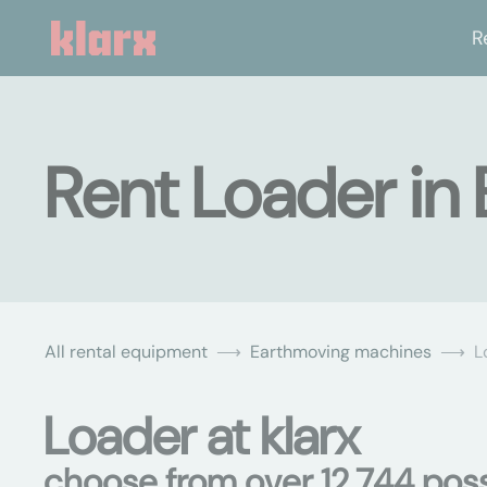
R
Rent Loader in
All rental equipment
Earthmoving machines
L
Loader at klarx
choose from over 12,744 possi