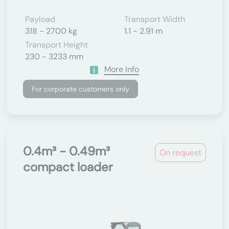
Payload
Transport Width
318 - 2700 kg
1.1 - 2.91 m
Transport Height
230 - 3233 mm
More Info
For corporate customers only
0.4m³ - 0.49m³
On request
compact loader