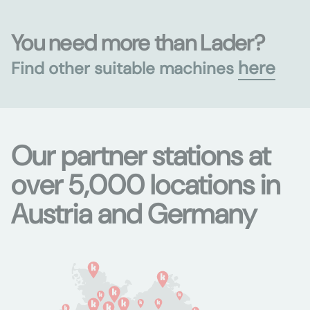
You need more than Lader?
here
Find other suitable machines
Our partner stations at
over 5,000 locations in
Austria and Germany