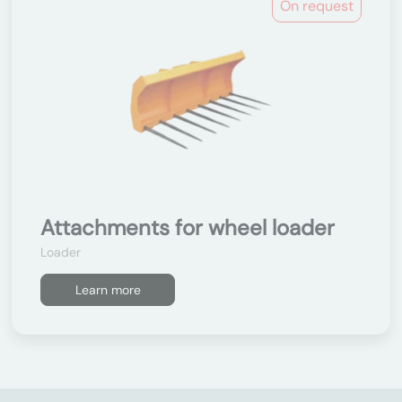
On request
Attachments for wheel loader
Loader
Learn more