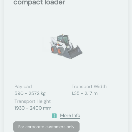
compact loader
Payload
Transport Width
590 - 2572 kg
1.35 - 2.17 m
Transport Height
1930 - 2400 mm
More Info
For corporate customers only