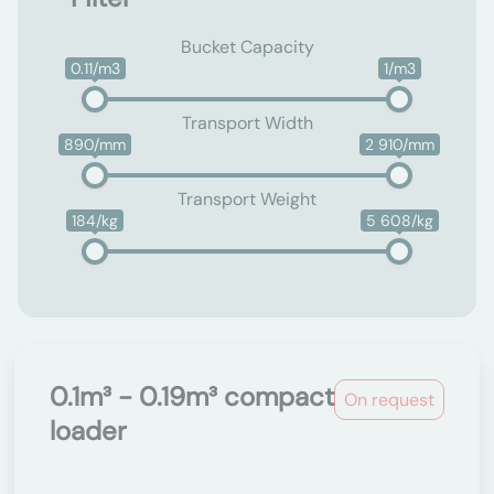
Bucket Capacity
0.11/m3
1/m3
Transport Width
890/mm
2 910/mm
Transport Weight
184/kg
5 608/kg
0.1m³ - 0.19m³ compact
On request
loader