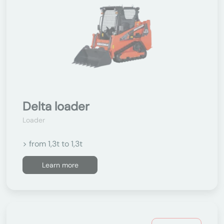
Delta loader
Loader
> from 1,3t to 1,3t
Learn more