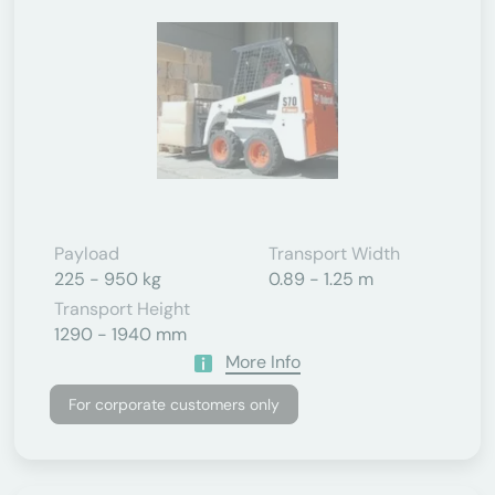
Payload
Transport Width
225 - 950 kg
0.89 - 1.25 m
Transport Height
1290 - 1940 mm
More Info
For corporate customers only