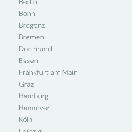
Berlin
Bonn
Bregenz
Bremen
Dortmund
Essen
Frankfurt am Main
Graz
Hamburg
Hannover
Köln
Leipzig