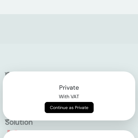
Company
Private
Contact
With VAT
Why klarx
Continue as Private
Solution