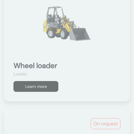
Wheel loader
Loader
Learn more
On request