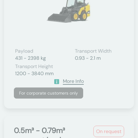
Payload
Transport Width
431 - 2398 kg
0.93 - 2.1 m
Transport Height
1200 - 3840 mm
More Info
For corporate customers only
0.5m³ - 0.79m³
On request