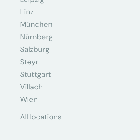
Linz
München
Nürnberg
Salzburg
Steyr
Stuttgart
Villach
Wien
All locations