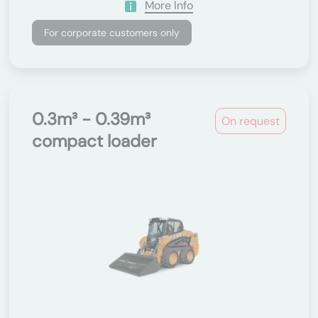
More Info
For corporate customers only
0.3m³ - 0.39m³
On request
compact loader