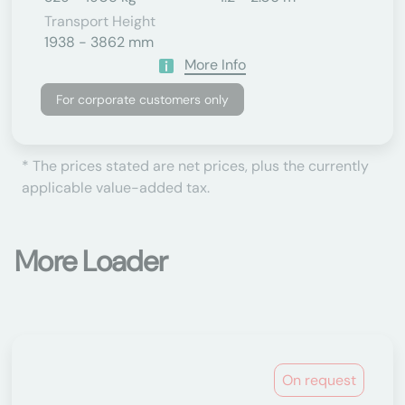
Transport Height
1938 - 3862 mm
More Info
For corporate customers only
* The prices stated are net prices, plus the currently
applicable value-added tax.
More Loader
On request