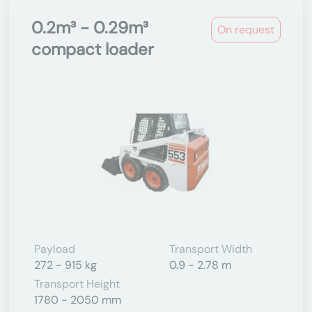
0.2m³ - 0.29m³
On request
compact loader
Payload
Transport Width
272 - 915 kg
0.9 - 2.78 m
Transport Height
1780 - 2050 mm