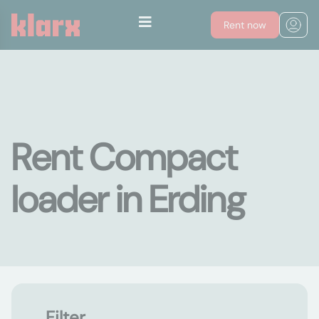
Rent now
Rent Compact
loader in Erding
Filter