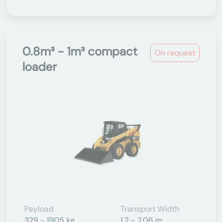
0.8m³ - 1m³ compact
On request
loader
Payload
Transport Width
329 - 1905 kg
1.2 - 2.06 m