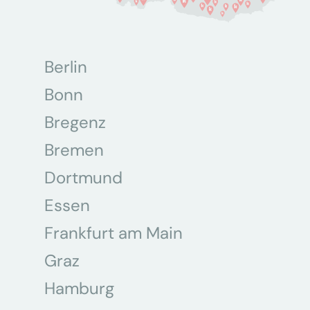
Berlin
Bonn
Bregenz
Bremen
Dortmund
Essen
Frankfurt am Main
Graz
Hamburg