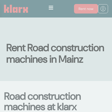
Rent now
Rent Road construction
machines in Mainz
Road construction
machines at klarx