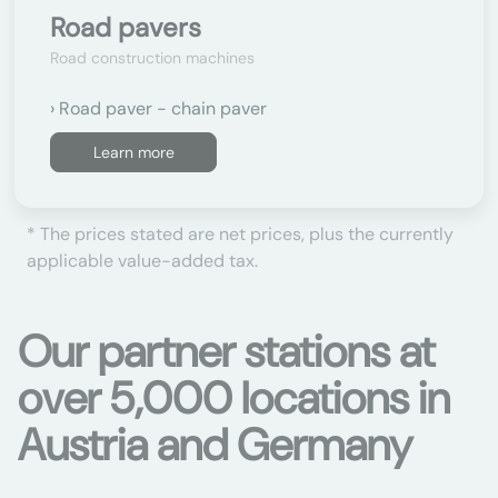
Road pavers
Road construction machines
Road paver - chain paver
Learn more
* The prices stated are net prices, plus the currently
applicable value-added tax.
Our partner stations at
over 5,000 locations in
Austria and Germany