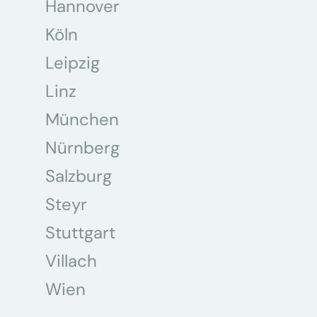
Hannover
Köln
Leipzig
Linz
München
Nürnberg
Salzburg
Steyr
Stuttgart
Villach
Wien