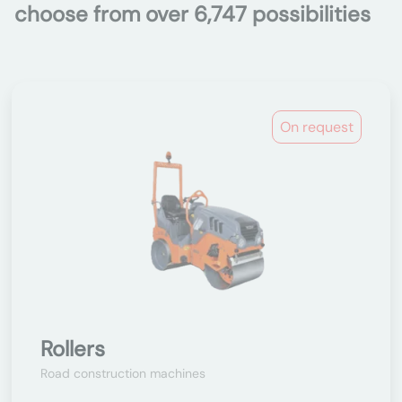
choose from over 6,747 possibilities
On request
Rollers
Road construction machines