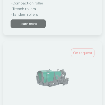
Compaction roller
Trench rollers
Tandem rollers
Learn more
On request