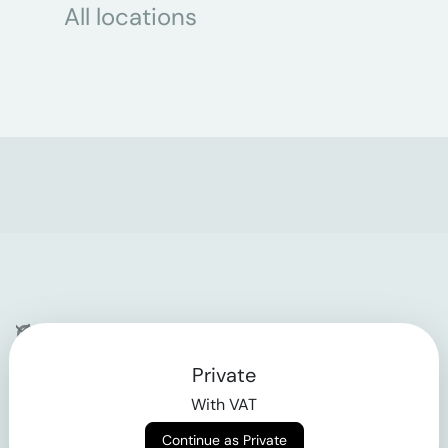
All locations
Company
Private
Contact
With VAT
Why klarx
Continue as Private