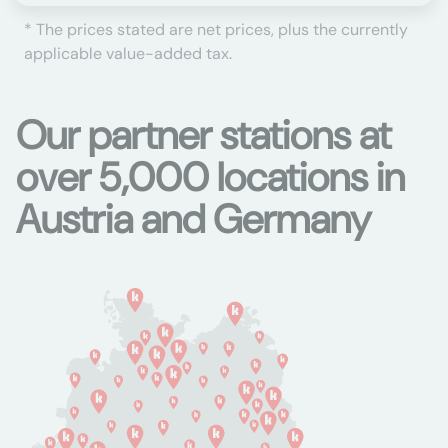
* The prices stated are net prices, plus the currently
applicable value-added tax.
Our partner stations at
over 5,000 locations in
Austria and Germany