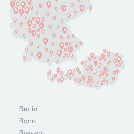
Berlin
Bonn
Bregenz