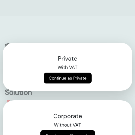
Company
Private
Contact
With VAT
Why klarx
Continue as Private
Solution
Empowering the future
Corporate
of construction
Without VAT