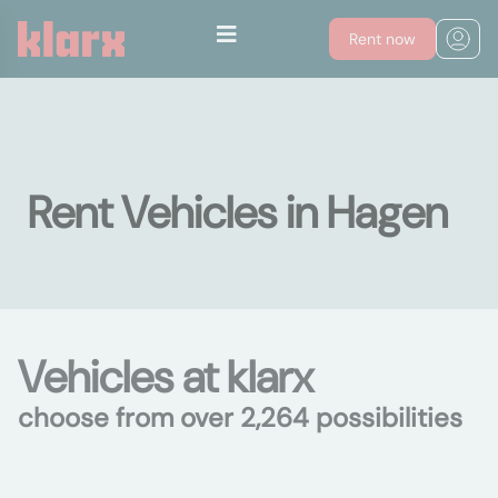
Rent now
Rent Vehicles in Hagen
Vehicles at klarx
choose from over 2,264 possibilities