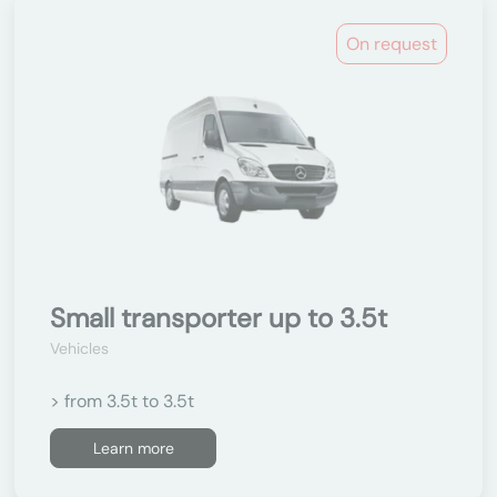
On request
Small transporter up to 3.5t
Vehicles
> from 3.5t to 3.5t
Learn more