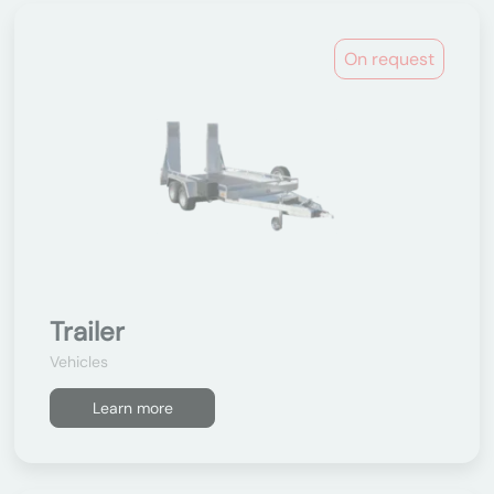
On request
Trailer
Vehicles
Learn more