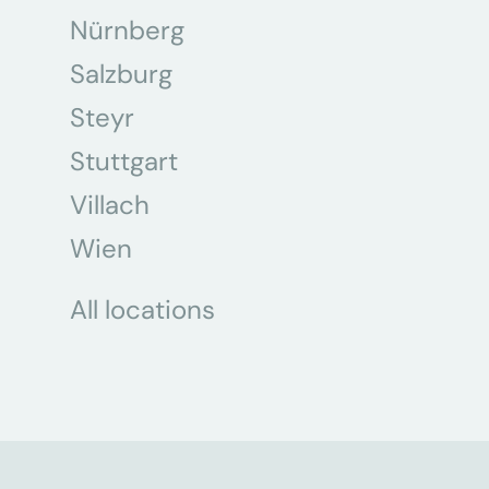
Nürnberg
Salzburg
Steyr
Stuttgart
Villach
Wien
All locations