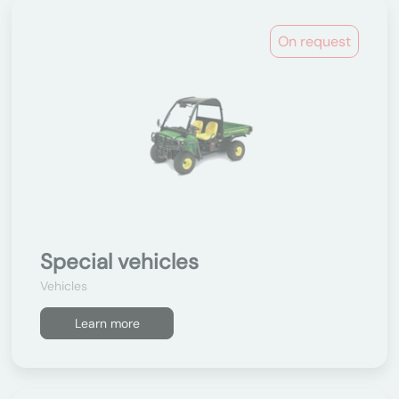
On request
Special vehicles
Vehicles
Learn more