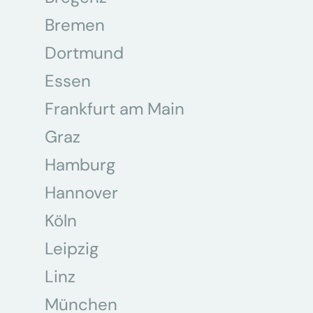
Bremen
Dortmund
Essen
Frankfurt am Main
Graz
Hamburg
Hannover
Köln
Leipzig
Linz
München