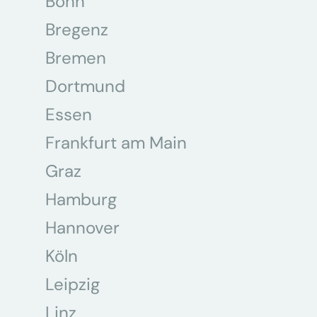
Bonn
Bregenz
Bremen
Dortmund
Essen
Frankfurt am Main
Graz
Hamburg
Hannover
Köln
Leipzig
Linz