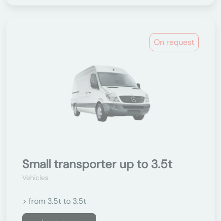
On request
Small transporter up to 3.5t
Vehicles
> from 3.5t to 3.5t