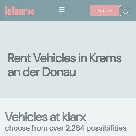
Rent now
Rent Vehicles in Krems
an der Donau
Vehicles at klarx
choose from over 2,264 possibilities