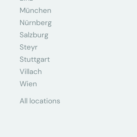
München
Nürnberg
Salzburg
Steyr
Stuttgart
Villach
Wien
All locations