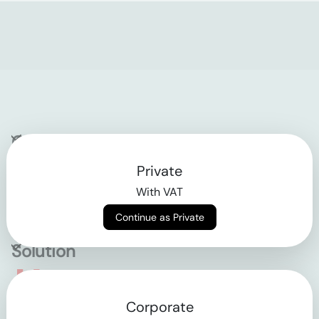
Company
Private
Contact
With VAT
Why klarx
Continue as Private
Solution
Empowering the future
Corporate
of construction