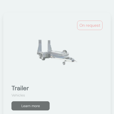
On request
Trailer
Vehicles
Learn more