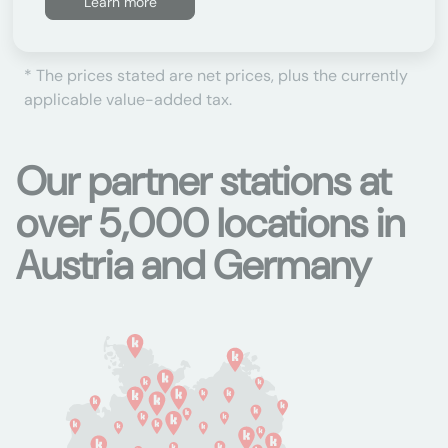
Learn more
* The prices stated are net prices, plus the currently
applicable value-added tax.
Our partner stations at
over 5,000 locations in
Austria and Germany