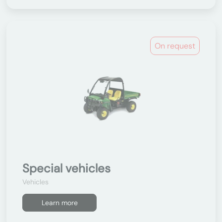
On request
Special vehicles
Vehicles
Learn more