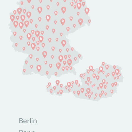
Berlin