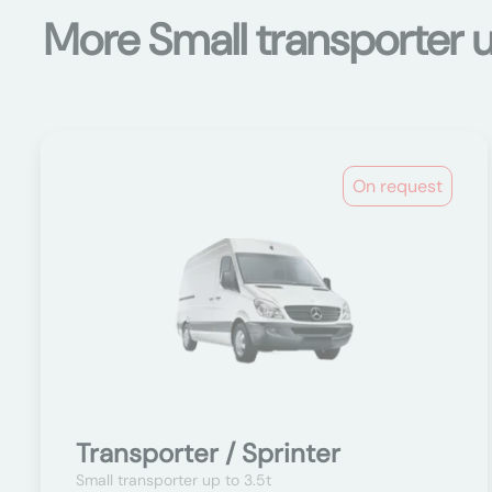
More Small transporter u
On request
Transporter / Sprinter
Small transporter up to 3.5t