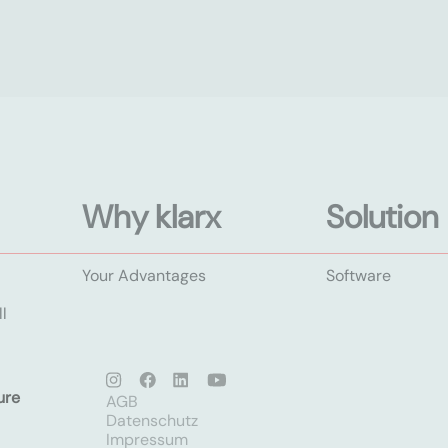
Why klarx
Solution
Your Advantages
Software
l
ure
AGB
Datenschutz
Impressum