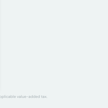
applicable value-added tax.