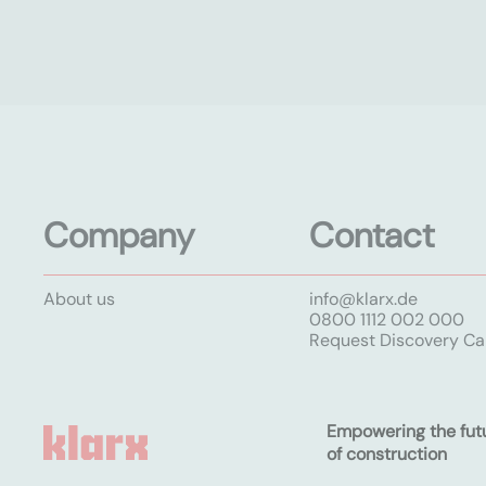
Company
Contact
About us
info@klarx.de
0800 1112 002 000
Request Discovery Cal
Empowering the fut
of construction