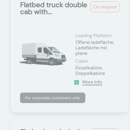
Flatbed truck double
On request
cab with...
Loading Platform
Offene ladefläche,
Ladefläche mit
plane
Cabin
Einzelkabine,
Doppelkabine
More Info
For corporate customers only