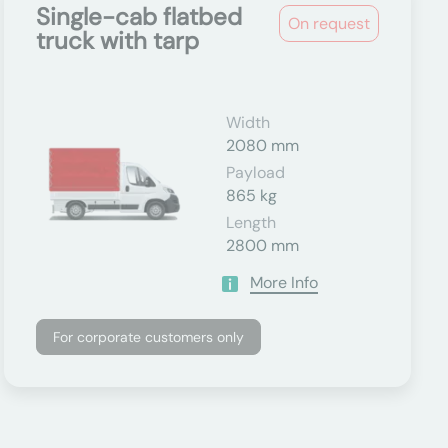
Single-cab flatbed
On request
truck with tarp
Width
2080 mm
Payload
865 kg
Length
2800 mm
More Info
For corporate customers only