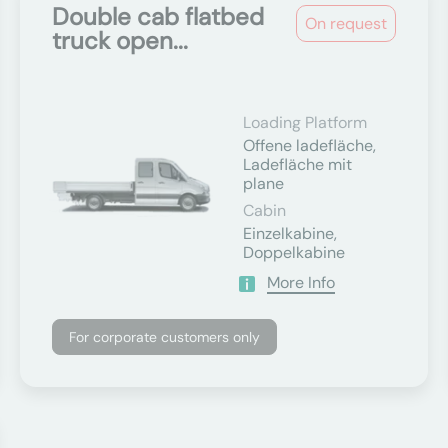
Double cab flatbed
On request
truck open...
Loading Platform
Offene ladefläche,
Ladefläche mit
plane
Cabin
Einzelkabine,
Doppelkabine
More Info
For corporate customers only