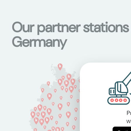
Our partner stations
Germany
P
Wi