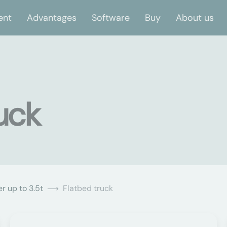
ent
Advantages
Software
Buy
About us
uck
r up to 3.5t
Flatbed truck