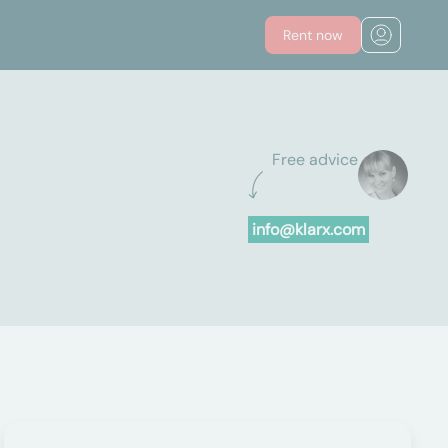
Rent now
Free advice
info@klarx.com