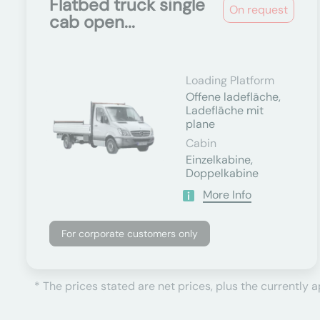
Flatbed truck single
On request
cab open...
Loading Platform
Offene ladefläche,
Ladefläche mit
plane
Cabin
Einzelkabine,
Doppelkabine
More Info
For corporate customers only
* The prices stated are net prices, plus the currently 