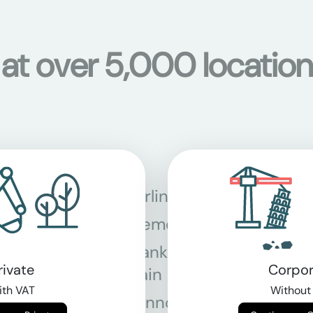
 at over 5,000 location
Berlin
Bon
Bremen
Dor
Frankfurt am
Gra
rivate
Corpor
Main
th VAT
Without
Hannover
Köln