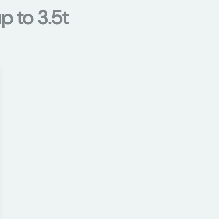
p to 3.5t