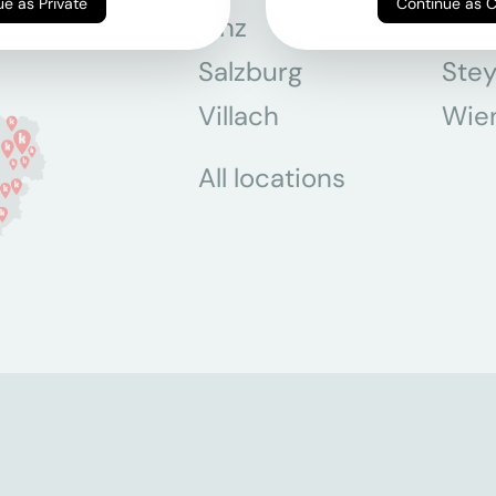
Continue as Private
Continue as 
Linz
Mün
Salzburg
Stey
Villach
Wie
All locations