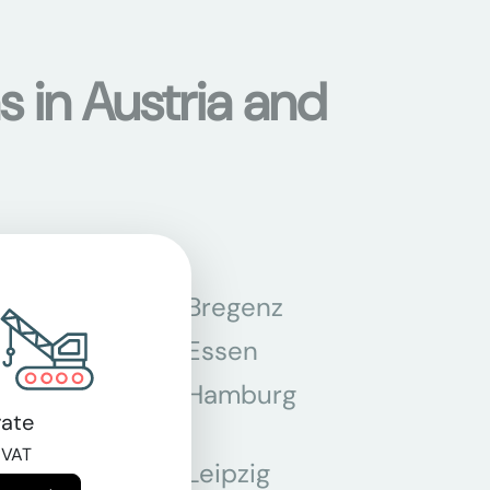
s in Austria and
n
Bregenz
tmund
Essen
z
Hamburg
ate
 VAT
Leipzig