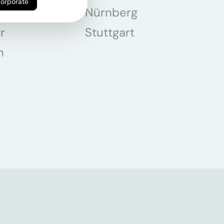
Corporate
chen
Nürnberg
r
Stuttgart
n