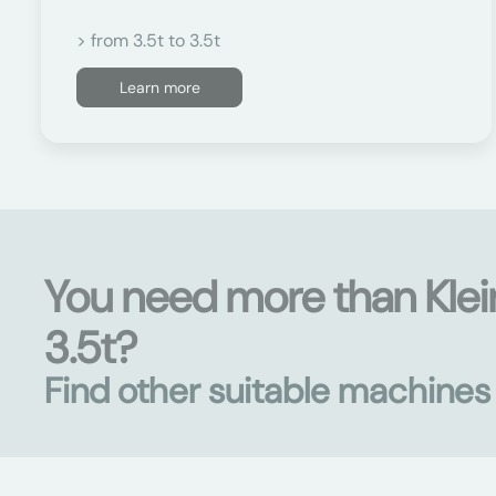
> from 3.5t to 3.5t
Learn more
You need more than Klei
3.5t?
Find other suitable machine