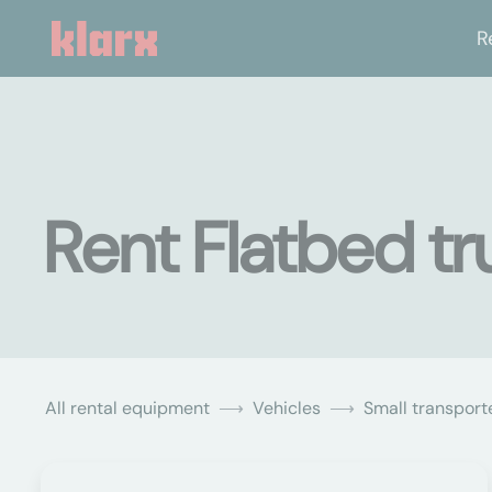
R
Rent Flatbed tr
All rental equipment
Vehicles
Small transporte