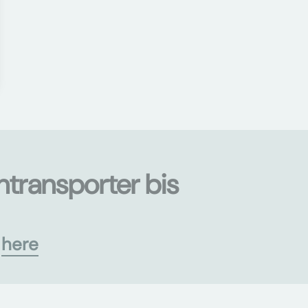
ntransporter bis
s
here