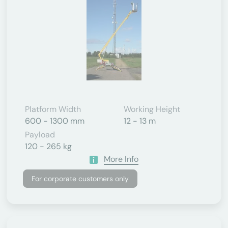
Platform Width
Working Height
600 - 1300 mm
12 - 13 m
Payload
120 - 265 kg
More Info
For corporate customers only