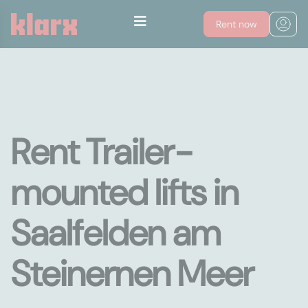
Rent now
Rent Trailer-
mounted lifts in
Saalfelden am
Steinernen Meer