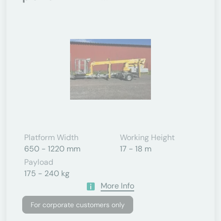
Platform Width
Working Height
650 - 1220 mm
17 - 18 m
Payload
175 - 240 kg
More Info
For corporate customers only