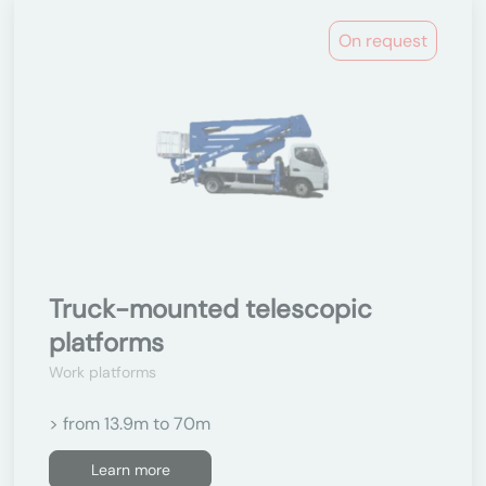
On request
Truck-mounted telescopic
platforms
Work platforms
> from 13.9m to 70m
Learn more