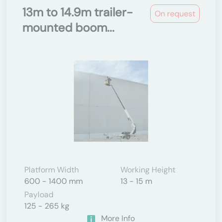
13m to 14.9m trailer-
On request
mounted boom...
Platform Width
Working Height
600 - 1400 mm
13 - 15 m
Payload
125 - 265 kg
More Info