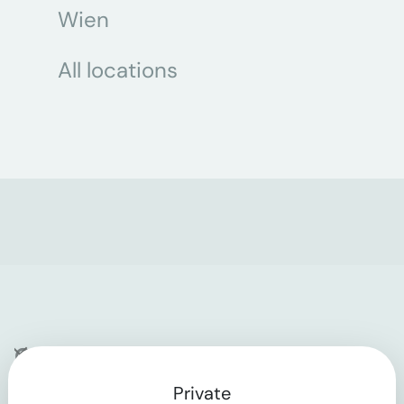
Wien
All locations
Company
Private
Contact