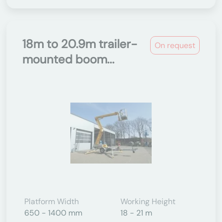
18m to 20.9m trailer-
On request
mounted boom...
Platform Width
Working Height
650 - 1400 mm
18 - 21 m