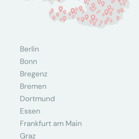
Berlin
Bonn
Bregenz
Bremen
Dortmund
Essen
Frankfurt am Main
Graz