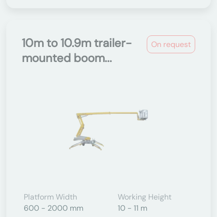
10m to 10.9m trailer-
On request
mounted boom...
Platform Width
Working Height
600 - 2000 mm
10 - 11 m