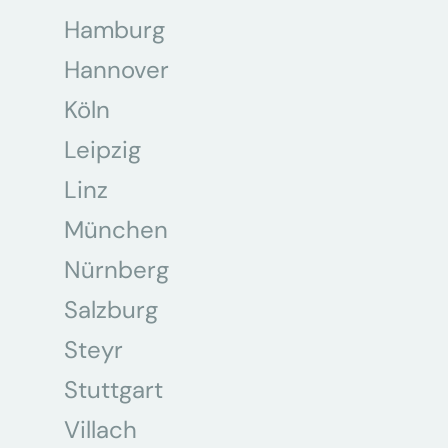
Hamburg
Hannover
Köln
Leipzig
Linz
München
Nürnberg
Salzburg
Steyr
Stuttgart
Villach