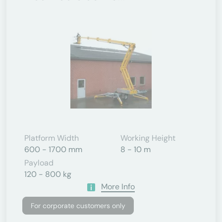
Platform Width
Working Height
600 - 1700 mm
8 - 10 m
Payload
120 - 800 kg
More Info
For corporate customers only