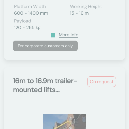
Platform Width
Working Height
600 - 1400 mm
15 - 16 m
Payload
120 - 265 kg
More Info
For corporate customers only
16m to 16.9m trailer-
On request
mounted lifts...