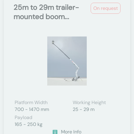
25m to 29m trailer-
On request
mounted boom...
Platform Width
Working Height
700 - 1470 mm
25 - 29 m
Payload
165 - 250 kg
More Info