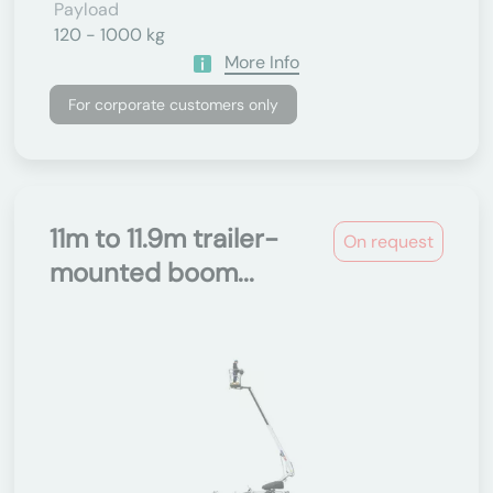
Payload
120 - 1000 kg
More Info
For corporate customers only
11m to 11.9m trailer-
On request
mounted boom...