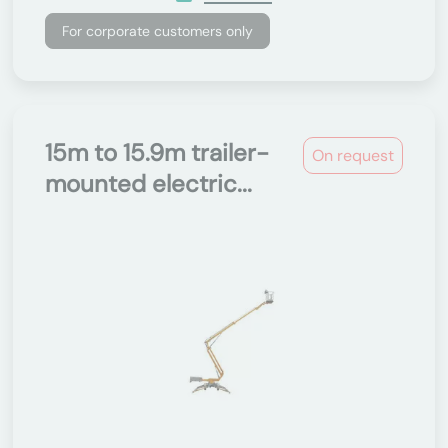
For corporate customers only
15m to 15.9m trailer-
On request
mounted electric...