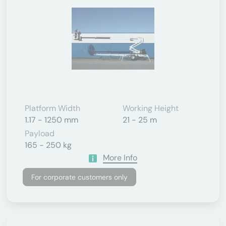
Platform Width
Working Height
1.17 - 1250 mm
21 - 25 m
Payload
165 - 250 kg
More Info
For corporate customers only