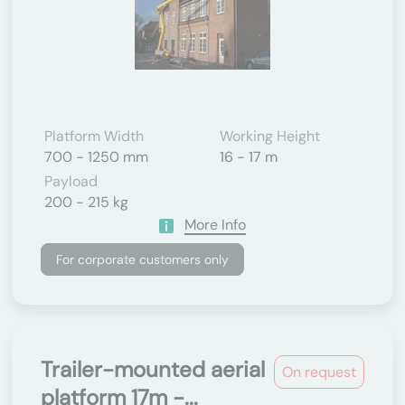
Platform Width
Working Height
700 - 1250 mm
16 - 17 m
Payload
200 - 215 kg
More Info
For corporate customers only
Trailer-mounted aerial
On request
platform 17m -...