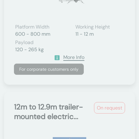
Platform Width
Working Height
600 - 800 mm
11 - 12 m
Payload
120 - 265 kg
More Info
For corporate customers only
12m to 12.9m trailer-
On request
mounted electric...