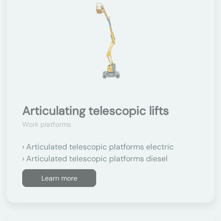
Articulating telescopic lifts
Work platforms
Articulated telescopic platforms electric
Articulated telescopic platforms diesel
Learn more