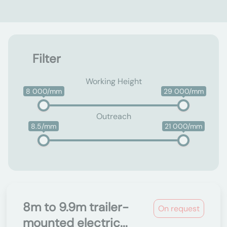
Filter
Working Height
8 000/mm
29 000/mm
Outreach
8.5/mm
21 000/mm
8m to 9.9m trailer-
On request
mounted electric...