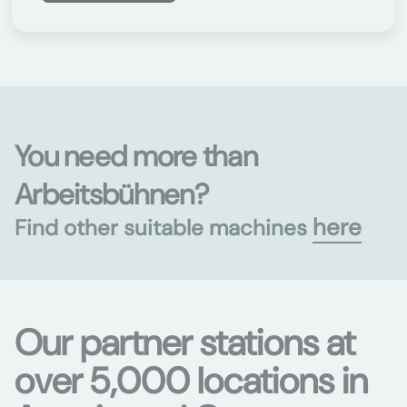
You need more than
Arbeitsbühnen?
here
Find other suitable machines
Our partner stations at
over 5,000 locations in