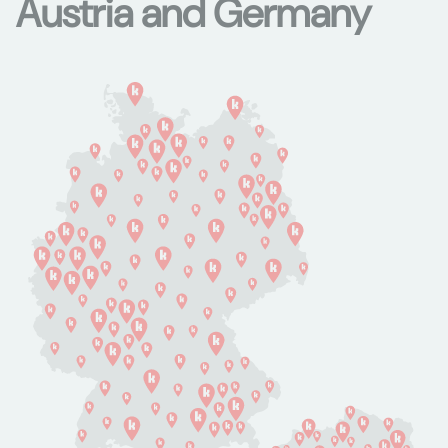
Austria and Germany