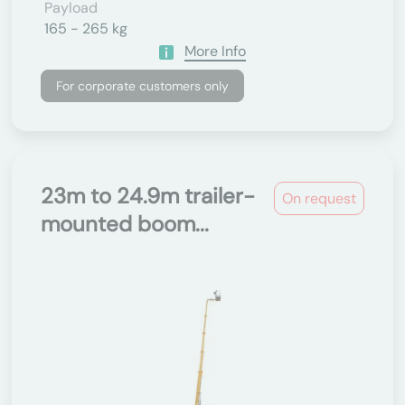
Payload
165 - 265 kg
More Info
For corporate customers only
23m to 24.9m trailer-
On request
mounted boom...