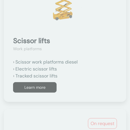
Scissor lifts
Work platforms
Scissor work platforms diesel
Electric scissor lifts
Tracked scissor lifts
Learn more
On request