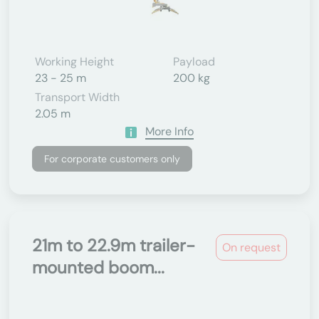
Working Height
Payload
23 - 25 m
200 kg
Transport Width
2.05 m
More Info
For corporate customers only
21m to 22.9m trailer-
On request
mounted boom...