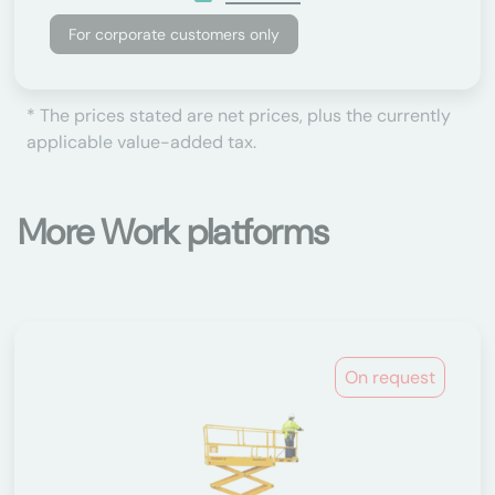
For corporate customers only
* The prices stated are net prices, plus the currently
applicable value-added tax.
More Work platforms
On request