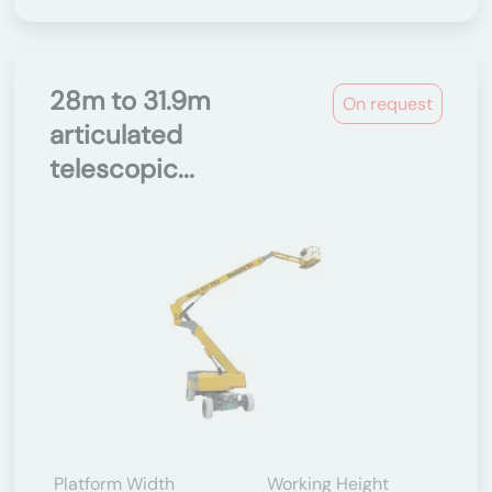
28m to 31.9m
On request
articulated
telescopic...
Platform Width
Working Height