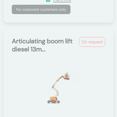
For corporate customers only
Articulating boom lift
On request
diesel 13m...