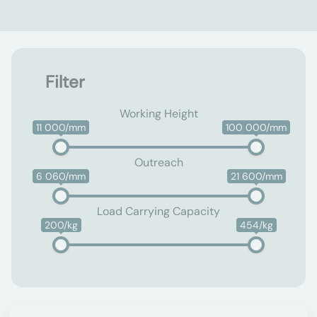
Filter
Working Height
11 000/mm
100 000/mm
Outreach
6 060/mm
21 600/mm
Load Carrying Capacity
200/kg
454/kg