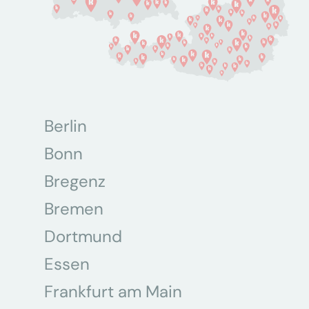
Berlin
Bonn
Bregenz
Bremen
Dortmund
Essen
Frankfurt am Main