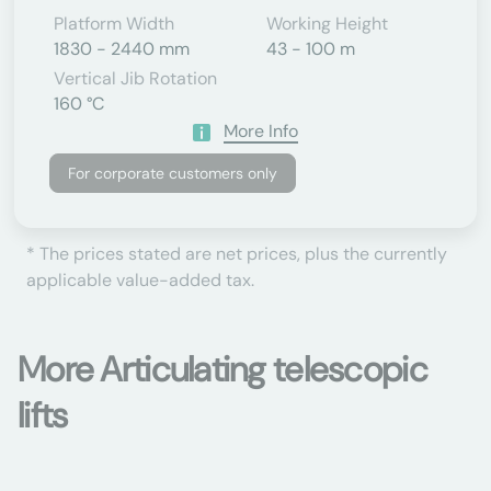
Platform Width
Working Height
1830 - 2440 mm
43 - 100 m
Vertical Jib Rotation
160 °C
More Info
For corporate customers only
* The prices stated are net prices, plus the currently
applicable value-added tax.
More Articulating telescopic
lifts