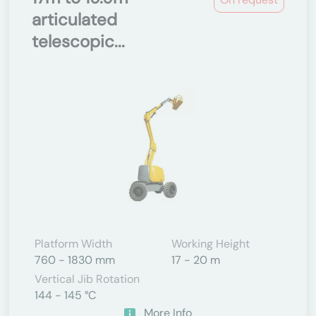
articulated
telescopic...
Platform Width
Working Height
760 - 1830 mm
17 - 20 m
Vertical Jib Rotation
144 - 145 °C
More Info