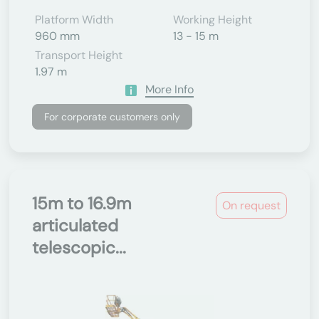
Platform Width
Working Height
960 mm
13 - 15 m
Transport Height
1.97 m
More Info
For corporate customers only
15m to 16.9m
On request
articulated
telescopic...