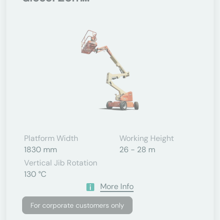
Platform Width
Working Height
1830 mm
26 - 28 m
Vertical Jib Rotation
130 °C
More Info
For corporate customers only