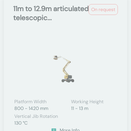
11m to 12.9m articulated
On request
telescopic...
Platform Width
Working Height
800 - 1420 mm
11 - 13 m
Vertical Jib Rotation
130 °C
More Info