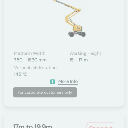
Platform Width
Working Height
750 - 1830 mm
15 - 17 m
Vertical Jib Rotation
145 °C
More Info
For corporate customers only
17m to 19.9m
On request