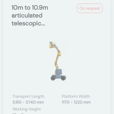
10m to 10.9m
On request
articulated
telescopic...
Transport Length
Platform Width
5310 - 5740 mm
1170 - 1220 mm
Working Height