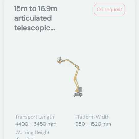
15m to 16.9m
On request
articulated
telescopic...
Transport Length
Platform Width
4400 - 6450 mm
960 - 1520 mm
Working Height