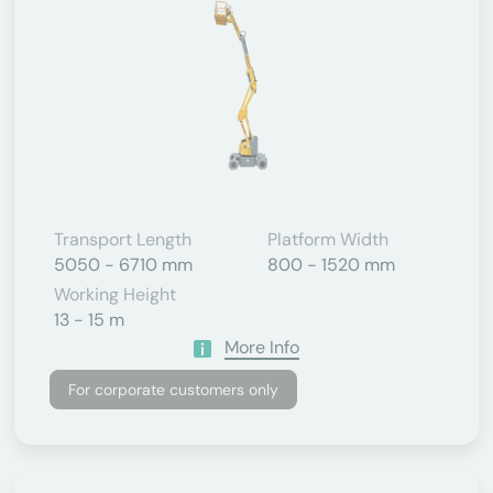
Transport Length
Platform Width
5050 - 6710 mm
800 - 1520 mm
Working Height
13 - 15 m
More Info
For corporate customers only