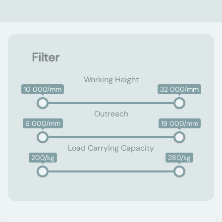
Filter
Working Height
10 000/mm
32 000/mm
Outreach
6 000/mm
19 000/mm
Load Carrying Capacity
200/kg
280/kg