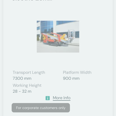
Transport Length
Platform Width
7300 mm
900 mm
Working Height
28 - 32 m
More Info
For corporate customers only