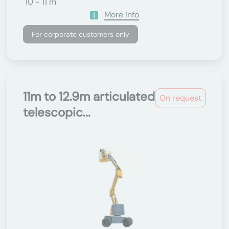
10 - 11 m
More Info
For corporate customers only
11m to 12.9m articulated
On request
telescopic...