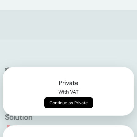
Company
Private
Contact
With VAT
Why klarx
Continue as Private
Solution