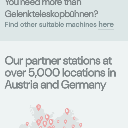
You need more than
Gelenkteleskopbühnen?
here
Find other suitable machines
Our partner stations at
over 5,000 locations in
Austria and Germany