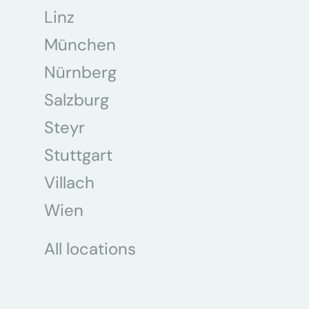
Linz
München
Nürnberg
Salzburg
Steyr
Stuttgart
Villach
Wien
All locations