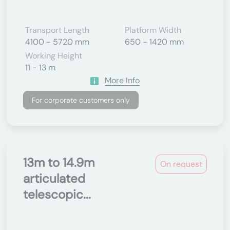
Transport Length
Platform Width
4100 - 5720 mm
650 - 1420 mm
Working Height
11 - 13 m
More Info
For corporate customers only
13m to 14.9m
On request
articulated
telescopic...