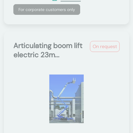
For corporate customers only
Articulating boom lift
On request
electric 23m...