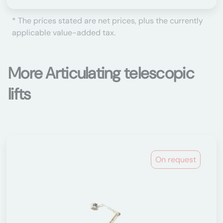
* The prices stated are net prices, plus the currently
applicable value-added tax.
More Articulating telescopic
lifts
On request