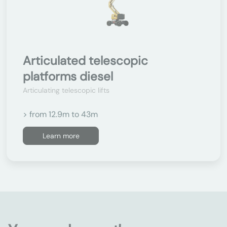
Articulated telescopic
platforms diesel
Articulating telescopic lifts
> from 12.9m to 43m
Learn more