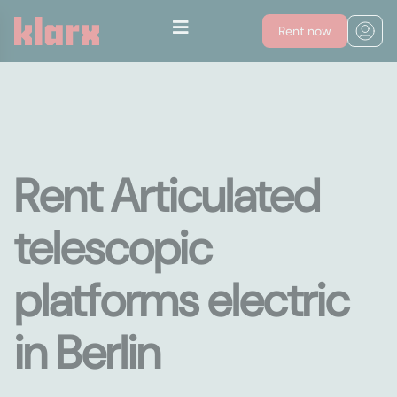
Rent now
Rent Articulated
telescopic
platforms electric
in Berlin