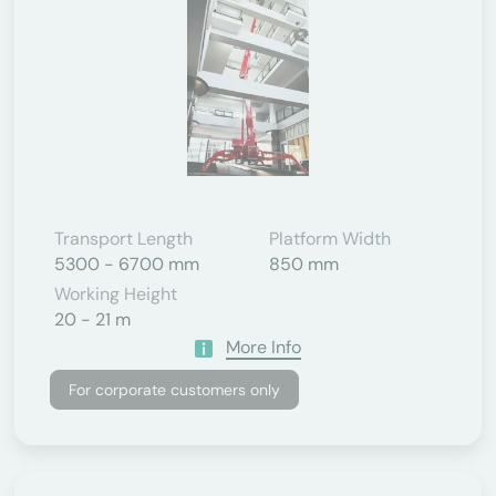
Transport Length
Platform Width
5300 - 6700 mm
850 mm
Working Height
20 - 21 m
More Info
For corporate customers only