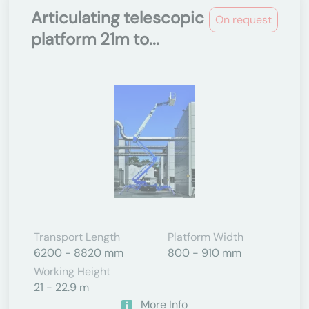
Articulating telescopic
On request
platform 21m to...
Transport Length
Platform Width
6200 - 8820 mm
800 - 910 mm
Working Height
21 - 22.9 m
More Info