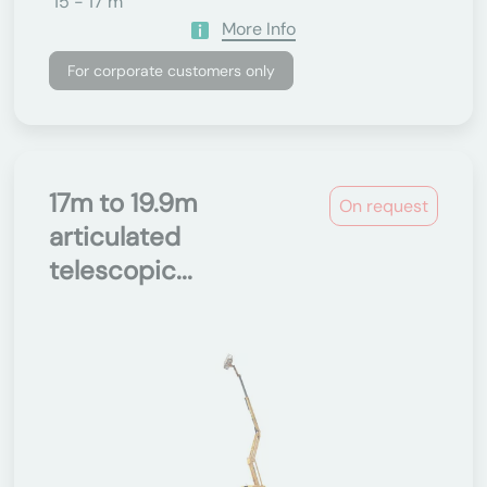
15 - 17 m
More Info
For corporate customers only
17m to 19.9m
On request
articulated
telescopic...