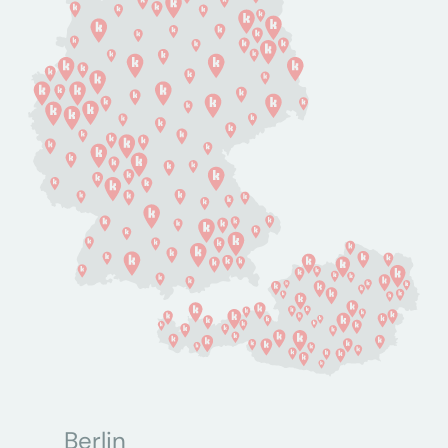
Berlin