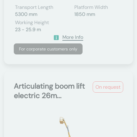
Transport Length
Platform Width
5300 mm
1850 mm
Working Height
23 - 25.9 m
More Info
For corporate customers only
Articulating boom lift
On request
electric 26m...