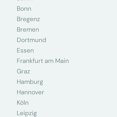
Bonn
Bregenz
Bremen
Dortmund
Essen
Frankfurt am Main
Graz
Hamburg
Hannover
Köln
Leipzig