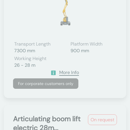
Transport Length
Platform Width
7300 mm
900 mm
Working Height
26 - 28 m
More Info
For corporate customers only
Articulating boom lift
On request
electric 28m...