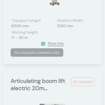
Transport Length
Platform Width
6500 mm
1500 mm
Working Height
17 - 20 m
More Info
For corporate customers only
Articulating boom lift
On request
electric 20m...