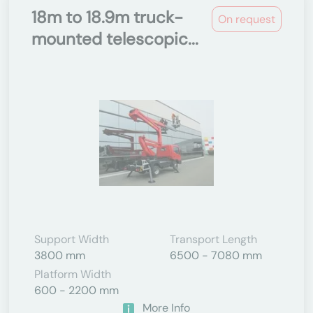
18m to 18.9m truck-
On request
mounted telescopic...
Support Width
Transport Length
3800 mm
6500 - 7080 mm
Platform Width
600 - 2200 mm
More Info