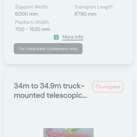
Support Width
Transport Length
6000 mm
8790 mm
Platform Width
700 - 1520 mm
More Info
For corporate customers only
34m to 34.9m truck-
On request
mounted telescopic...