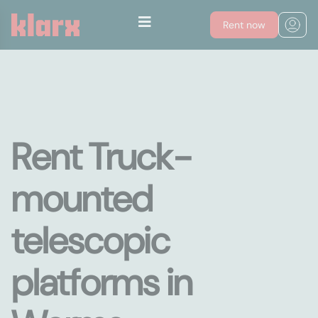
Rent now
Rent Truck-
mounted
telescopic
platforms in