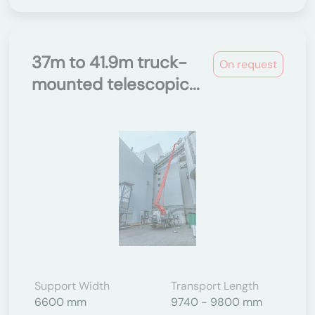
37m to 41.9m truck-
On request
mounted telescopic...
Support Width
Transport Length
6600 mm
9740 - 9800 mm