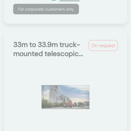
For corporate customers only
33m to 33.9m truck-
On request
mounted telescopic...