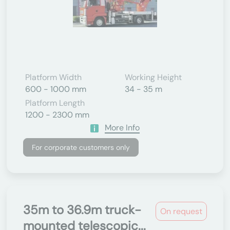
Platform Width
Working Height
600 - 1000 mm
34 - 35 m
Platform Length
1200 - 2300 mm
More Info
For corporate customers only
35m to 36.9m truck-
On request
mounted telescopic...