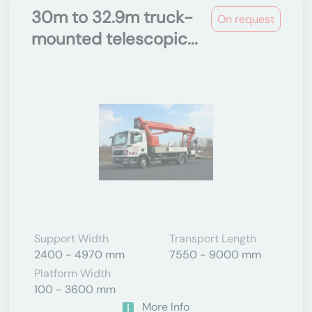
30m to 32.9m truck-
On request
mounted telescopic...
Support Width
Transport Length
2400 - 4970 mm
7550 - 9000 mm
Platform Width
100 - 3600 mm
More Info