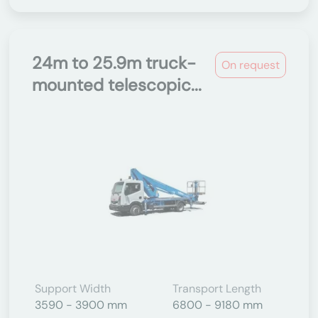
24m to 25.9m truck-
On request
mounted telescopic...
Support Width
Transport Length
3590 - 3900 mm
6800 - 9180 mm