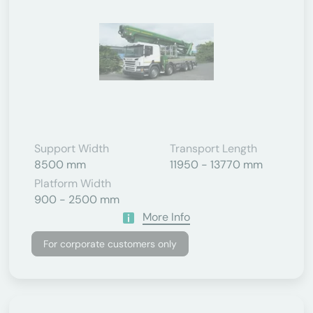
Support Width
Transport Length
8500 mm
11950 - 13770 mm
Platform Width
900 - 2500 mm
More Info
For corporate customers only