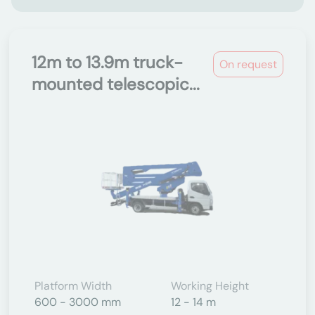
12m to 13.9m truck-
On request
mounted telescopic...
Platform Width
Working Height
600 - 3000 mm
12 - 14 m