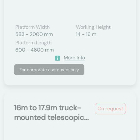
Platform Width
Working Height
583 - 2000 mm
14 - 16 m
Platform Length
600 - 4600 mm
More Info
For corporate customers only
16m to 17.9m truck-
On request
mounted telescopic...