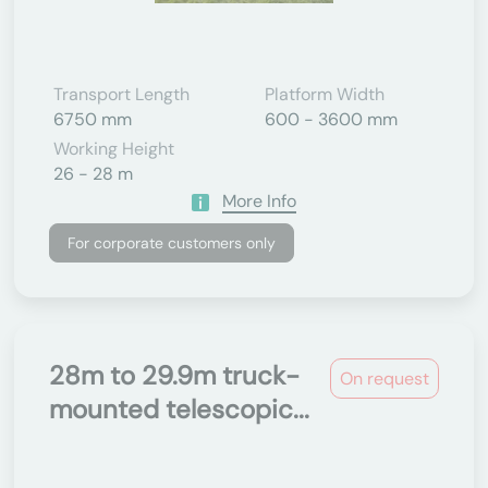
Transport Length
Platform Width
6750 mm
600 - 3600 mm
Working Height
26 - 28 m
More Info
For corporate customers only
28m to 29.9m truck-
On request
mounted telescopic...