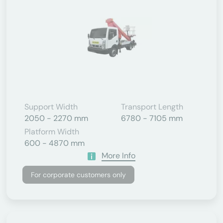
Support Width
Transport Length
2050 - 2270 mm
6780 - 7105 mm
Platform Width
600 - 4870 mm
More Info
For corporate customers only