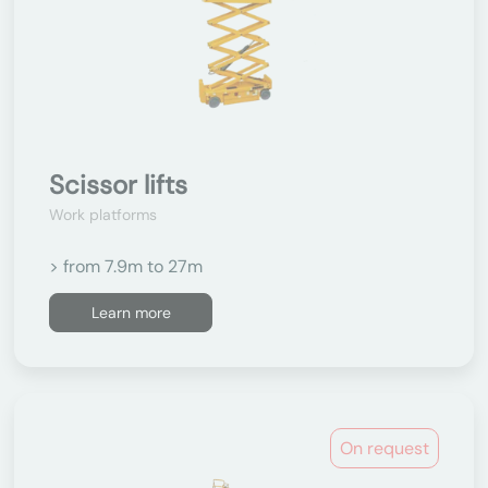
Scissor lifts
Work platforms
> from 7.9m to 27m
Learn more
On request