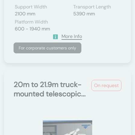
Support Width
Transport Length
2100 mm
5390 mm
Platform Width
600 - 1940 mm
More Info
For corporate customers only
20m to 21.9m truck-
On request
mounted telescopic...