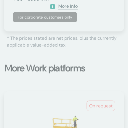
More Info
For corporate customers only
* The prices stated are net prices, plus the currently
applicable value-added tax.
More Work platforms
On request