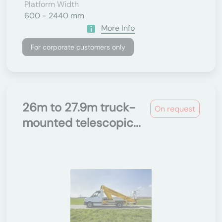
Platform Width
600 - 2440 mm
More Info
For corporate customers only
26m to 27.9m truck-
On request
mounted telescopic...