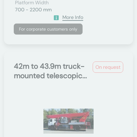
Platform Width
700 - 2200 mm
More Info
For corporate customers only
42m to 43.9m truck-
On request
mounted telescopic...