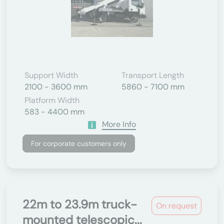
Support Width
Transport Length
2100 - 3600 mm
5860 - 7100 mm
Platform Width
583 - 4400 mm
More Info
For corporate customers only
22m to 23.9m truck-
On request
mounted telescopic...