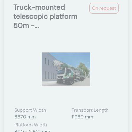
Truck-mounted
On request
telescopic platform
50m -...
Support Width
Transport Length
8670 mm
11980 mm
Platform Width
800 - 2200 mm