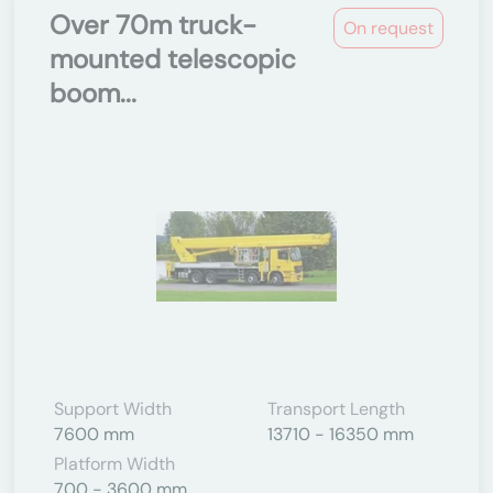
Over 70m truck-
On request
mounted telescopic
boom...
Support Width
Transport Length
7600 mm
13710 - 16350 mm
Platform Width
700 - 3600 mm