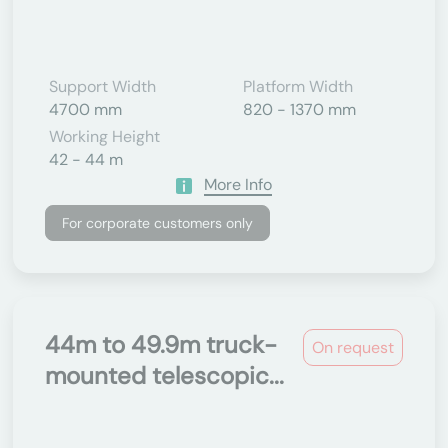
Support Width
Platform Width
4700 mm
820 - 1370 mm
Working Height
42 - 44 m
More Info
For corporate customers only
44m to 49.9m truck-
On request
mounted telescopic...