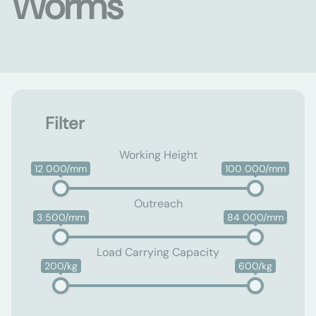
Worms
Filter
Working Height
12 000/mm
100 000/mm
Outreach
3 500/mm
84 000/mm
Load Carrying Capacity
200/kg
600/kg