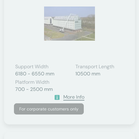
Support Width
Transport Length
6180 - 6550 mm
10500 mm
Platform Width
700 - 2500 mm
More Info
For corporate customers only