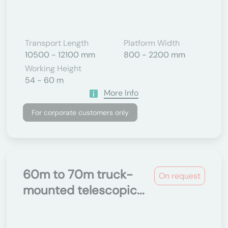
Transport Length
Platform Width
10500 - 12100 mm
800 - 2200 mm
Working Height
54 - 60 m
More Info
For corporate customers only
60m to 70m truck-
On request
mounted telescopic...