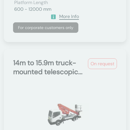
Platform Length
600 - 12000 mm
More Info
For corporate customers only
14m to 15.9m truck-
On request
mounted telescopic...