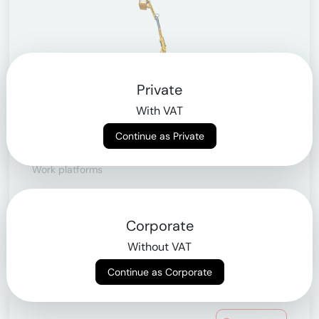
Private
With VAT
Continue as Private
Articulating telescopic lifts
Work platforms
> from 10.9m to 43m
Corporate
Learn more
Without VAT
Continue as Corporate