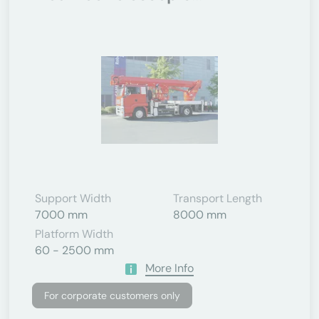
Support Width
Transport Length
7000 mm
8000 mm
Platform Width
60 - 2500 mm
More Info
For corporate customers only