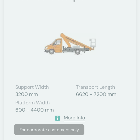
Support Width
Transport Length
3200 mm
6620 - 7200 mm
Platform Width
600 - 4400 mm
More Info
For corporate customers only