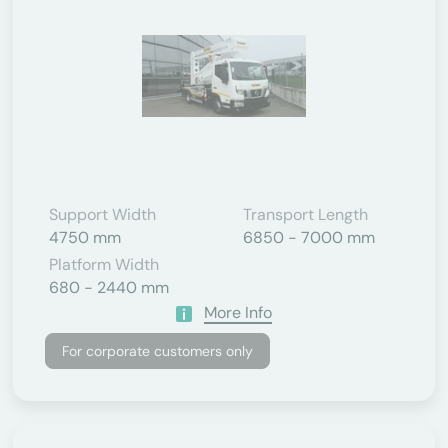
Support Width
Transport Length
4750 mm
6850 - 7000 mm
Platform Width
680 - 2440 mm
More Info
For corporate customers only