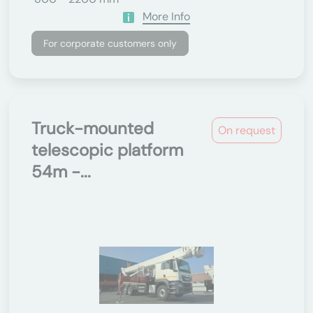
More Info
For corporate customers only
Truck-mounted
On request
telescopic platform
54m -...