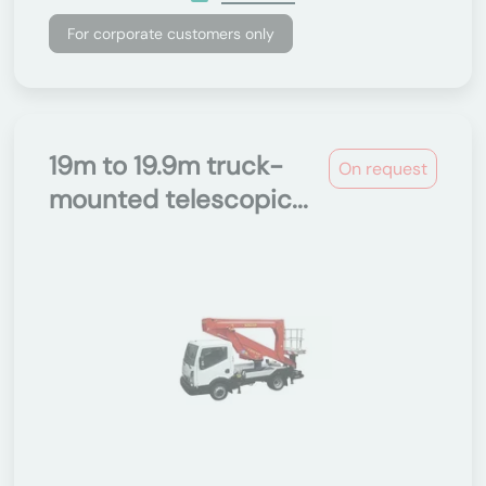
For corporate customers only
19m to 19.9m truck-
On request
mounted telescopic...