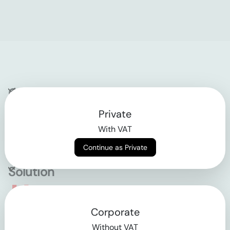
Company
Private
Contact
With VAT
Why klarx
Continue as Private
Solution
Empowering the future
Corporate
of construction
Without VAT