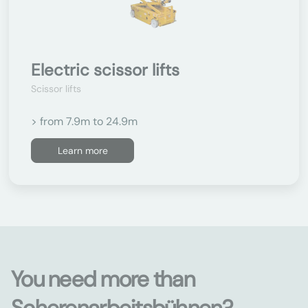
Electric scissor lifts
Scissor lifts
> from 7.9m to 24.9m
Learn more
You need more than