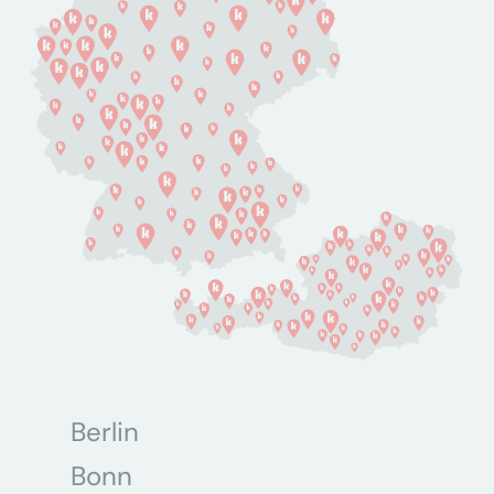
Berlin
Bonn