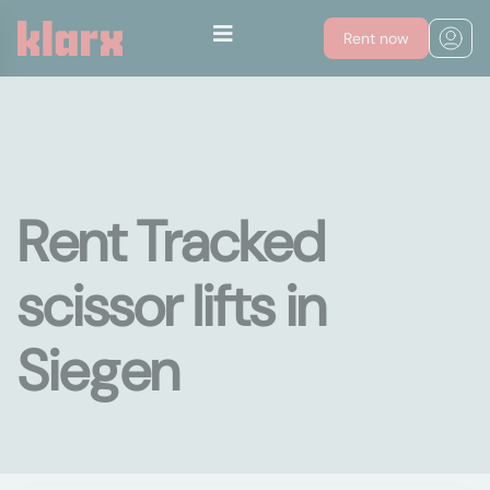
Rent now
Rent Tracked
scissor lifts in
Siegen