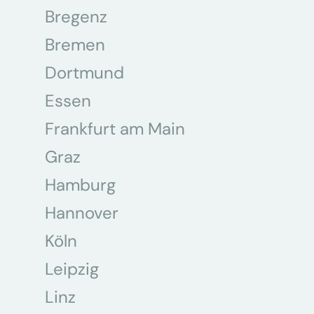
Bregenz
Bremen
Dortmund
Essen
Frankfurt am Main
Graz
Hamburg
Hannover
Köln
Leipzig
Linz