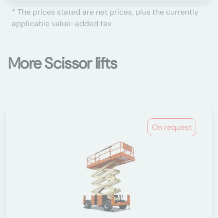
* The prices stated are net prices, plus the currently
applicable value-added tax.
More Scissor lifts
On request