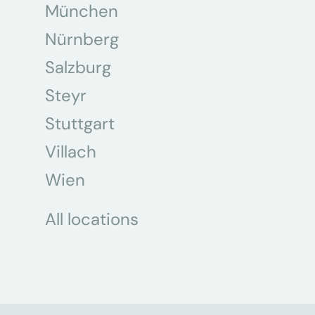
München
Nürnberg
Salzburg
Steyr
Stuttgart
Villach
Wien
All locations