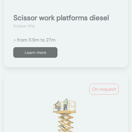
Scissor work platforms diesel
Scissor lifts
> from 11.9m to 27m
Learn more
On request