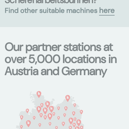
Scherenarbeitsbühnen?
here
Find other suitable machines
Our partner stations at
over 5,000 locations in
Austria and Germany