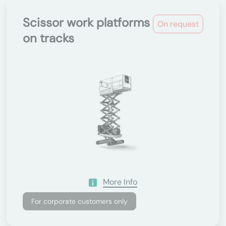
Scissor work platforms
On request
on tracks
More Info
For corporate customers only