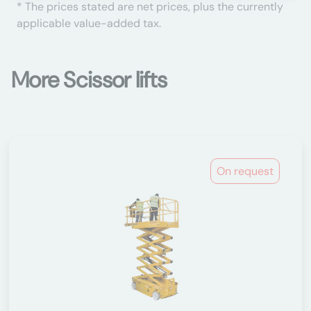
* The prices stated are net prices, plus the currently
applicable value-added tax.
More Scissor lifts
On request