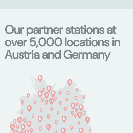
Our partner stations at
over 5,000 locations in
Austria and Germany