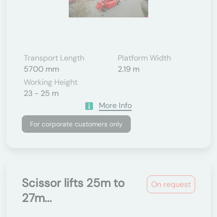
Transport Length
Platform Width
5700 mm
2.19 m
Working Height
23 - 25 m
More Info
For corporate customers only
Scissor lifts 25m to
On request
27m...