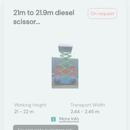
21m to 21.9m diesel
On request
scissor...
Working Height
Transport Width
21 - 22 m
2.44 - 2.45 m
More Info