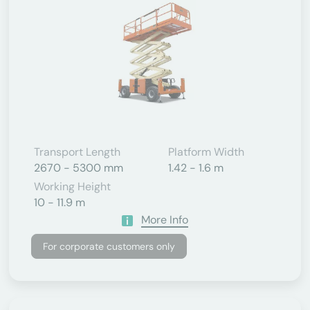
Transport Length
Platform Width
2670 - 5300 mm
1.42 - 1.6 m
Working Height
10 - 11.9 m
More Info
For corporate customers only