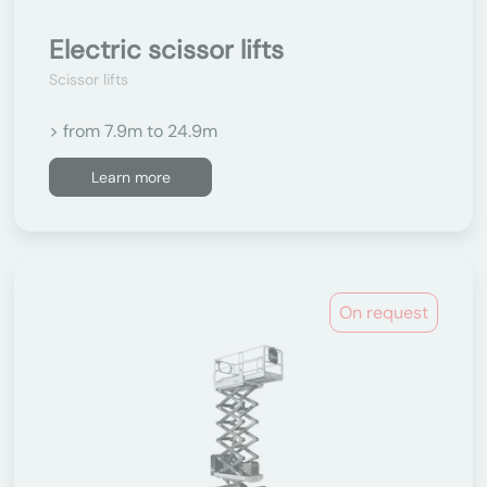
Electric scissor lifts
Scissor lifts
> from 7.9m to 24.9m
Learn more
On request