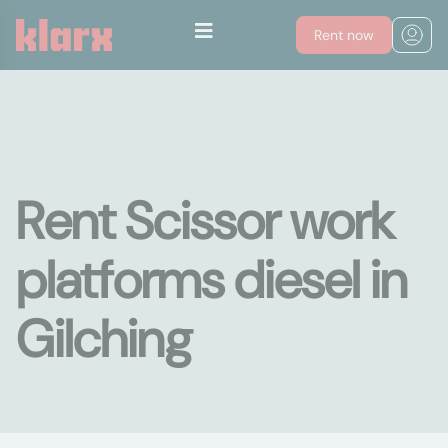
Rent now
Rent Scissor work
platforms diesel in
Gilching