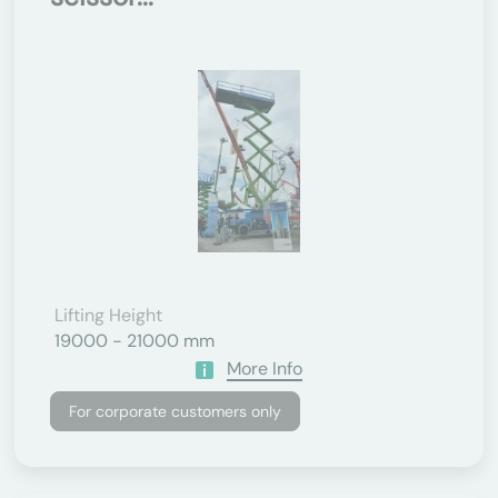
Lifting Height
19000 - 21000 mm
More Info
For corporate customers only