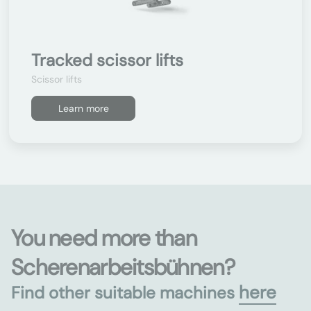
Tracked scissor lifts
Scissor lifts
Learn more
You need more than
Scherenarbeitsbühnen?
here
Find other suitable machines