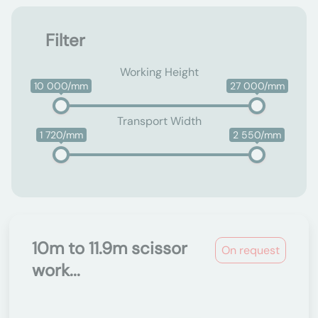
Filter
Working Height
10 000/mm
27 000/mm
Transport Width
1 720/mm
2 550/mm
10m to 11.9m scissor
On request
work...