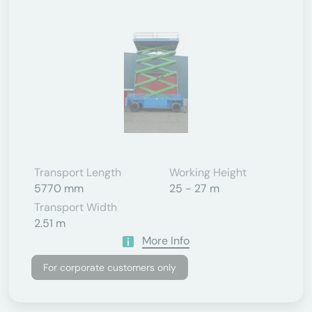
Transport Length
Working Height
5770 mm
25 - 27 m
Transport Width
2.51 m
More Info
For corporate customers only