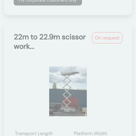
For corporate customers only
22m to 22.9m scissor
On request
work...
Transport Length
Platform Width