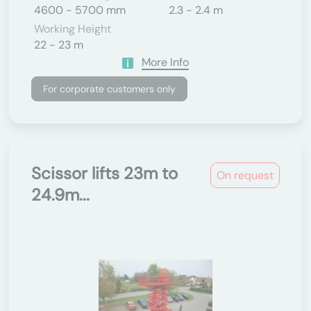
4600 - 5700 mm
2.3 - 2.4 m
Working Height
22 - 23 m
More Info
For corporate customers only
Scissor lifts 23m to
On request
24.9m...