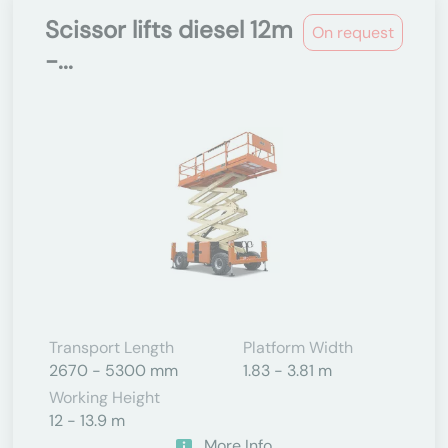
Scissor lifts diesel 12m
On request
-...
Transport Length
Platform Width
2670 - 5300 mm
1.83 - 3.81 m
Working Height
12 - 13.9 m
More Info