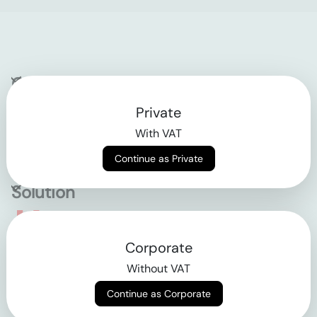
Company
Private
Contact
With VAT
Why klarx
Continue as Private
Solution
Empowering the future
Corporate
of construction
Without VAT
Continue as Corporate
AGB
Datenschutz