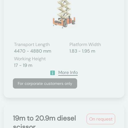
Transport Length
Platform Width
4470 - 4880 mm
1.83 - 1.95 m
Working Height
17 - 19 m
More Info
For corporate customers only
19m to 20.9m diesel
On request
scissor...