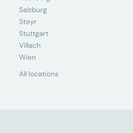
Salzburg
Steyr
Stuttgart
Villach
Wien
All locations