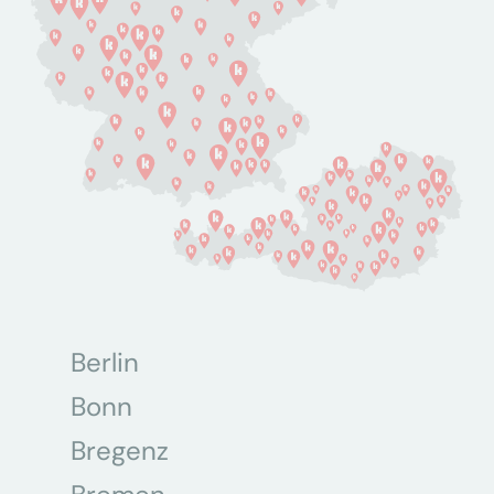
Berlin
Bonn
Bregenz