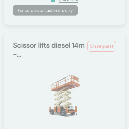
For corporate customers only
Scissor lifts diesel 14m
On request
-...