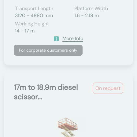
Transport Length
Platform Width
3120 - 4880 mm
1.6 - 2.18 m
Working Height
14 - 17 m
More Info
For corporate customers only
17m to 18.9m diesel
On request
scissor...