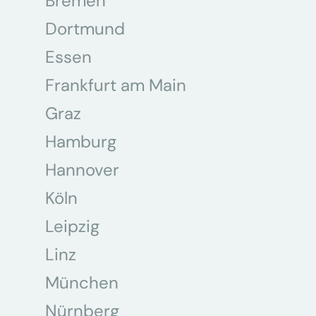
Bremen
Dortmund
Essen
Frankfurt am Main
Graz
Hamburg
Hannover
Köln
Leipzig
Linz
München
Nürnberg