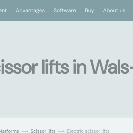
ent
Advantages
Software
Buy
About us
issor lifts in Wals
latforms
Scissor lifts
Electric scissor lifts