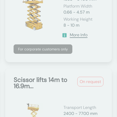
Platform Width
0.66 - 4.57 m
Working Height
8 - 10 m
More Info
For corporate customers only
Scissor lifts 14m to
On request
16.9m...
Transport Length
2400 - 7700 mm