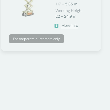
1.17 - 5.35 m
Working Height
22 - 24.9 m
More Info
For corporate customers only