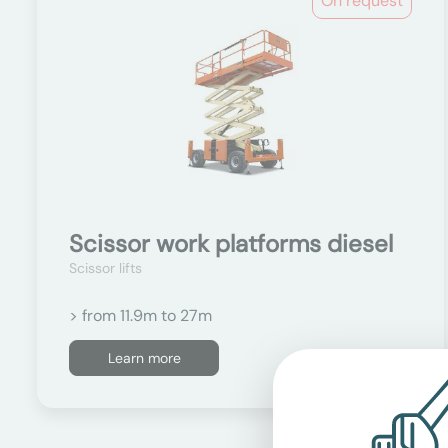
On request
Scissor work platforms diesel
Scissor lifts
> from 11.9m to 27m
Learn more