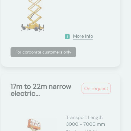
More Info
For corporate customers only
17m to 22m narrow
On request
electric...
Transport Length
3000 - 7000 mm