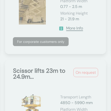
Platform Width
0.77 - 2.5 m
Working Height
21 - 21.9 m
More Info
For corporate customers only
Scissor lifts 23m to
On request
24.9m...
Transport Length
4850 - 5990 mm
Platform Width