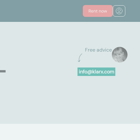
Rent now
Free advice
-
info@klarx.com