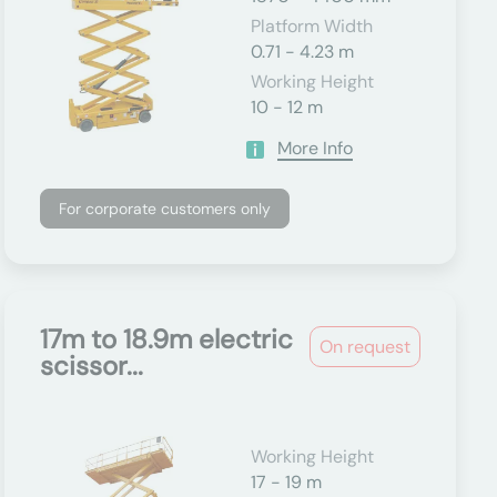
Platform Width
0.71 - 4.23 m
Working Height
10 - 12 m
More Info
For corporate customers only
17m to 18.9m electric
On request
scissor...
Working Height
17 - 19 m