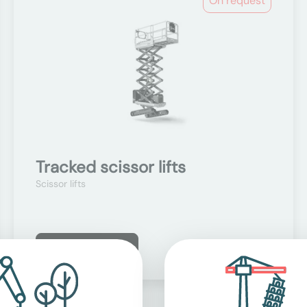
On request
Tracked scissor lifts
Scissor lifts
Learn more