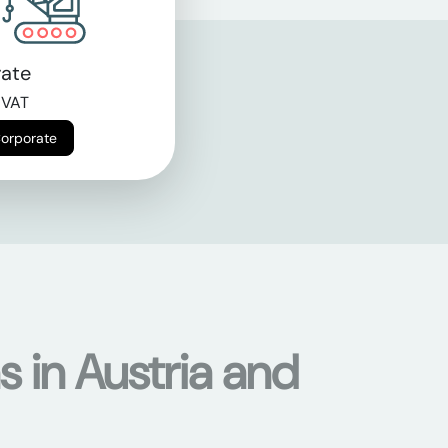
ate
 VAT
Corporate
s in Austria and