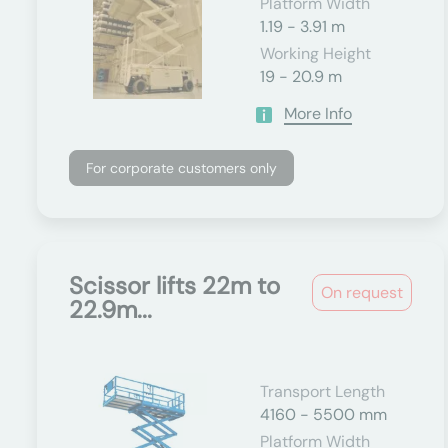
Platform Width
1.19 - 3.91 m
Working Height
19 - 20.9 m
More Info
For corporate customers only
Scissor lifts 22m to
On request
22.9m...
Transport Length
4160 - 5500 mm
Platform Width