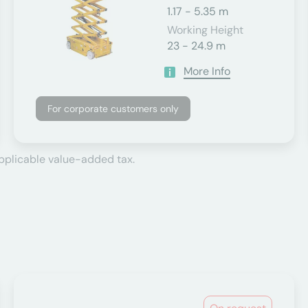
1.17 - 5.35 m
Working Height
23 - 24.9 m
More Info
For corporate customers only
applicable value-added tax.