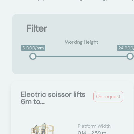
Filter
Working Height
6 000/mm
24 90
Electric scissor lifts
On request
6m to...
Platform Width
0.14 - 2.59 m