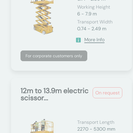
Working Height
6 - 7.9 m
Transport Width
0.74 - 2.49 m
More Info
For corporate customers only
12m to 13.9m electric
On request
scissor...
Transport Length
2270 - 5300 mm