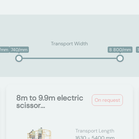
Transport Width
0/mm
740/mm
8 800/mm
8m to 9.9m electric
On request
scissor...
Transport Length
1630 - 5400 mm