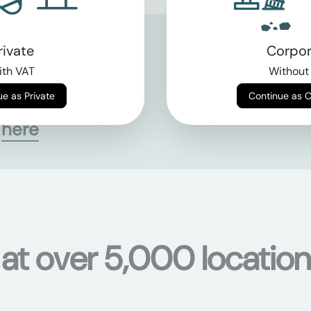
rivate
Corpor
th VAT
Without
Continue as Private
Continue as 
s
here
 at over 5,000 location