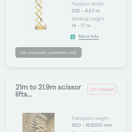
Platform Width
0.81 - 4.57 m
Working Height
14 - 17 m
More Info
For corporate customers only
21m to 21.9m scissor
On request
lifts...
Transport Length
950 - 163000 mm