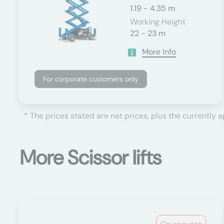
1.19 - 4.35 m
Working Height
22 - 23 m
More Info
For corporate customers only
* The prices stated are net prices, plus the currently 
More Scissor lifts