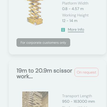
Platform Width
0.8 - 4.57 m
Working Height
12 - 14 m
More Info
For corporate customers only
19m to 20.9m scissor
On request
work...
Transport Length
950 - 163000 mm