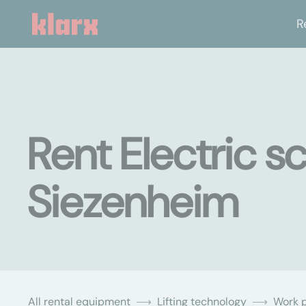
R
Rent Electric sc
Siezenheim
All rental equipment
Lifting technology
Work p