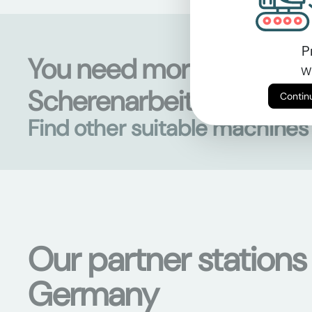
P
You need more than
Wi
Scherenarbeitsbühnen?
Find other suitable machine
Our partner stations
Germany