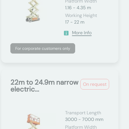
Platform Width
1.16 - 4.35 m
Working Height
17 - 22 m
More Info
For corporate customers only
22m to 24.9m narrow
On request
electric...
Transport Length
3000 - 7000 mm
Platform Width