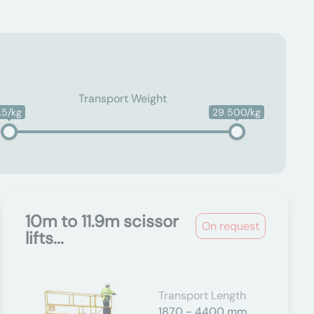
Transport Weight
1.5/kg
29 500/kg
10m to 11.9m scissor
On request
lifts...
Transport Length
1870 - 4400 mm