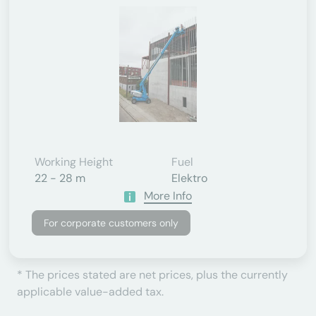
Working Height
Fuel
22 - 28 m
Elektro
More Info
For corporate customers only
* The prices stated are net prices, plus the currently
applicable value-added tax.