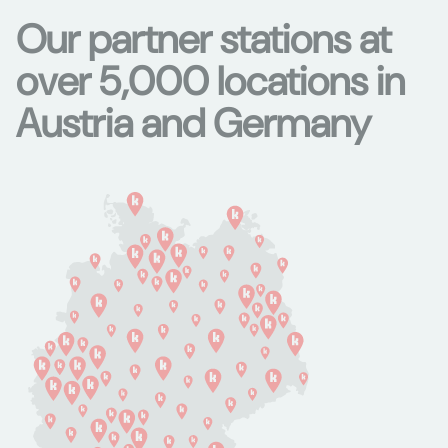
Our partner stations at
over 5,000 locations in
Austria and Germany