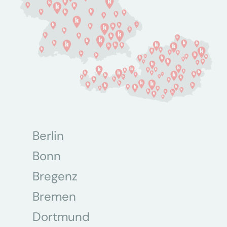
Berlin
Bonn
Bregenz
Bremen
Dortmund