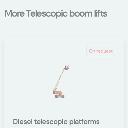
More Telescopic boom lifts
On request
Diesel telescopic platforms