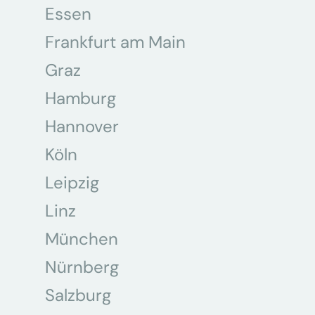
Essen
Frankfurt am Main
Graz
Hamburg
Hannover
Köln
Leipzig
Linz
München
Nürnberg
Salzburg