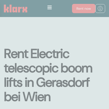
Rent now
Rent Electric
telescopic boom
lifts in Gerasdorf
bei Wien