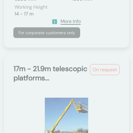
Working Height
14 - 17 m
More Info
For corporate customers only
17m - 21.9m telescopic
On request
platforms...