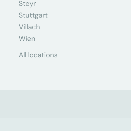
Steyr
Stuttgart
Villach
Wien
All locations