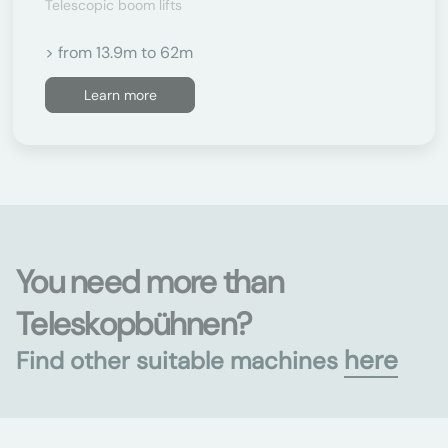
Telescopic boom lifts
> from 13.9m to 62m
Learn more
You need more than
Teleskopbühnen?
here
Find other suitable machines