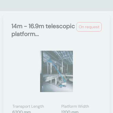
14m - 16.9m telescopic
On request
platform...
Transport Length
Platform Width
6200 mm
1200 mm