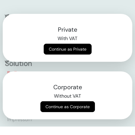
Company
Private
Contact
With VAT
Why klarx
Continue as Private
Solution
Empowering the future
Corporate
of construction
Without VAT
Continue as Corporate
AGB
Datenschutz
Impressum
Login