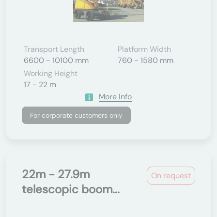
Transport Length
Platform Width
6600 - 10100 mm
760 - 1580 mm
Working Height
17 - 22 m
More Info
For corporate customers only
22m - 27.9m
On request
telescopic boom...