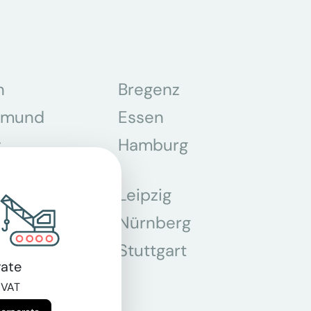
n
Bregenz
tmund
Essen
z
Hamburg
Leipzig
chen
Nürnberg
r
Stuttgart
ate
n
 VAT