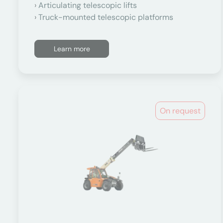
Articulating telescopic lifts
Truck-mounted telescopic platforms
Learn more
On request