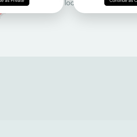
Continue as Private
Continue as 
All locations