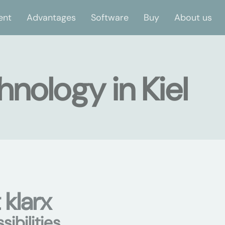
ent
Advantages
Software
Buy
About us
hnology in Kiel
 klarx
ibilities