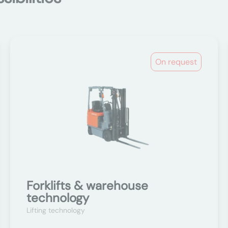
On request
Forklifts & warehouse
technology
Lifting technology