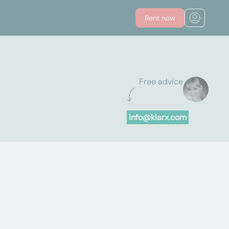
Rent now
Free advice
info@klarx.com