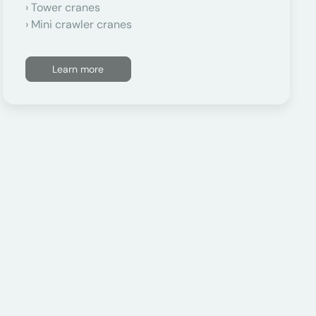
Tower cranes
Mini crawler cranes
Learn more