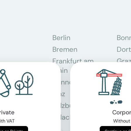
Berlin
Bon
Bremen
Dor
Frankfurt am
Gra
Main
Hannover
Köln
Linz
Mün
Salzburg
Stey
rivate
Corpor
Villach
Wie
th VAT
Without