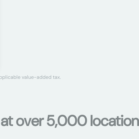
applicable value-added tax.
 at over 5,000 location