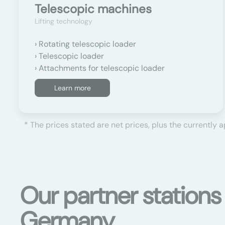
Telescopic machines
Lifting technology
Rotating telescopic loader
Telescopic loader
Attachments for telescopic loader
Learn more
* The prices stated are net prices, plus the currently 
Our partner stations
Germany