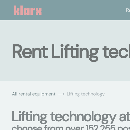
R
Rent Lifting tec
All rental equipment
Lifting technology
Lifting technology at
choose from over 152,255 poss