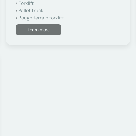
Forklift
Pallet truck
Rough terrain forklift
Learn more