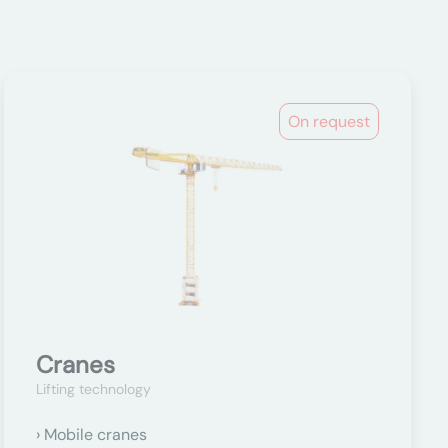
On request
Cranes
Lifting technology
Mobile cranes