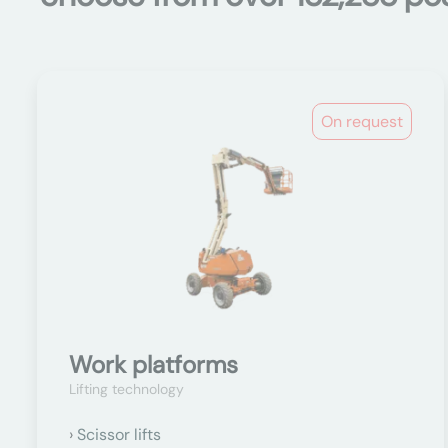
On request
Work platforms
Lifting technology
Scissor lifts