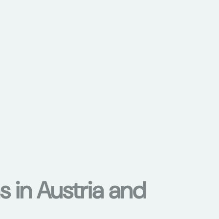
s in Austria and