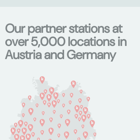
Our partner stations at
over 5,000 locations in
Austria and Germany