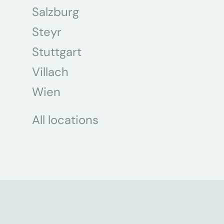
Salzburg
Steyr
Stuttgart
Villach
Wien
All locations