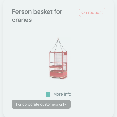
Person basket for
On request
cranes
More Info
For corporate customers only