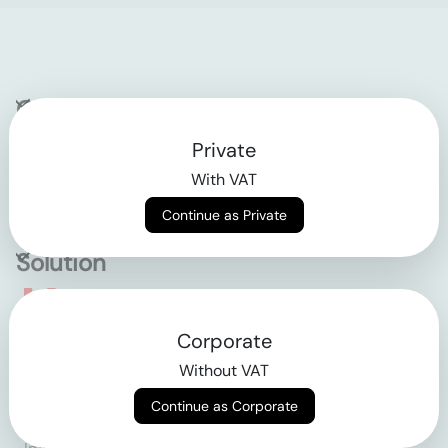
Company
Private
Contact
With VAT
Why klarx
Continue as Private
Solution
Empowering the future
Corporate
of construction
Without VAT
Continue as Corporate
AGB
Datenschutz