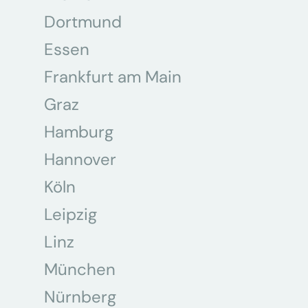
Dortmund
Essen
Frankfurt am Main
Graz
Hamburg
Hannover
Köln
Leipzig
Linz
München
Nürnberg