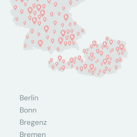
Berlin
Bonn
Bregenz
Bremen