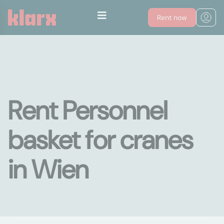
Rent now
Rent Personnel
basket for cranes
in Wien