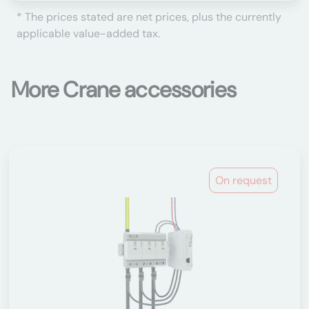
* The prices stated are net prices, plus the currently
applicable value-added tax.
More Crane accessories
On request