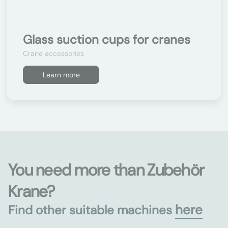
Glass suction cups for cranes
Crane accessories
Learn more
You need more than Zubehör
Krane?
here
Find other suitable machines