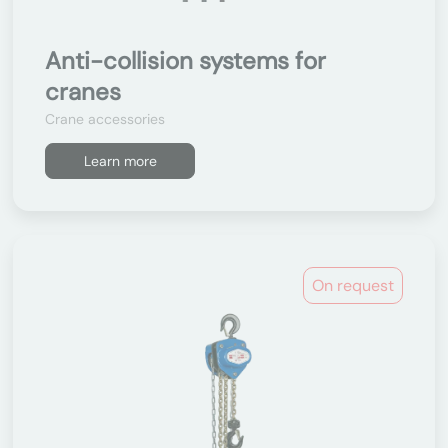
Anti-collision systems for
cranes
Crane accessories
Learn more
On request