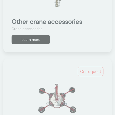
Other crane accessories
Crane accessories
Learn more
On request