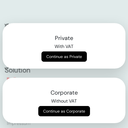
Company
Private
Contact
With VAT
Why klarx
Continue as Private
Solution
Empowering the future
Corporate
of construction
Without VAT
Continue as Corporate
AGB
Datenschutz
Impressum