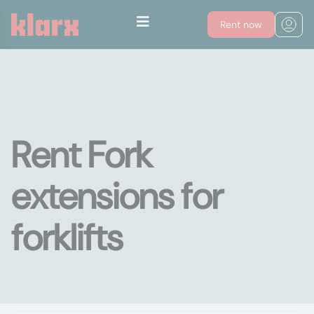
Rent now
Rent Fork
extensions for
forklifts