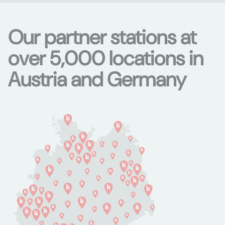
Our partner stations at
over 5,000 locations in
Austria and Germany