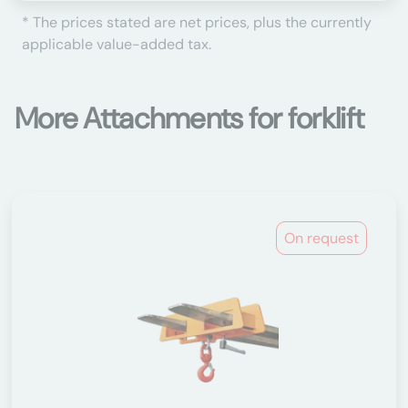
* The prices stated are net prices, plus the currently
applicable value-added tax.
More Attachments for forklift
On request