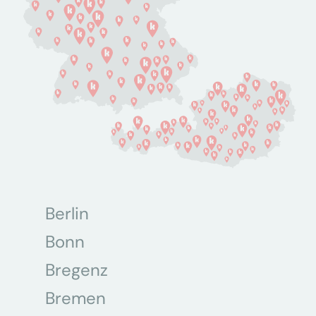
Berlin
Bonn
Bregenz
Bremen