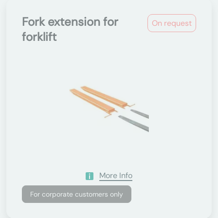
Fork extension for
On request
forklift
More Info
For corporate customers only