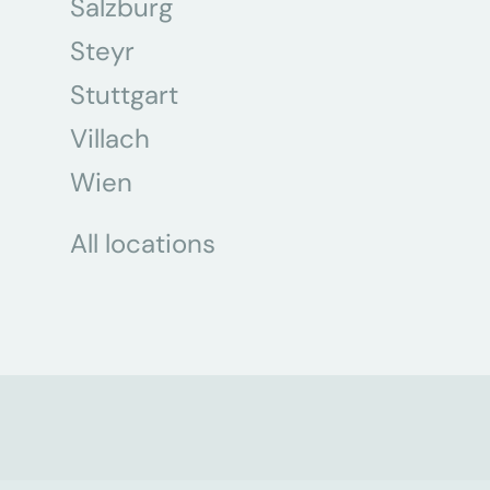
Salzburg
Steyr
Stuttgart
Villach
Wien
All locations