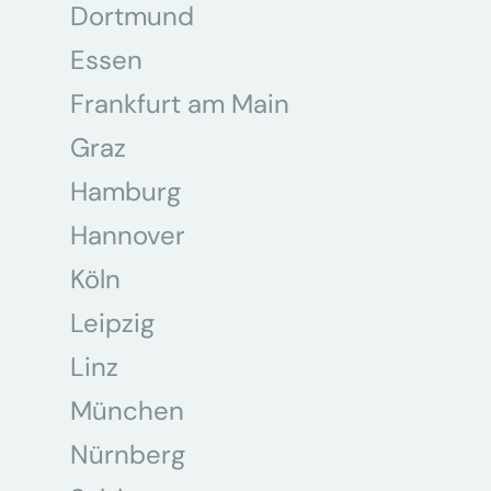
Dortmund
Essen
Frankfurt am Main
Graz
Hamburg
Hannover
Köln
Leipzig
Linz
München
Nürnberg