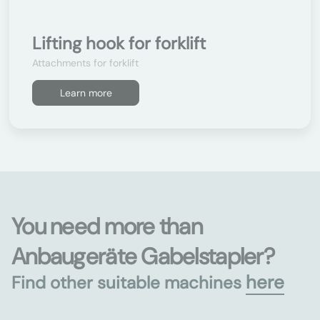
Lifting hook for forklift
Attachments for forklift
Learn more
You need more than
Anbaugeräte Gabelstapler?
here
Find other suitable machines