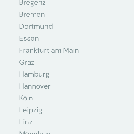
Bregenz
Bremen
Dortmund
Essen
Frankfurt am Main
Graz
Hamburg
Hannover
Köln
Leipzig
Linz
München