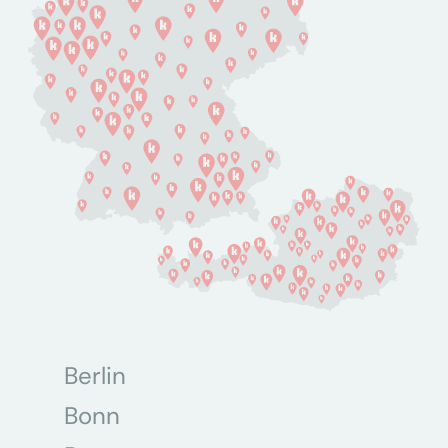
Berlin
Bonn