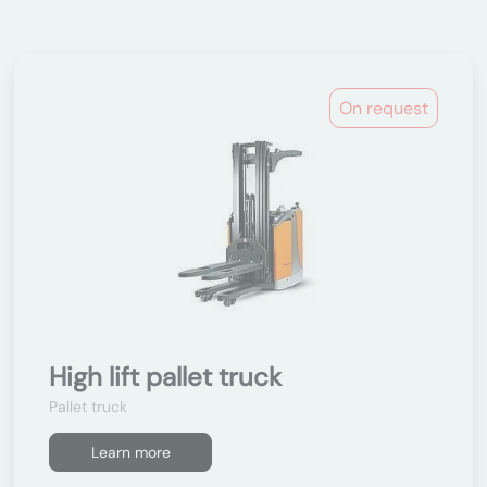
On request
High lift pallet truck
Pallet truck
Learn more