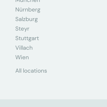
Nürnberg
Salzburg
Steyr
Stuttgart
Villach
Wien
All locations