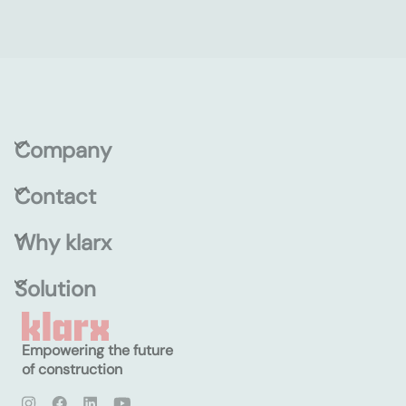
Company
Contact
Why klarx
Solution
Empowering the future
of construction