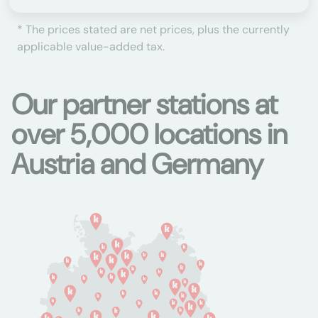
* The prices stated are net prices, plus the currently
applicable value-added tax.
Our partner stations at
over 5,000 locations in
Austria and Germany