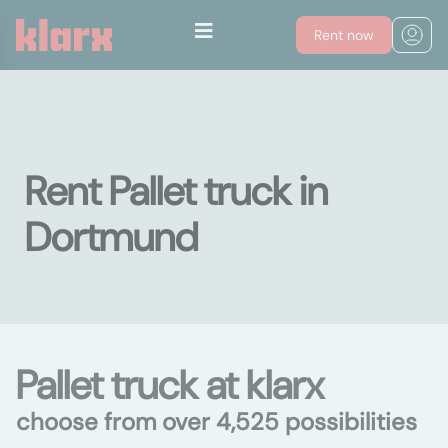
Rent now
Rent Pallet truck in
Dortmund
Pallet truck at klarx
choose from over 4,525 possibilities