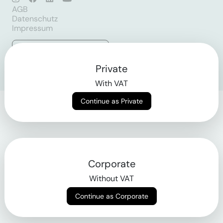
AGB
Datenschutz
Impressum
Login
Private
With VAT
Continue as Private
Corporate
Without VAT
Continue as Corporate