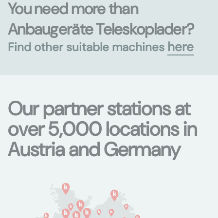
You need more than
Anbaugeräte Teleskoplader?
here
Find other suitable machines
Our partner stations at
over 5,000 locations in
Austria and Germany