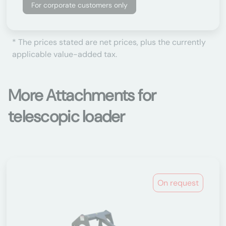
For corporate customers only
* The prices stated are net prices, plus the currently
applicable value-added tax.
More Attachments for
telescopic loader
On request