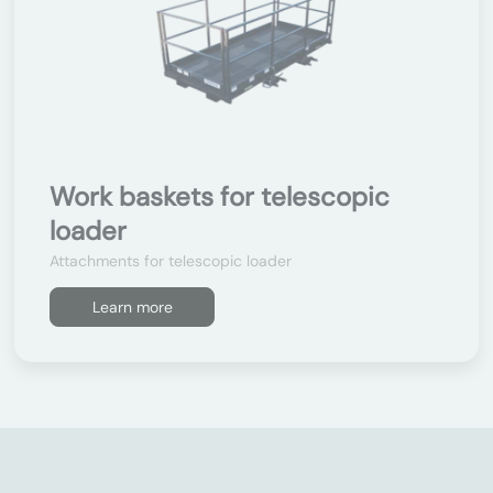
Work baskets for telescopic
loader
Attachments for telescopic loader
Learn more