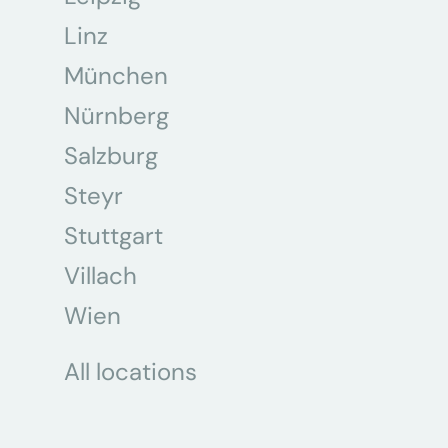
Linz
München
Nürnberg
Salzburg
Steyr
Stuttgart
Villach
Wien
All locations