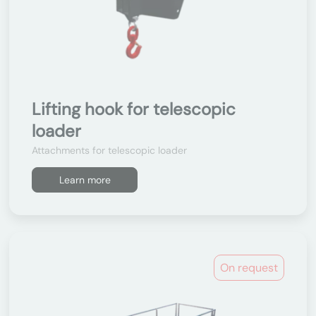
Lifting hook for telescopic
loader
Attachments for telescopic loader
Learn more
On request