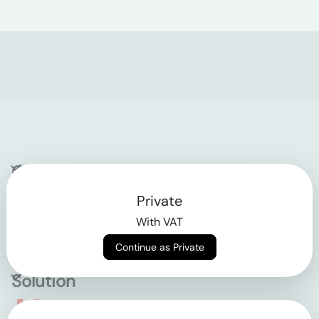
Company
Private
Contact
With VAT
Why klarx
Continue as Private
Solution