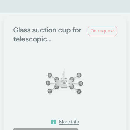
Glass suction cup for
On request
telescopic...
More Info