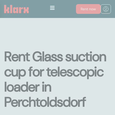
Rent now
Rent Glass suction
cup for telescopic
loader in
Perchtoldsdorf