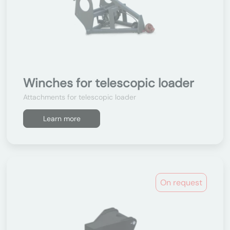
Winches for telescopic loader
Attachments for telescopic loader
Learn more
On request