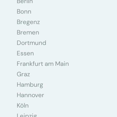
Berlin
Bonn
Bregenz
Bremen
Dortmund
Essen
Frankfurt am Main
Graz
Hamburg
Hannover
Köln
Leipzig