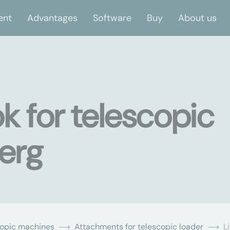
ent
Advantages
Software
Buy
About us
ok for telescopic
berg
copic machines
Attachments for telescopic loader
L