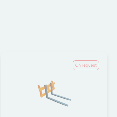
On request