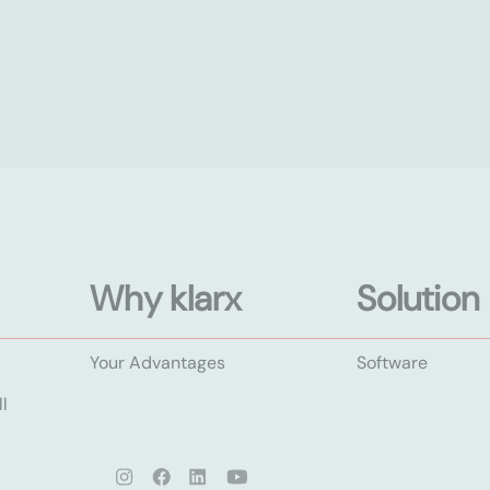
Why klarx
Solution
Your Advantages
Software
l