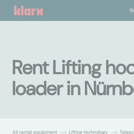
R
Rent Lifting ho
loader in Nürn
All rental equipment
Lifting technology
Teles