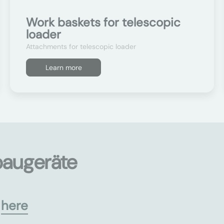
Work baskets for telescopic
loader
Attachments for telescopic loader
Learn more
baugeräte
s
here