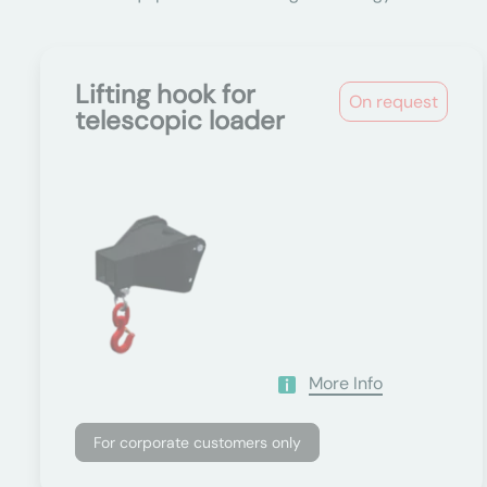
Lifting hook for
On request
telescopic loader
More Info
For corporate customers only