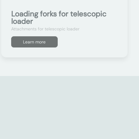
Loading forks for telescopic
loader
Attachments for telescopic loader
Learn more