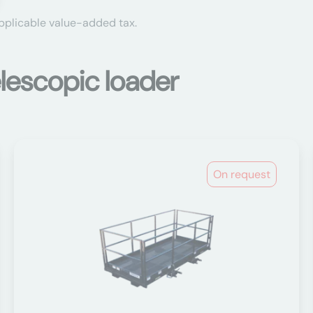
applicable value-added tax.
lescopic loader
On request