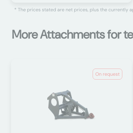
* The prices stated are net prices, plus the currently 
More Attachments for te
On request