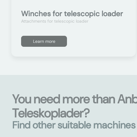
Winches for telescopic loader
Attachments for telescopic loader
Learn more
You need more than An
Teleskoplader?
Find other suitable machine