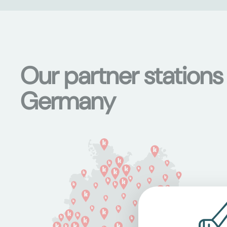
Our partner stations
Germany