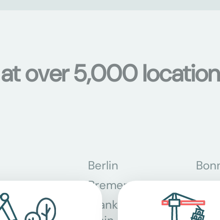
 at over 5,000 location
Berlin
Bon
Bremen
Dor
Frankfurt am
Gra