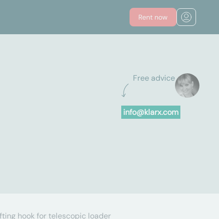
Rent now
Free advice
info@klarx.com
ifting hook for telescopic loader