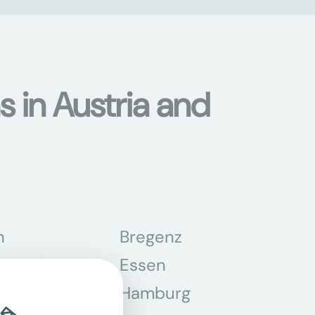
s in Austria and
n
Bregenz
tmund
Essen
z
Hamburg