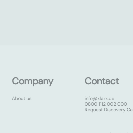
Company
Contact
About us
info@klarx.de
0800 1112 002 000
Request Discovery Cal