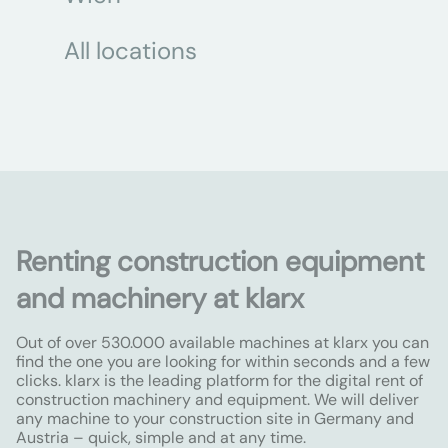
All locations
Renting construction equipment
and machinery at klarx
Out of over 530.000 available machines at klarx you can
find the one you are looking for within seconds and a few
clicks. klarx is the leading platform for the digital rent of
construction machinery and equipment. We will deliver
any machine to your construction site in Germany and
Austria – quick, simple and at any time.