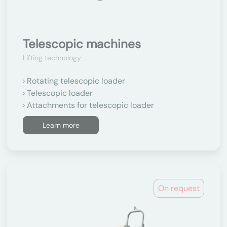
Telescopic machines
Lifting technology
Rotating telescopic loader
Telescopic loader
Attachments for telescopic loader
Learn more
On request