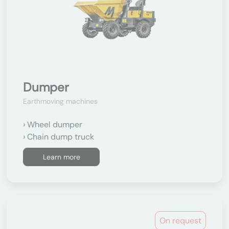
Dumper
Earthmoving machines
Wheel dumper
Chain dump truck
Learn more
On request