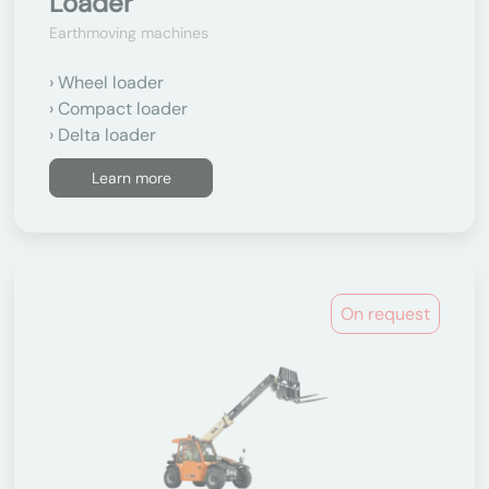
Loader
Earthmoving machines
Wheel loader
Compact loader
Delta loader
Learn more
On request