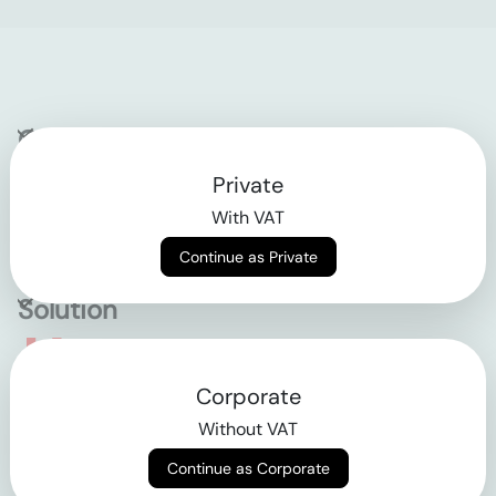
Company
Private
Contact
With VAT
Why klarx
Continue as Private
Solution
Empowering the future
Corporate
of construction
Without VAT
Continue as Corporate
AGB
Datenschutz