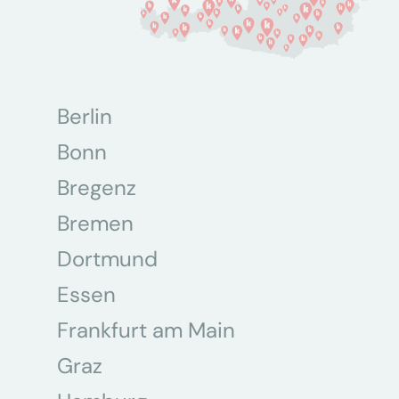
Berlin
Bonn
Bregenz
Bremen
Dortmund
Essen
Frankfurt am Main
Graz