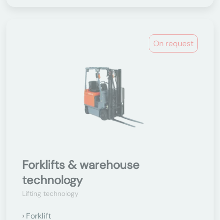
On request
Forklifts & warehouse
technology
Lifting technology
Forklift