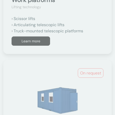
Lifting technology
Scissor lifts
Articulating telescopic lifts
Truck-mounted telescopic platforms
Learn more
On request