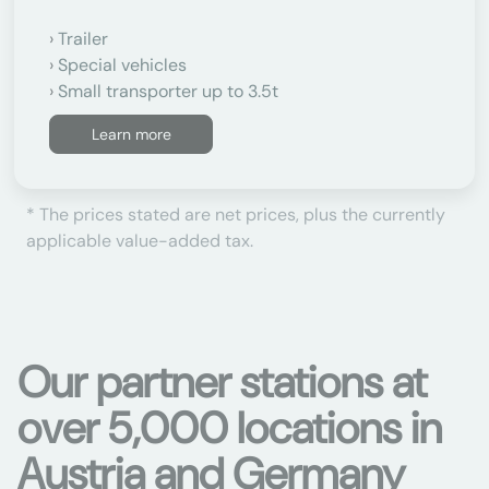
Trailer
Special vehicles
Small transporter up to 3.5t
Learn more
* The prices stated are net prices, plus the currently
applicable value-added tax.
Our partner stations at
over 5,000 locations in
Austria and Germany