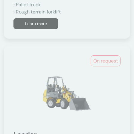
Pallet truck
Rough terrain forklift
Learn more
On request