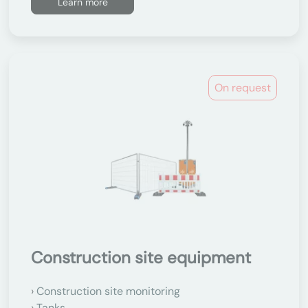
Learn more
On request
Construction site equipment
Construction site monitoring
Tanks