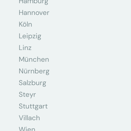
Hamburg
Hannover
Köln
Leipzig
Linz
München
Nürnberg
Salzburg
Steyr
Stuttgart
Villach
Wien