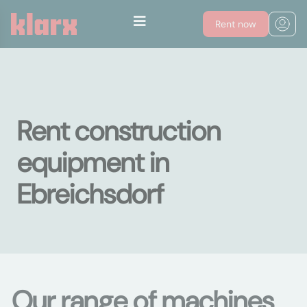
Rent now
Rent construction
equipment in
Ebreichsdorf
Our range of machines