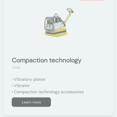
Compaction technology
Tools
Vibratory plates
Vibrator
Compaction technology accessories
Learn more