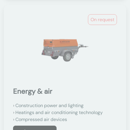
On request
Energy & air
Construction power and lighting
Heatings and air conditioning technology
Compressed air devices