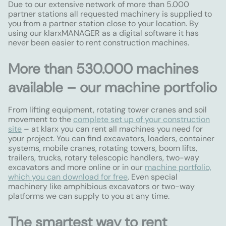
Due to our extensive network of more than 5.000
partner stations all requested machinery is supplied to
you from a partner station close to your location. By
using our klarxMANAGER as a digital software it has
never been easier to rent construction machines.
More than 530.000 machines
available – our machine portfolio
From lifting equipment, rotating tower cranes and soil
movement to the
complete set up of your construction
site
– at klarx you can rent all machines you need for
your project. You can find excavators, loaders, container
systems, mobile cranes, rotating towers, boom lifts,
trailers, trucks, rotary telescopic handlers, two-way
excavators and more online or in our
machine portfolio,
which you can download for free
. Even special
machinery like amphibious excavators or two-way
platforms we can supply to you at any time.
The smartest way to rent