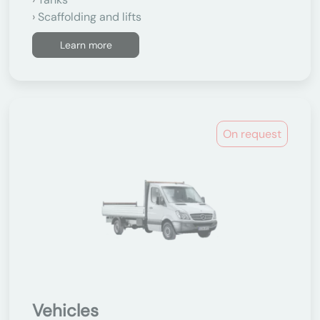
Scaffolding and lifts
Learn more
On request
Vehicles