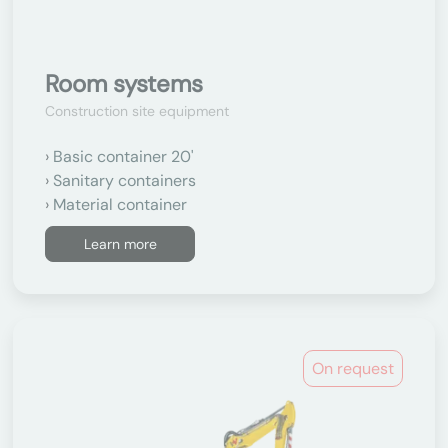
Room systems
Construction site equipment
Basic container 20'
Sanitary containers
Material container
Learn more
On request