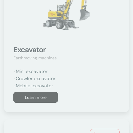
Excavator
Earthmoving machines
Mini excavator
Crawler excavator
Mobile excavator
Learn more