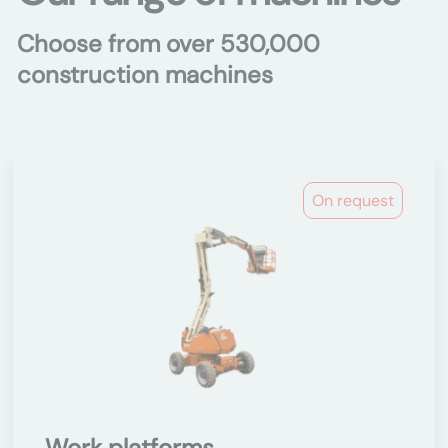
Choose from over 530,000
construction machines
On request
Work platforms