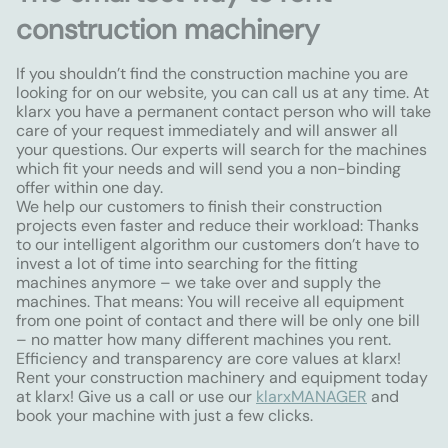
construction machinery
If you shouldn’t find the construction machine you are
looking for on our website, you can call us at any time. At
klarx you have a permanent contact person who will take
care of your request immediately and will answer all
your questions. Our experts will search for the machines
which fit your needs and will send you a non-binding
offer within one day.
We help our customers to finish their construction
projects even faster and reduce their workload: Thanks
to our intelligent algorithm our customers don’t have to
invest a lot of time into searching for the fitting
machines anymore – we take over and supply the
machines. That means: You will receive all equipment
from one point of contact and there will be only one bill
– no matter how many different machines you rent.
Efficiency and transparency are core values at klarx!
Rent your construction machinery and equipment today
at klarx! Give us a call or use our
klarxMANAGER
and
book your machine with just a few clicks.