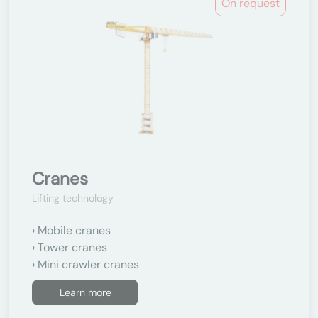
On request
Cranes
Lifting technology
Mobile cranes
Tower cranes
Mini crawler cranes
Learn more