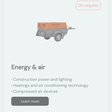
On request
Energy & air
Construction power and lighting
Heatings and air conditioning technology
Compressed air devices
Learn more