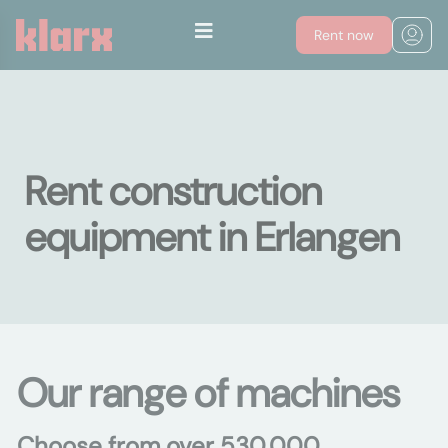
Rent now
Rent construction
equipment in Erlangen
Our range of machines
Choose from over 530,000