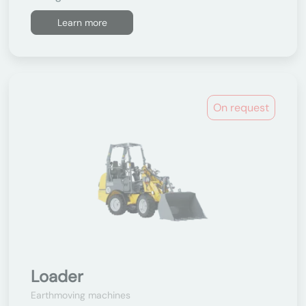
Learn more
On request
Loader
Earthmoving machines