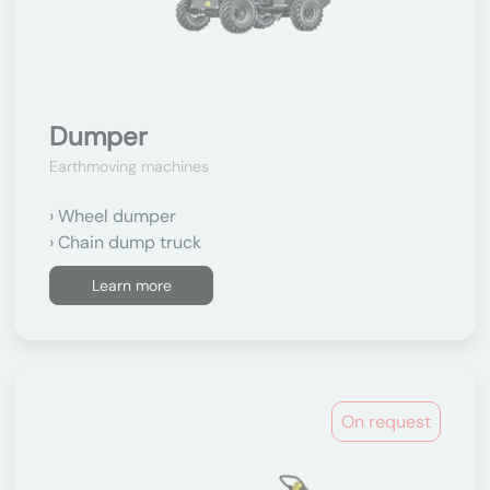
Dumper
Earthmoving machines
Wheel dumper
Chain dump truck
Learn more
On request