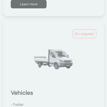
Learn more
On request
Vehicles
Trailer