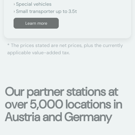
Special vehicles
Small transporter up to 3.5t
Learn more
* The prices stated are net prices, plus the currently
applicable value-added tax.
Our partner stations at
over 5,000 locations in
Austria and Germany