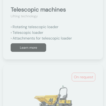
Telescopic machines
Lifting technology
Rotating telescopic loader
Telescopic loader
Attachments for telescopic loader
Learn more
On request