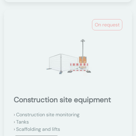
On request
Construction site equipment
Construction site monitoring
Tanks
Scaffolding and lifts