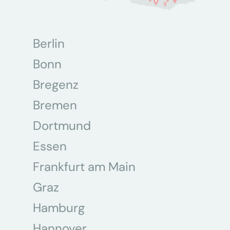
Berlin
Bonn
Bregenz
Bremen
Dortmund
Essen
Frankfurt am Main
Graz
Hamburg
Hannover