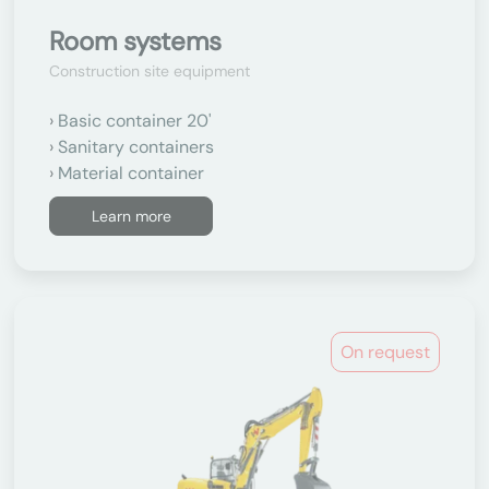
Room systems
Construction site equipment
Basic container 20'
Sanitary containers
Material container
Learn more
On request