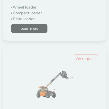
Wheel loader
Compact loader
Delta loader
Learn more
On request