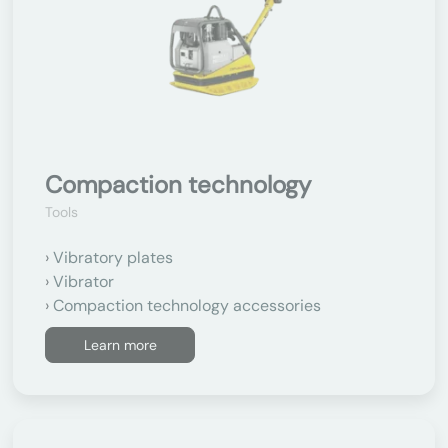
Compaction technology
Tools
Vibratory plates
Vibrator
Compaction technology accessories
Learn more