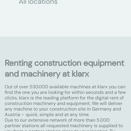
All locations
Renting construction equipment
and machinery at klarx
Out of over 530.000 available machines at klarx you can
find the one you are looking for within seconds and a few
clicks. klarx is the leading platform for the digital rent of
construction machinery and equipment. We will deliver
any machine to your construction site in Germany and
Austria – quick, simple and at any time.
Due to our extensive network of more than 5.000
partner stations all requested machinery is supplied to