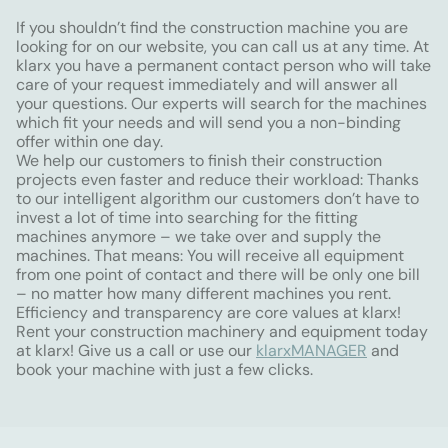
If you shouldn’t find the construction machine you are
looking for on our website, you can call us at any time. At
klarx you have a permanent contact person who will take
care of your request immediately and will answer all
your questions. Our experts will search for the machines
which fit your needs and will send you a non-binding
offer within one day.
We help our customers to finish their construction
projects even faster and reduce their workload: Thanks
to our intelligent algorithm our customers don’t have to
invest a lot of time into searching for the fitting
machines anymore – we take over and supply the
machines. That means: You will receive all equipment
from one point of contact and there will be only one bill
– no matter how many different machines you rent.
Efficiency and transparency are core values at klarx!
Rent your construction machinery and equipment today
at klarx! Give us a call or use our
klarxMANAGER
and
book your machine with just a few clicks.