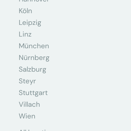
Köln
Leipzig
Linz
München
Nürnberg
Salzburg
Steyr
Stuttgart
Villach
Wien