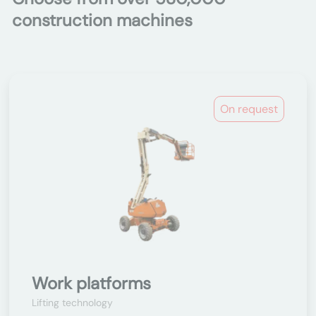
construction machines
On request
Work platforms
Lifting technology