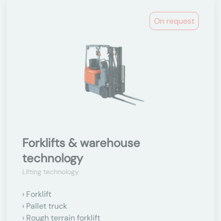
On request
Forklifts & warehouse
technology
Lifting technology
Forklift
Pallet truck
Rough terrain forklift