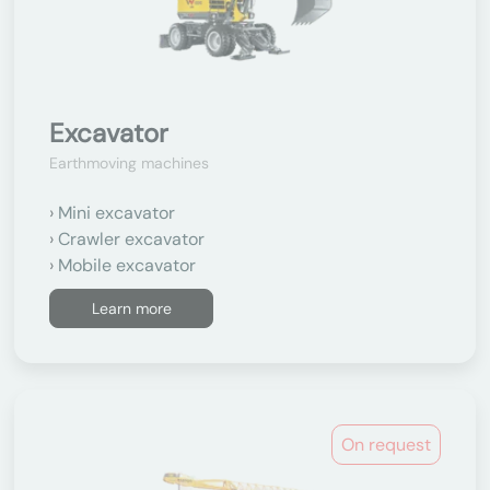
Excavator
Earthmoving machines
Mini excavator
Crawler excavator
Mobile excavator
Learn more
On request