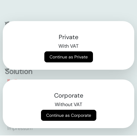
Company
Private
Contact
With VAT
Why klarx
Continue as Private
Solution
Empowering the future
Corporate
of construction
Without VAT
Continue as Corporate
AGB
Datenschutz
Impressum