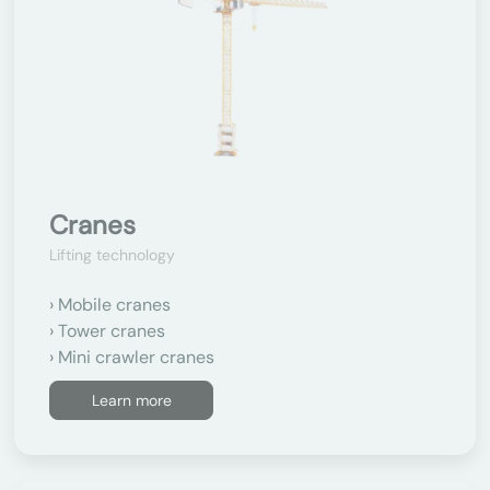
Cranes
Lifting technology
Mobile cranes
Tower cranes
Mini crawler cranes
Learn more