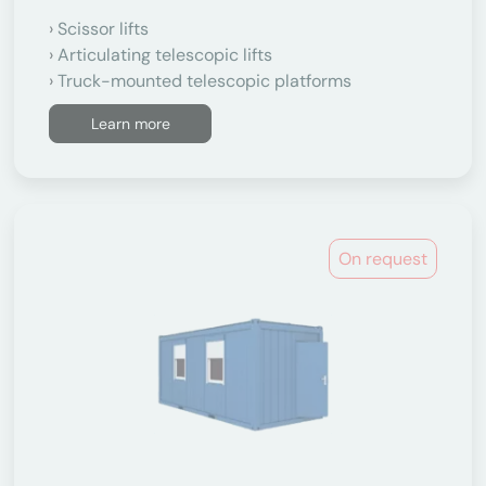
Scissor lifts
Articulating telescopic lifts
Truck-mounted telescopic platforms
Learn more
On request