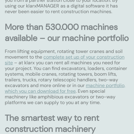
you from a partner station close to your location. By
using our klarxMANAGER as a digital software it has
never been easier to rent construction machines.
More than 530.000 machines
available – our machine portfolio
From lifting equipment, rotating tower cranes and soil
movement to the
complete set up of your construction
site
– at klarx you can rent all machines you need for
your project. You can find excavators, loaders, container
systems, mobile cranes, rotating towers, boom lifts,
trailers, trucks, rotary telescopic handlers, two-way
excavators and more online or in our
machine portfolio,
which you can download for free
. Even special
machinery like amphibious excavators or two-way
platforms we can supply to you at any time.
The smartest way to rent
construction machinery