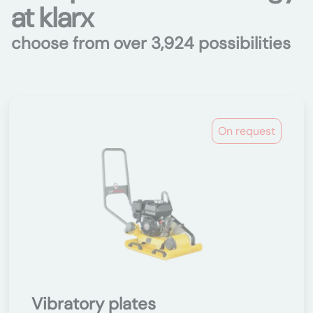
at klarx
choose from over 3,924 possibilities
On request
Vibratory plates