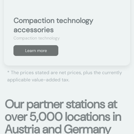
Compaction technology
accessories
Compaction technology
Learn more
* The prices stated are net prices, plus the currently
applicable value-added tax.
Our partner stations at
over 5,000 locations in
Austria and Germany