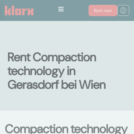
Rent now
Rent Compaction
technology in
Gerasdorf bei Wien
Compaction technology