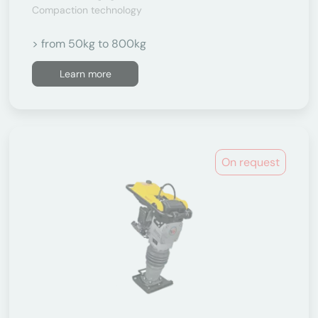
Compaction technology
> from 50kg to 800kg
Learn more
On request