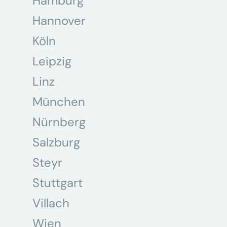
Hamburg
Hannover
Köln
Leipzig
Linz
München
Nürnberg
Salzburg
Steyr
Stuttgart
Villach
Wien