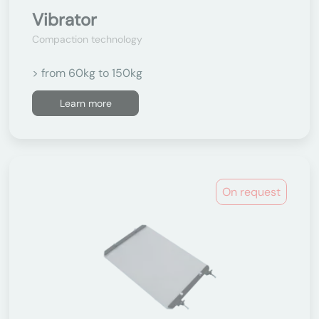
Vibrator
Compaction technology
> from 60kg to 150kg
Learn more
On request