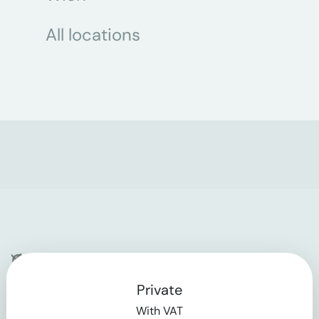
All locations
Company
Private
Contact
With VAT