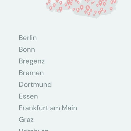
Berlin
Bonn
Bregenz
Bremen
Dortmund
Essen
Frankfurt am Main
Graz