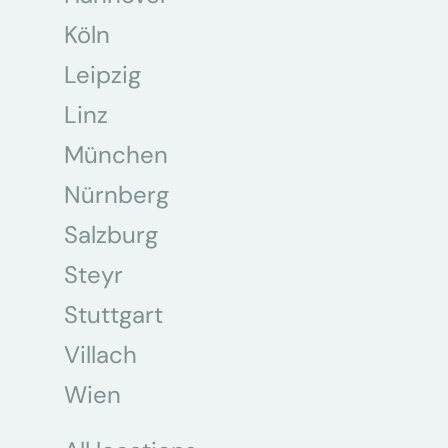
Köln
Leipzig
Linz
München
Nürnberg
Salzburg
Steyr
Stuttgart
Villach
Wien