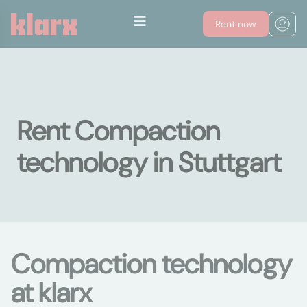
Rent now
Rent Compaction
technology in Stuttgart
Compaction technology
at klarx