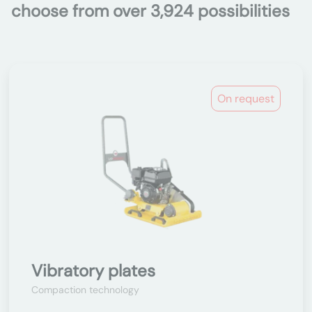
choose from over 3,924 possibilities
On request
Vibratory plates
Compaction technology