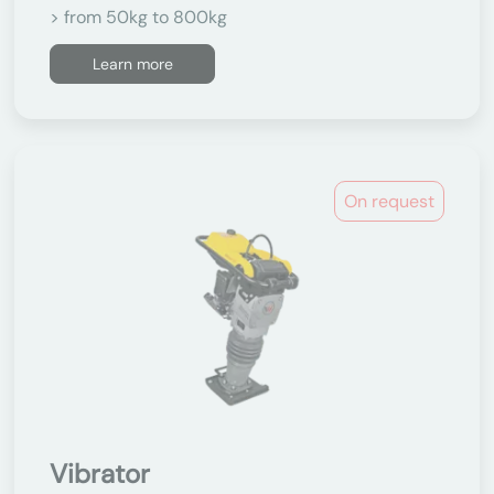
> from 50kg to 800kg
Learn more
On request
Vibrator