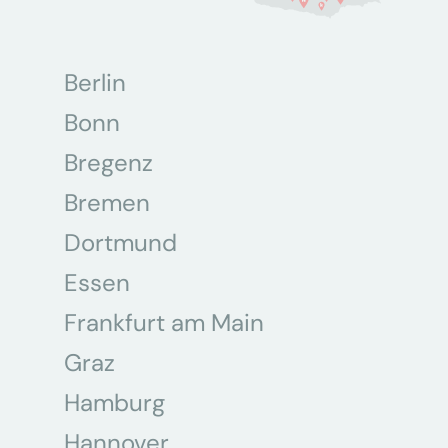
Berlin
Bonn
Bregenz
Bremen
Dortmund
Essen
Frankfurt am Main
Graz
Hamburg
Hannover