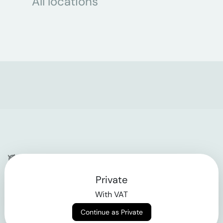
All locations
Company
Private
Contact
With VAT
Why klarx
Continue as Private