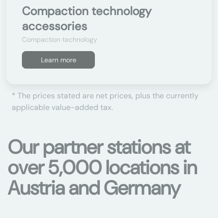
Compaction technology
accessories
Compaction technology
Learn more
* The prices stated are net prices, plus the currently
applicable value-added tax.
Our partner stations at
over 5,000 locations in
Austria and Germany