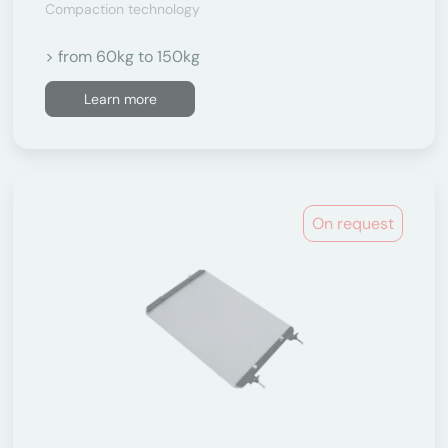
Compaction technology
> from 60kg to 150kg
Learn more
On request